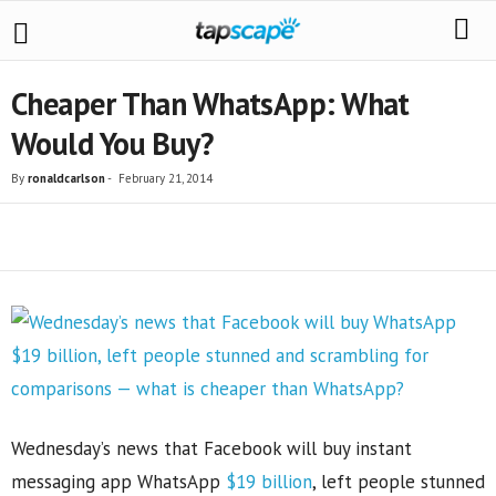
Cheaper Than WhatsApp: What
Would You Buy?
By
ronaldcarlson
-
February 21, 2014
Share
Wednesday’s news that Facebook will buy instant
messaging app WhatsApp
$19 billion
, left people stunned