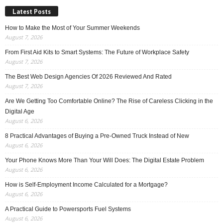
Latest Posts
How to Make the Most of Your Summer Weekends
August 7, 2026
From First Aid Kits to Smart Systems: The Future of Workplace Safety
August 7, 2026
The Best Web Design Agencies Of 2026 Reviewed And Rated
August 7, 2026
Are We Getting Too Comfortable Online? The Rise of Careless Clicking in the
Digital Age
August 6, 2026
8 Practical Advantages of Buying a Pre-Owned Truck Instead of New
August 6, 2026
Your Phone Knows More Than Your Will Does: The Digital Estate Problem
August 6, 2026
How is Self-Employment Income Calculated for a Mortgage?
August 6, 2026
A Practical Guide to Powersports Fuel Systems
August 6, 2026