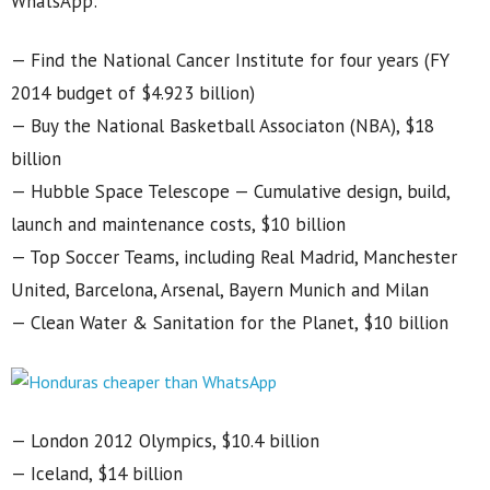
WhatsApp:
— Find the National Cancer Institute for four years (FY
2014 budget of $4.923 billion)
— Buy the National Basketball Associaton (NBA), $18
billion
— Hubble Space Telescope — Cumulative design, build,
launch and maintenance costs, $10 billion
— Top Soccer Teams, including Real Madrid, Manchester
United, Barcelona, Arsenal, Bayern Munich and Milan
— Clean Water & Sanitation for the Planet, $10 billion
— London 2012 Olympics, $10.4 billion
— Iceland, $14 billion