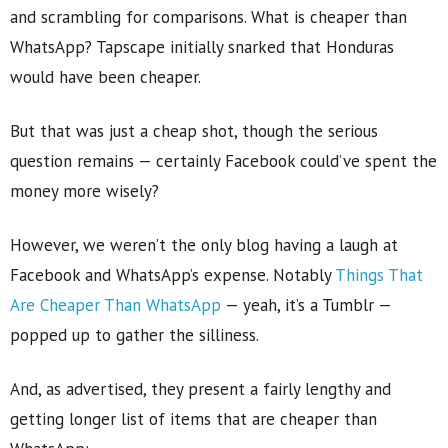
and scrambling for comparisons. What is cheaper than
WhatsApp? Tapscape initially snarked that Honduras
would have been cheaper.
But that was just a cheap shot, though the serious
question remains — certainly Facebook could’ve spent the
money more wisely?
However, we weren’t the only blog having a laugh at
Facebook and WhatsApp’s expense. Notably
Things That
Are Cheaper Than WhatsApp
— yeah, it’s a Tumblr —
popped up to gather the silliness.
And, as advertised, they present a fairly lengthy and
getting longer list of items that are cheaper than