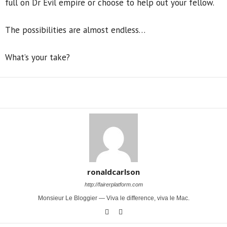
full on Dr Evil empire or choose to help out your fellow.
The possibilities are almost endless…
What’s your take?
Share
ronaldcarlson
http://fairerplatform.com
Monsieur Le Bloggier — Viva le difference, viva le Mac.