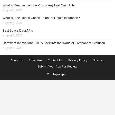
What to Read in the Fine Print of Any Fast Cash Offer
August 6, 2026
What is Free Health Check-up under Health Insurance?
August 6, 2026
Best Space Data APIs
August 5, 2026
Hardware Innovations 101: A Peek into the World of Component Evolution
August 5, 2026
About Us
Advertise
Contact Us
Privacy Policy
Sitemap
Submit Your App For Review
©
Tapscape