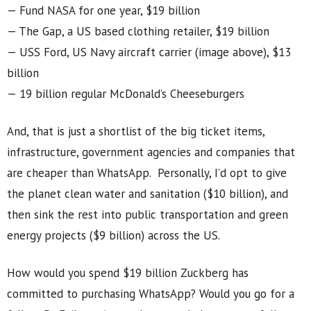
— Fund NASA for one year, $19 billion
— The Gap, a US based clothing retailer, $19 billion
— USS Ford, US Navy aircraft carrier (image above), $13
billion
— 19 billion regular McDonald’s Cheeseburgers
And, that is just a shortlist of the big ticket items,
infrastructure, government agencies and companies that
are cheaper than WhatsApp. Personally, I’d opt to give
the planet clean water and sanitation ($10 billion), and
then sink the rest into public transportation and green
energy projects ($9 billion) across the US.
How would you spend $19 billion Zuckberg has
committed to purchasing WhatsApp? Would you go for a