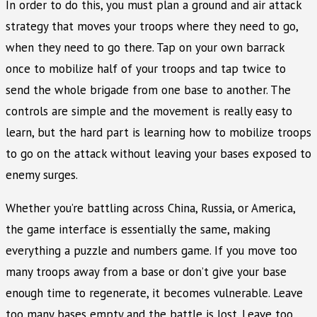
In order to do this, you must plan a ground and air attack
strategy that moves your troops where they need to go,
when they need to go there. Tap on your own barrack
once to mobilize half of your troops and tap twice to
send the whole brigade from one base to another. The
controls are simple and the movement is really easy to
learn, but the hard part is learning how to mobilize troops
to go on the attack without leaving your bases exposed to
enemy surges.
Whether you’re battling across China, Russia, or America,
the game interface is essentially the same, making
everything a puzzle and numbers game. If you move too
many troops away from a base or don’t give your base
enough time to regenerate, it becomes vulnerable. Leave
too many bases empty and the battle is lost. Leave too