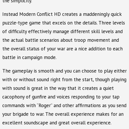
the simplicity.
Instead Modern Conflict HD creates a maddeningly quick
puzzle-type game that excels on the details. Three levels
of difficulty effectively manage different skill levels and
the actual battle scenarios about troop movement and
the overall status of your war are a nice addition to each
battle in campaign mode.
The gameplay is smooth and you can choose to play either
with or without sound right from the start, though playing
with sound is great in the way that it creates a quiet
cacophony of gunfire and voices responding to your tap
commands with “Roger” and other affirmations as you send
your brigade to war. The overall experience makes for an
excellent soundscape and great overall experience.