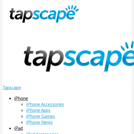
Tapscape
iPhone
iPhone Accessories
iPhone Apps
iPhone Games
iPhone News
iPad