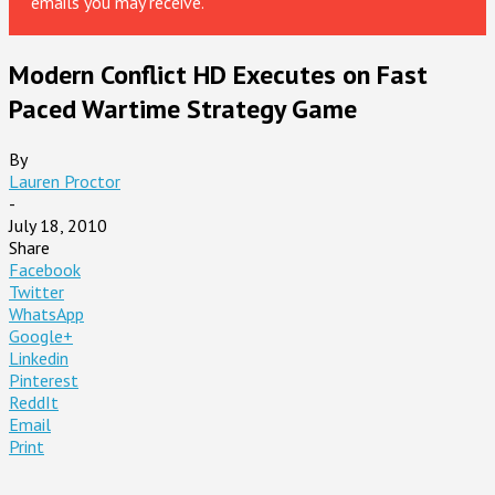
emails you may receive.
Modern Conflict HD Executes on Fast
Paced Wartime Strategy Game
By
Lauren Proctor
-
July 18, 2010
Share
Facebook
Twitter
WhatsApp
Google+
Linkedin
Pinterest
ReddIt
Email
Print