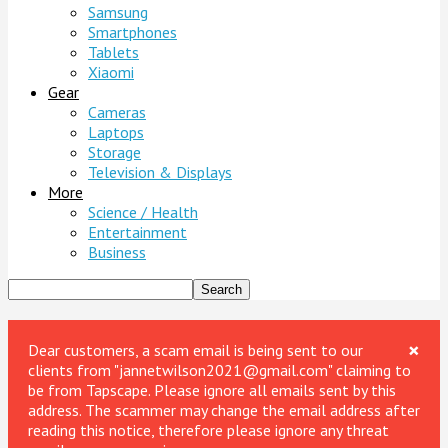
Samsung
Smartphones
Tablets
Xiaomi
Gear
Cameras
Laptops
Storage
Television & Displays
More
Science / Health
Entertainment
Business
×
Dear customers, a scam email is being sent to our
clients from "jannetwilson2021@gmail.com" claiming to
be from Tapscape. Please ignore all emails sent by this
address. The scammer may change the email address after
reading this notice, therefore please ignore any threat