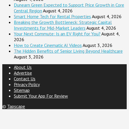
Dunearn Green Expected to Support Price Growth in Core
Central Region
August 4, 2026
Smart Home Tech for Rental Properties
August 4, 2026
Breaking the Growth Bottleneck: Strategic Capital
Investments for Mid-Market Leaders
August 4, 2026
Your Next Commute: Is an EV Right for You?
August 4,
2026
How to Create Cinematic AI Videos
August 3, 2026
The Hidden Benefits of Senior Living Beyond Healthcare
August 3, 2026
About Us
Advertise
Contact Us
Privacy Policy
Sitemap
Submit Your App For Review
©
Tapscape