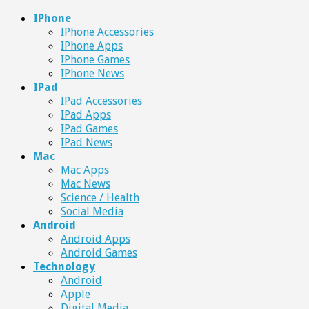
IPhone
IPhone Accessories
IPhone Apps
IPhone Games
IPhone News
IPad
IPad Accessories
IPad Apps
IPad Games
IPad News
Mac
Mac Apps
Mac News
Science / Health
Social Media
Android
Android Apps
Android Games
Technology
Android
Apple
Digital Media