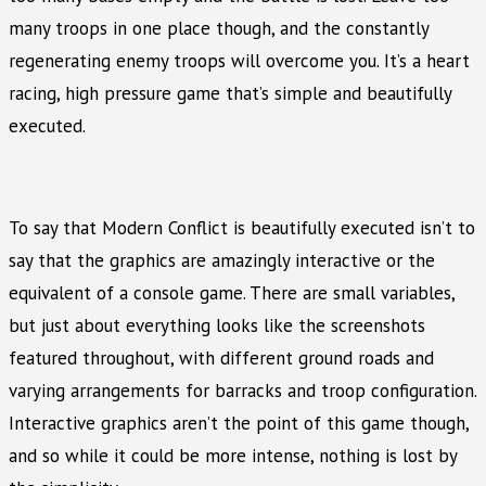
many troops in one place though, and the constantly
regenerating enemy troops will overcome you. It’s a heart
racing, high pressure game that’s simple and beautifully
executed.
To say that Modern Conflict is beautifully executed isn’t to
say that the graphics are amazingly interactive or the
equivalent of a console game. There are small variables,
but just about everything looks like the screenshots
featured throughout, with different ground roads and
varying arrangements for barracks and troop configuration.
Interactive graphics aren’t the point of this game though,
and so while it could be more intense, nothing is lost by