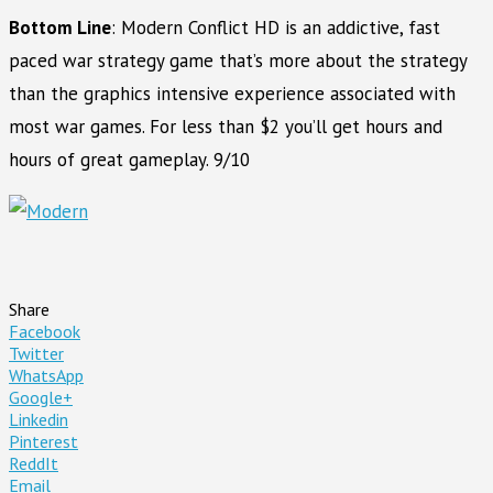
Bottom Line
: Modern Conflict HD is an addictive, fast
paced war strategy game that’s more about the strategy
than the graphics intensive experience associated with
most war games. For less than $2 you’ll get hours and
hours of great gameplay. 9/10
Share
Facebook
Twitter
WhatsApp
Google+
Linkedin
Pinterest
ReddIt
Email