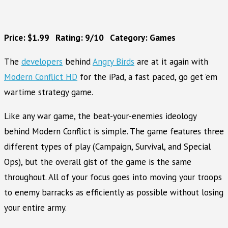
Price: $1.99 Rating: 9/10 Category: Games
The
developers
behind
Angry Birds
are at it again with
Modern Conflict HD
for the iPad, a fast paced, go get ’em
wartime strategy game.
Like any war game, the beat-your-enemies ideology
behind Modern Conflict is simple. The game features three
different types of play (Campaign, Survival, and Special
Ops), but the overall gist of the game is the same
throughout. All of your focus goes into moving your troops
to enemy barracks as efficiently as possible without losing
your entire army.