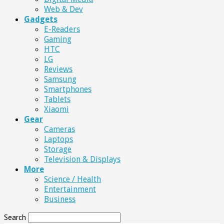
Web & Dev
Gadgets
E-Readers
Gaming
HTC
LG
Reviews
Samsung
Smartphones
Tablets
Xiaomi
Gear
Cameras
Laptops
Storage
Television & Displays
More
Science / Health
Entertainment
Business
Search