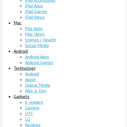
iPad Accessories
iPad Apps
iPad Games
iPad News
Mac
Mac Apps
Mac News
Science / Health
Social Media
Android
Android Apps
Android Games
Technology
Android
Apple
Digital Media
Web & Dev
Gadgets
E-readers
Gaming
HTC
LG
Reviews