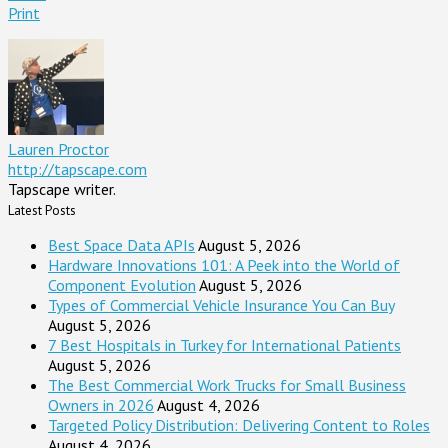
Print
Lauren Proctor
http://tapscape.com
Tapscape writer.
Latest Posts
Best Space Data APIs
August 5, 2026
Hardware Innovations 101: A Peek into the World of
Component Evolution
August 5, 2026
Types of Commercial Vehicle Insurance You Can Buy
August 5, 2026
7 Best Hospitals in Turkey for International Patients
August 5, 2026
The Best Commercial Work Trucks for Small Business
Owners in 2026
August 4, 2026
Targeted Policy Distribution: Delivering Content to Roles
August 4, 2026