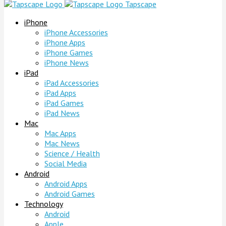
Tapscape
iPhone
iPhone Accessories
iPhone Apps
iPhone Games
iPhone News
iPad
iPad Accessories
iPad Apps
iPad Games
iPad News
Mac
Mac Apps
Mac News
Science / Health
Social Media
Android
Android Apps
Android Games
Technology
Android
Apple