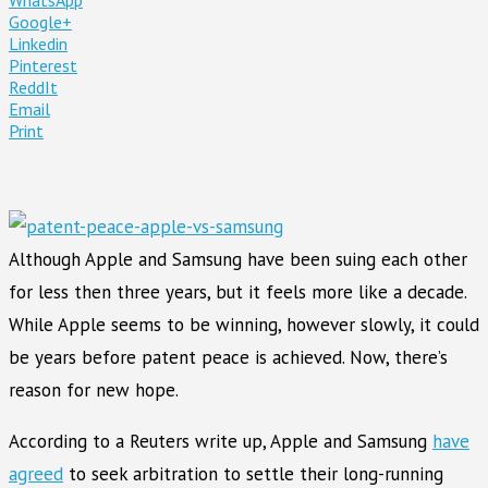
Google+
Linkedin
Pinterest
ReddIt
Email
Print
Although Apple and Samsung have been suing each other
for less then three years, but it feels more like a decade.
While Apple seems to be winning, however slowly, it could
be years before patent peace is achieved. Now, there’s
reason for new hope.
According to a Reuters write up, Apple and Samsung
have
agreed
to seek arbitration to settle their long-running