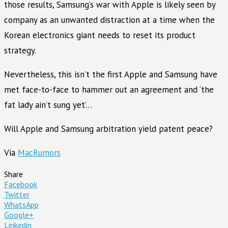
those results, Samsung’s war with Apple is likely seen by
company as an unwanted distraction at a time when the
Korean electronics giant needs to reset its product
strategy.
Nevertheless, this isn’t the first Apple and Samsung have
met face-to-face to hammer out an agreement and ‘the
fat lady ain’t sung yet’…
Will Apple and Samsung arbitration yield patent peace?
Via
MacRumors
Share
Facebook
Twitter
WhatsApp
Google+
Linkedin