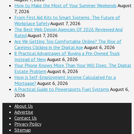
How to Make the Most of Your Summer Weekends
August
7, 2026
From First Aid Kits to Smart Systems: The Future of
Workplace Safety
August 7, 2026
The Best Web Design Agencies Of 2026 Reviewed And
Rated
August 7, 2026
Are We Getting Too Comfortable Online? The Rise of
Careless Clicking in the Digital Age
August 6, 2026
8 Practical Advantages of Buying a Pre-Owned Truck
Instead of New
August 6, 2026
Your Phone Knows More Than Your Will Does: The Digital
Estate Problem
August 6, 2026
How is Self-Employment Income Calculated for a
Mortgage?
August 6, 2026
A Practical Guide to Powersports Fuel Systems
August 6,
2026
About Us
Advertise
Contact Us
Privacy Policy
Sitemap