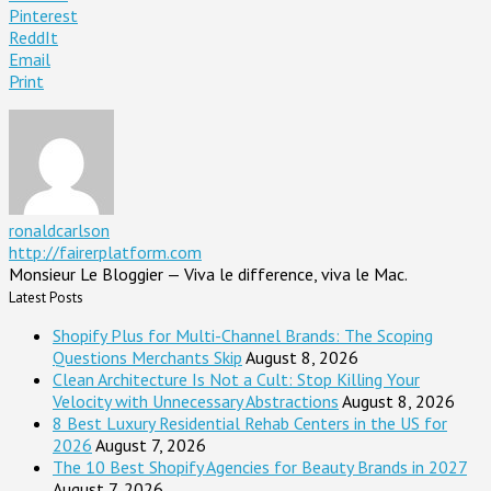
Pinterest
ReddIt
Email
Print
ronaldcarlson
http://fairerplatform.com
Monsieur Le Bloggier — Viva le difference, viva le Mac.
Latest Posts
Shopify Plus for Multi-Channel Brands: The Scoping
Questions Merchants Skip
August 8, 2026
Clean Architecture Is Not a Cult: Stop Killing Your
Velocity with Unnecessary Abstractions
August 8, 2026
8 Best Luxury Residential Rehab Centers in the US for
2026
August 7, 2026
The 10 Best Shopify Agencies for Beauty Brands in 2027
August 7, 2026