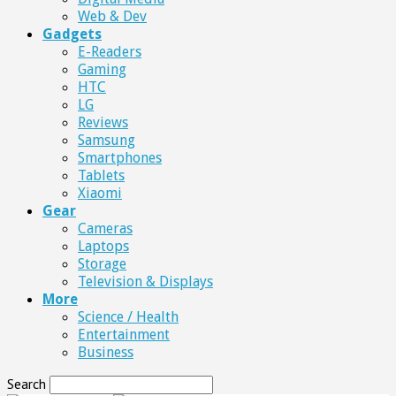
Web & Dev
Gadgets
E-Readers
Gaming
HTC
LG
Reviews
Samsung
Smartphones
Tablets
Xiaomi
Gear
Cameras
Laptops
Storage
Television & Displays
More
Science / Health
Entertainment
Business
Search