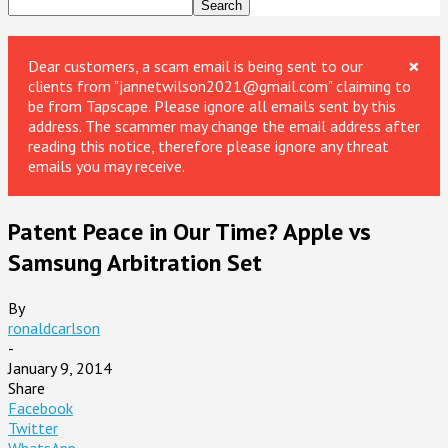
×
Dear customers, a scam email is being sent to our
clients from "jannetwilson2021@gmail.com" claiming to
be from Tapscape. Please ignore all emails sent by this
address. The scammer may change the email address after
reading this notice, therefore please ignore any threat
emails you may receive.
Patent Peace in Our Time? Apple vs
Samsung Arbitration Set
By
ronaldcarlson
-
January 9, 2014
Share
Facebook
Twitter
WhatsApp