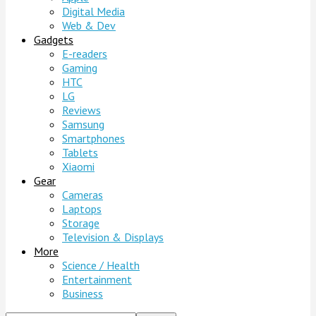
Digital Media
Web & Dev
Gadgets
E-readers
Gaming
HTC
LG
Reviews
Samsung
Smartphones
Tablets
Xiaomi
Gear
Cameras
Laptops
Storage
Television & Displays
More
Science / Health
Entertainment
Business