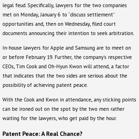
legal feud. Specifically, lawyers for the two companies
met on Monday, January 6 to “discuss settlement”
opportunities and, then on Wednesday, filed court
documents announcing their intention to seek arbitration.
In-house lawyers for Apple and Samsung are to meet on
or before February 19. Further, the company’s respective
CEOs, Tim Cook and Oh-Hyun Kwon will attend, a factor
that indicates that the two sides are serious about the
possibility of achieving patent peace.
With the Cook and Kwon in attendance, any sticking points
can be ironed out on the spot by the two men rather
waiting for the lawyers, who get paid by the hour.
Patent Peace: A Real Chance?