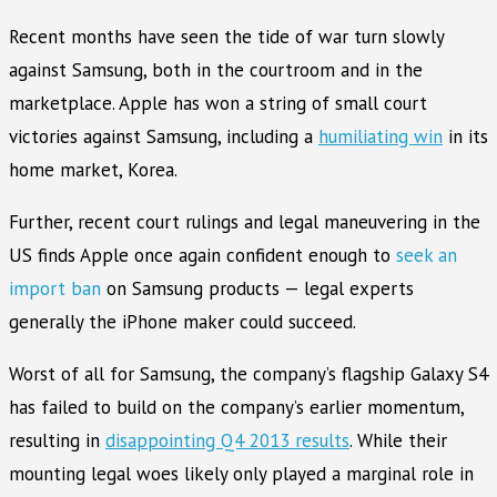
Recent months have seen the tide of war turn slowly
against Samsung, both in the courtroom and in the
marketplace. Apple has won a string of small court
victories against Samsung, including a
humiliating win
in its
home market, Korea.
Further, recent court rulings and legal maneuvering in the
US finds Apple once again confident enough to
seek an
import ban
on Samsung products — legal experts
generally the iPhone maker could succeed.
Worst of all for Samsung, the company’s flagship Galaxy S4
has failed to build on the company’s earlier momentum,
resulting in
disappointing Q4 2013 results
. While their
mounting legal woes likely only played a marginal role in