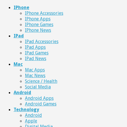
IPhone
IPhone Accessories
IPhone Apps
IPhone Games
IPhone News
IPad
IPad Accessories
IPad Apps
IPad Games
IPad News
Mac
Mac Apps
Mac News
Science / Health
Social Media
Android
Android Apps
Android Games
Technology
Android
Apple
Digital Media