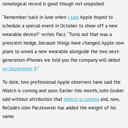
rumological record is good though not unspoiled.
“Remember back in June when
I said
Apple hoped to
schedule a special event in October to show off a new
wearable device?” writes Pacz. “Turns out that was a
prescient hedge, because things have changed. Apple now
plans to unveil a new wearable alongside the two next-
generation iPhones we told you the company will debut
on September 9
.”
To date, two professional Apple observers have said the
iWatch is coming and soon. Earlier this month, John Gruber
said without attribution that
iWatch is coming
and, now,
ReCode’s John Paczkowski has added the weight of his
name.