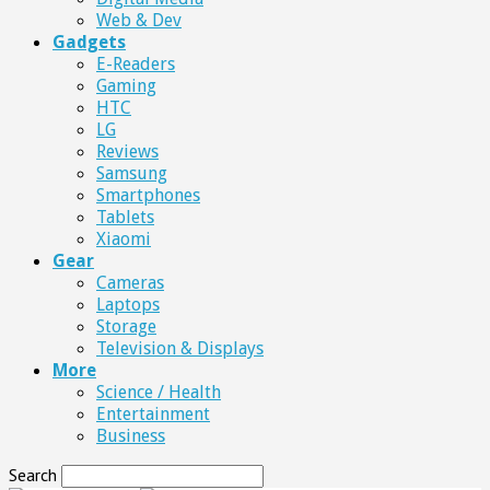
Web & Dev
Gadgets
E-Readers
Gaming
HTC
LG
Reviews
Samsung
Smartphones
Tablets
Xiaomi
Gear
Cameras
Laptops
Storage
Television & Displays
More
Science / Health
Entertainment
Business
Search