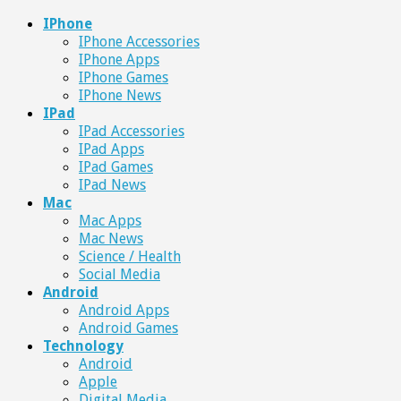
IPhone
IPhone Accessories
IPhone Apps
IPhone Games
IPhone News
IPad
IPad Accessories
IPad Apps
IPad Games
IPad News
Mac
Mac Apps
Mac News
Science / Health
Social Media
Android
Android Apps
Android Games
Technology
Android
Apple
Digital Media