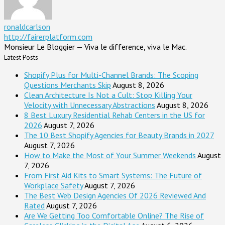
ronaldcarlson
http://fairerplatform.com
Monsieur Le Bloggier — Viva le difference, viva le Mac.
Latest Posts
Shopify Plus for Multi-Channel Brands: The Scoping
Questions Merchants Skip
August 8, 2026
Clean Architecture Is Not a Cult: Stop Killing Your
Velocity with Unnecessary Abstractions
August 8, 2026
8 Best Luxury Residential Rehab Centers in the US for
2026
August 7, 2026
The 10 Best Shopify Agencies for Beauty Brands in 2027
August 7, 2026
How to Make the Most of Your Summer Weekends
August
7, 2026
From First Aid Kits to Smart Systems: The Future of
Workplace Safety
August 7, 2026
The Best Web Design Agencies Of 2026 Reviewed And
Rated
August 7, 2026
Are We Getting Too Comfortable Online? The Rise of