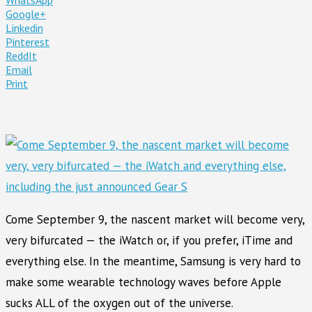
Google+
Linkedin
Pinterest
ReddIt
Email
Print
Come September 9, the nascent market will become very,
very bifurcated — the iWatch or, if you prefer, iTime and
everything else. In the meantime, Samsung is very hard to
make some wearable technology waves before Apple
sucks ALL of the oxygen out of the universe.