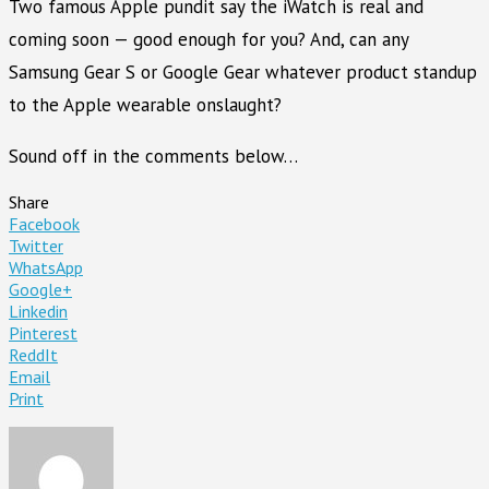
Two famous Apple pundit say the iWatch is real and
coming soon — good enough for you? And, can any
Samsung Gear S or Google Gear whatever product standup
to the Apple wearable onslaught?
Sound off in the comments below…
Share
Facebook
Twitter
WhatsApp
Google+
Linkedin
Pinterest
ReddIt
Email
Print