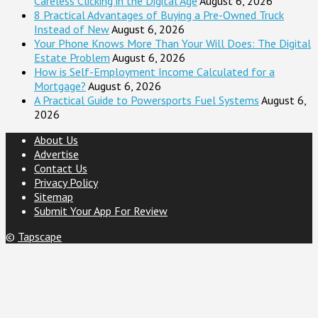
Careless Clicking in the Digital Age
August 6, 2026
8 Practical Advantages of Buying a Pre-Owned Truck
Instead of New
August 6, 2026
Your Phone Knows More Than Your Will Does: The Digital
Estate Problem
August 6, 2026
How is Self-Employment Income Calculated for a
Mortgage?
August 6, 2026
A Practical Guide to Powersports Fuel Systems
August 6,
2026
About Us
Advertise
Contact Us
Privacy Policy
Sitemap
Submit Your App For Review
©
Tapscape