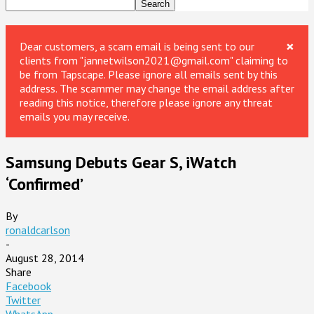
×
Dear customers, a scam email is being sent to our
clients from "jannetwilson2021@gmail.com" claiming to
be from Tapscape. Please ignore all emails sent by this
address. The scammer may change the email address after
reading this notice, therefore please ignore any threat
emails you may receive.
Samsung Debuts Gear S, iWatch
‘Confirmed’
By
ronaldcarlson
-
August 28, 2014
Share
Facebook
Twitter
WhatsApp