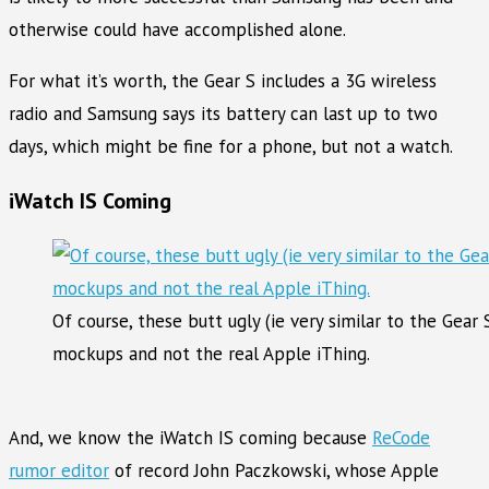
otherwise could have accomplished alone.
For what it’s worth, the Gear S includes a 3G wireless
radio and Samsung says its battery can last up to two
days, which might be fine for a phone, but not a watch.
iWatch IS Coming
Of course, these butt ugly (ie very similar to the Gea
mockups and not the real Apple iThing.
And, we know the iWatch IS coming because
ReCode
rumor editor
of record John Paczkowski, whose Apple