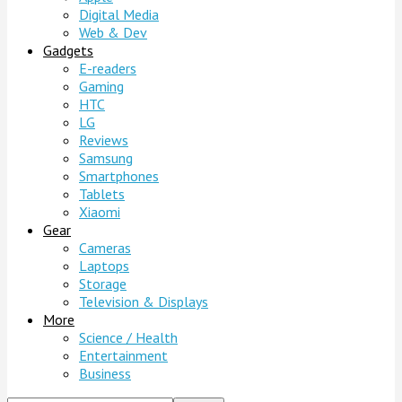
Digital Media
Web & Dev
Gadgets
E-readers
Gaming
HTC
LG
Reviews
Samsung
Smartphones
Tablets
Xiaomi
Gear
Cameras
Laptops
Storage
Television & Displays
More
Science / Health
Entertainment
Business