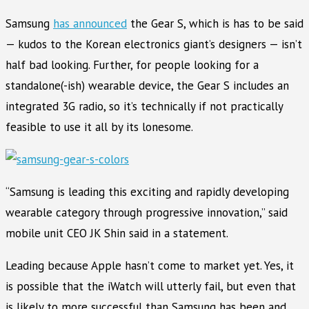
Samsung
has announced
the Gear S, which is has to be said
— kudos to the Korean electronics giant’s designers — isn’t
half bad looking. Further, for people looking for a
standalone(-ish) wearable device, the Gear S includes an
integrated 3G radio, so it’s technically if not practically
feasible to use it all by its lonesome.
“Samsung is leading this exciting and rapidly developing
wearable category through progressive innovation,” said
mobile unit CEO JK Shin said in a statement.
Leading because Apple hasn’t come to market yet. Yes, it
is possible that the iWatch will utterly fail, but even that
is likely to more successful than Samsung has been and