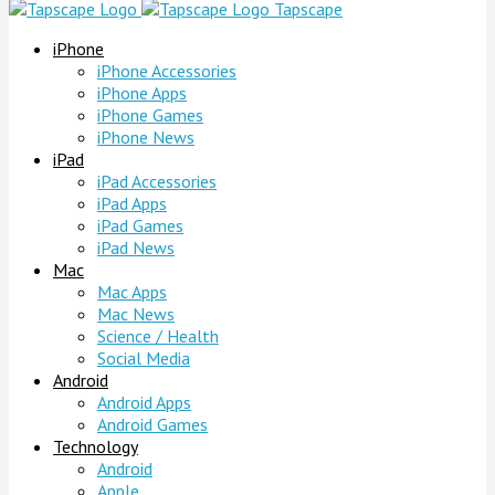
Tapscape
iPhone
iPhone Accessories
iPhone Apps
iPhone Games
iPhone News
iPad
iPad Accessories
iPad Apps
iPad Games
iPad News
Mac
Mac Apps
Mac News
Science / Health
Social Media
Android
Android Apps
Android Games
Technology
Android
Apple