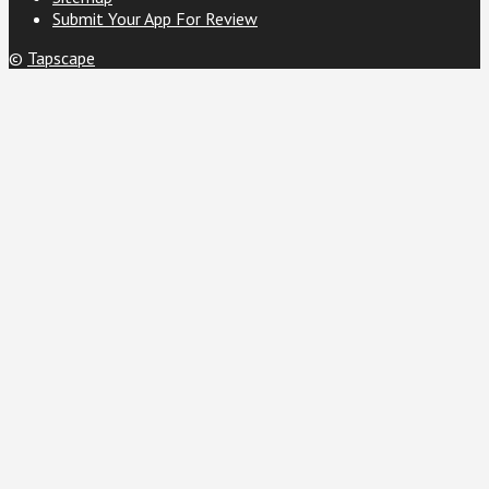
Submit Your App For Review
©
Tapscape