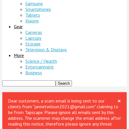
Samsung
Smartphones
Tablets
Xiaomi
Gear
Cameras
Laptops
Storage
Television & Displays
More
Science / Health
Entertainment
Business
×
Dear customers, a scam email is being sent to our
clients from "jannetwilson2021@gmail.com" claiming to
be from Tapscape. Please ignore all emails sent by this
address. The scammer may change the email address after
reading this notice, therefore please ignore any threat