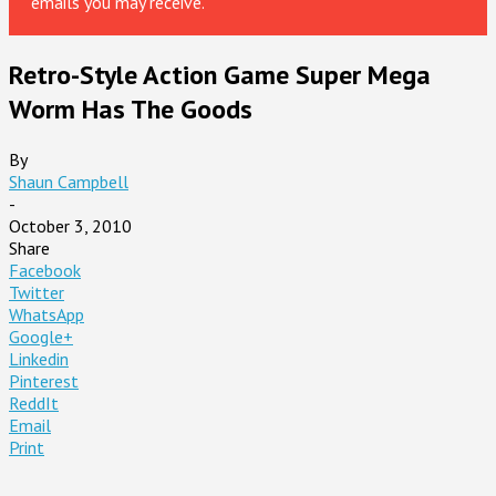
emails you may receive.
Retro-Style Action Game Super Mega
Worm Has The Goods
By
Shaun Campbell
-
October 3, 2010
Share
Facebook
Twitter
WhatsApp
Google+
Linkedin
Pinterest
ReddIt
Email
Print