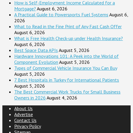
How is Self-Employment Income Calculated for a
Mortgage?
August 6, 2026
A Practical Guide to Powersports Fuel Systems
August 6,
2026
What to Read in the Fine Print of Any Fast Cash Offer
August 6, 2026
What is Free Health Check-up under Health Insurance?
August 6, 2026
Best Space Data APIs
August 5, 2026
Hardware Innovations 101: A Peek into the World of
Component Evolution
August 5, 2026
Types of Commercial Vehicle Insurance You Can Buy
August 5, 2026
7 Best Hospitals in Turkey for International Patients
August 5, 2026
The Best Commercial Work Trucks for Small Business
Owners in 2026
August 4, 2026
About Us
Advertise
Contact Us
Privacy Policy
Sitemap