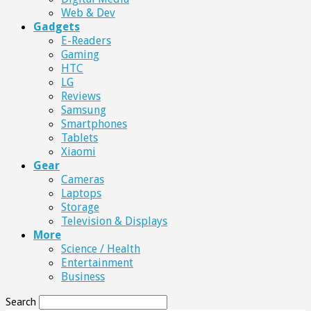
Web & Dev
Gadgets
E-Readers
Gaming
HTC
LG
Reviews
Samsung
Smartphones
Tablets
Xiaomi
Gear
Cameras
Laptops
Storage
Television & Displays
More
Science / Health
Entertainment
Business
Search