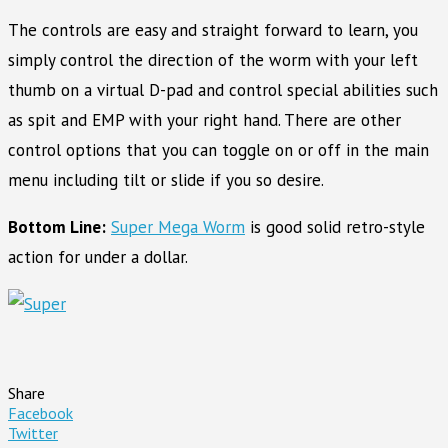
The controls are easy and straight forward to learn, you
simply control the direction of the worm with your left
thumb on a virtual D-pad and control special abilities such
as spit and EMP with your right hand. There are other
control options that you can toggle on or off in the main
menu including tilt or slide if you so desire.
Bottom Line:
Super Mega Worm
is good solid retro-style
action for under a dollar.
Share
Facebook
Twitter