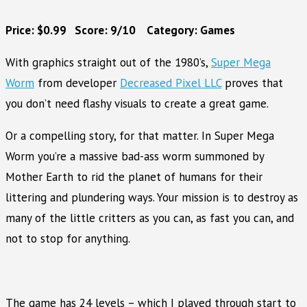
Price: $0.99 Score: 9/10 Category: Games
With graphics straight out of the 1980’s,
Super Mega
Worm
from developer
Decreased Pixel LLC
proves that
you don’t need flashy visuals to create a great game.
Or a compelling story, for that matter. In Super Mega
Worm you’re a massive bad-ass worm summoned by
Mother Earth to rid the planet of humans for their
littering and plundering ways. Your mission is to destroy as
many of the little critters as you can, as fast you can, and
not to stop for anything.
The game has 24 levels – which I played through start to