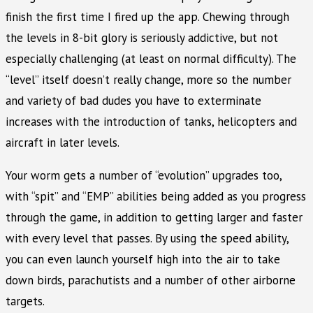
finish the first time I fired up the app. Chewing through
the levels in 8-bit glory is seriously addictive, but not
especially challenging (at least on normal difficulty). The
“level” itself doesn’t really change, more so the number
and variety of bad dudes you have to exterminate
increases with the introduction of tanks, helicopters and
aircraft in later levels.
Your worm gets a number of “evolution” upgrades too,
with “spit” and “EMP” abilities being added as you progress
through the game, in addition to getting larger and faster
with every level that passes. By using the speed ability,
you can even launch yourself high into the air to take
down birds, parachutists and a number of other airborne
targets.