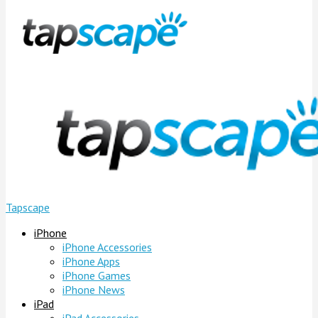
Tapscape
iPhone
iPhone Accessories
iPhone Apps
iPhone Games
iPhone News
iPad