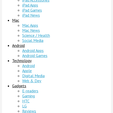
iPad Accessories
iPad Apps
iPad Games
iPad News
Mac
Mac Apps
Mac News
Science / Health
Social Media
Android
Android Apps
Android Games
Technology
Android
Apple
Digital Media
Web & Dev
Gadgets
E-readers
Gaming
HTC
LG
Reviews