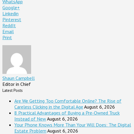
WhatsApp
Google+
Linkedin
Pinterest
ReddIt
Email
Print
Shaun Campbell
Editor in Chief
Latest Posts
Are We Getting Too Comfortable Online? The Rise of
Careless Clicking in the Digital Age
August 6, 2026
8 Practical Advantages of Buying a Pre-Owned Truck
Instead of New
August 6, 2026
Your Phone Knows More Than Your Will Does: The Digital
Estate Problem
August 6, 2026