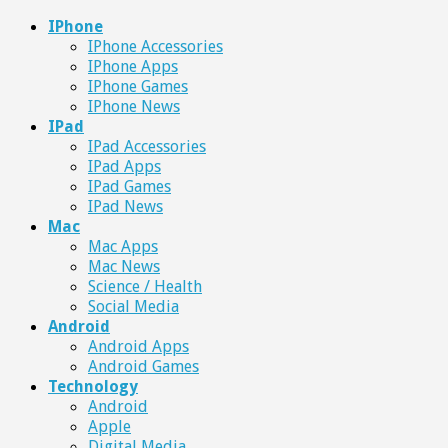
IPhone
IPhone Accessories
IPhone Apps
IPhone Games
IPhone News
IPad
IPad Accessories
IPad Apps
IPad Games
IPad News
Mac
Mac Apps
Mac News
Science / Health
Social Media
Android
Android Apps
Android Games
Technology
Android
Apple
Digital Media