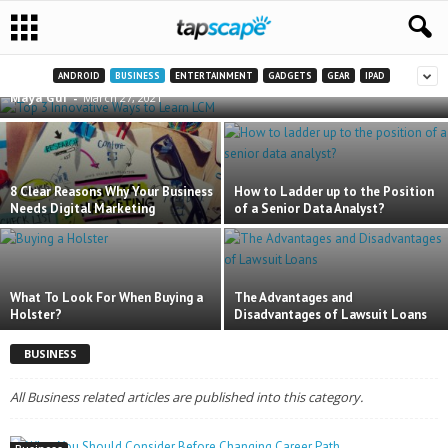
Top 3 Innovative Ways to Learn LCM
ANDROID
BUSINESS
ENTERTAINMENT
GADGETS
GEAR
IPAD
Maya Gul
-
March 27, 2021
8 Clear Reasons Why Your Business
How to Ladder up to the Position
Needs Digital Marketing
of a Senior Data Analyst?
What To Look For When Buying a
The Advantages and
Holster?
Disadvantages of Lawsuit Loans
BUSINESS
All Business related articles are published into this category.