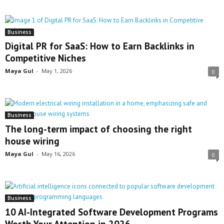
Business
Digital PR for SaaS: How to Earn Backlinks in
Competitive Niches
Maya Gul
-
May 1, 2026
0
Business
The long-term impact of choosing the right
house wiring
Maya Gul
-
May 16, 2026
0
Business
10 AI-Integrated Software Development Programs