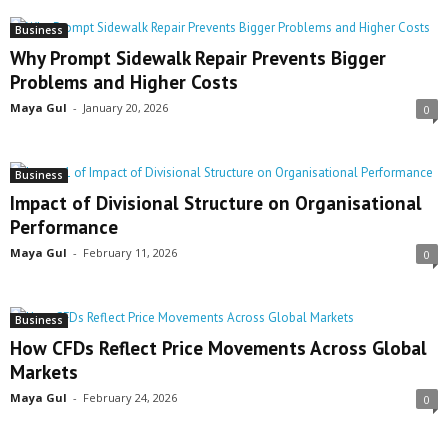
Business
Why Prompt Sidewalk Repair Prevents Bigger
Problems and Higher Costs
Maya Gul
-
January 20, 2026
0
Business
Impact of Divisional Structure on Organisational
Performance
Maya Gul
-
February 11, 2026
0
Business
How CFDs Reflect Price Movements Across Global
Markets
Maya Gul
-
February 24, 2026
0