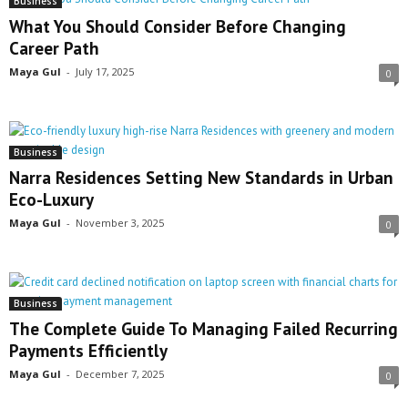
Business
What You Should Consider Before Changing
Career Path
Maya Gul
-
July 17, 2025
0
Business
Narra Residences Setting New Standards in Urban
Eco-Luxury
Maya Gul
-
November 3, 2025
0
Business
The Complete Guide To Managing Failed Recurring
Payments Efficiently
Maya Gul
-
December 7, 2025
0