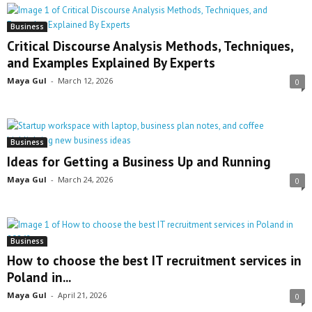
Business
Critical Discourse Analysis Methods, Techniques,
and Examples Explained By Experts
Maya Gul
-
March 12, 2026
0
Business
Ideas for Getting a Business Up and Running
Maya Gul
-
March 24, 2026
0
Business
How to choose the best IT recruitment services in
Poland in...
Maya Gul
-
April 21, 2026
0