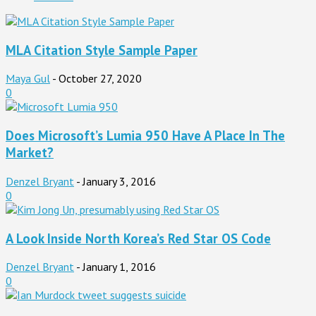
MLA Citation Style Sample Paper
Maya Gul
-
October 27, 2020
0
Does Microsoft’s Lumia 950 Have A Place In The
Market?
Denzel Bryant
-
January 3, 2016
0
A Look Inside North Korea’s Red Star OS Code
Denzel Bryant
-
January 1, 2016
0