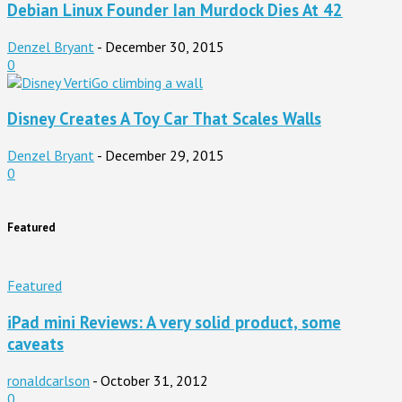
Debian Linux Founder Ian Murdock Dies At 42
Denzel Bryant
-
December 30, 2015
0
Disney Creates A Toy Car That Scales Walls
Denzel Bryant
-
December 29, 2015
0
Featured
Featured
iPad mini Reviews: A very solid product, some
caveats
ronaldcarlson
-
October 31, 2012
0