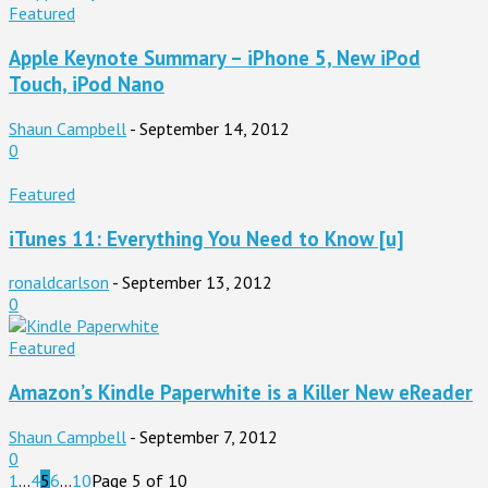
Featured
Apple Keynote Summary – iPhone 5, New iPod
Touch, iPod Nano
Shaun Campbell
-
September 14, 2012
0
Featured
iTunes 11: Everything You Need to Know [u]
ronaldcarlson
-
September 13, 2012
0
Featured
Amazon’s Kindle Paperwhite is a Killer New eReader
Shaun Campbell
-
September 7, 2012
0
1
...
4
5
6
...
10
Page 5 of 10