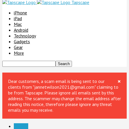
Tapscape
iPhone
iPad
Mac
Android
Technology
Gadgets
Gear
More
×
Dear customers, a scam email is being sent to our
clients from "jannetwilson2021@gmail.com" claiming to
be from Tapscape. Please ignore all emails sent by this
address. The scammer may change the email address after
reading this notice, therefore please ignore any threat
emails you may receive.
Android