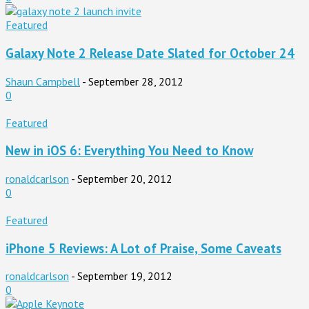
Featured
Galaxy Note 2 Release Date Slated for October 24
Shaun Campbell
-
September 28, 2012
0
Featured
New in iOS 6: Everything You Need to Know
ronaldcarlson
-
September 20, 2012
0
Featured
iPhone 5 Reviews: A Lot of Praise, Some Caveats
ronaldcarlson
-
September 19, 2012
0