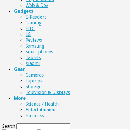
Web & Dev
Gadgets
E-Readers
Gaming
HTC
LG
Reviews
Samsung
Smartphones
Tablets
Xiaomi
Gear
Cameras
Laptops
Storage
Television & Displays
More
Science / Health
Entertainment
Business
Search