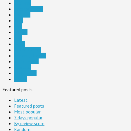
Business
Entertainment
Gadgets
Gear
iPad
iPhone
Mac
News
Online Games
Science / Health
Social Media
Startups
Technology
Videos
Featured posts
Latest
Featured posts
Most popular
7 days popular
By review score
Random