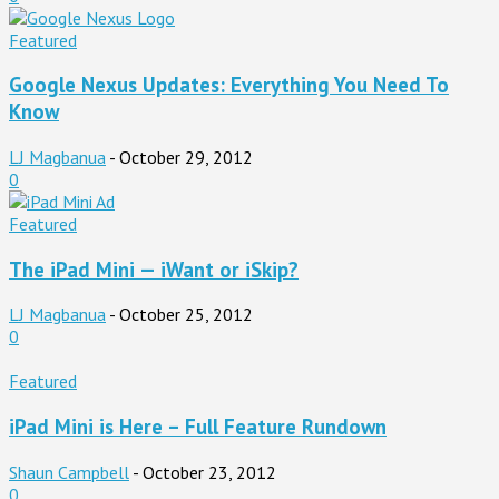
Featured
Google Nexus Updates: Everything You Need To
Know
LJ Magbanua
-
October 29, 2012
0
Featured
The iPad Mini — iWant or iSkip?
LJ Magbanua
-
October 25, 2012
0
Featured
iPad Mini is Here – Full Feature Rundown
Shaun Campbell
-
October 23, 2012
0