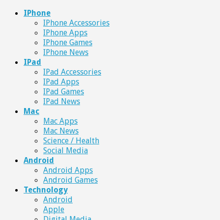
IPhone
IPhone Accessories
IPhone Apps
IPhone Games
IPhone News
IPad
IPad Accessories
IPad Apps
IPad Games
IPad News
Mac
Mac Apps
Mac News
Science / Health
Social Media
Android
Android Apps
Android Games
Technology
Android
Apple
Digital Media