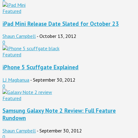
Featured
iPad Mini Release Date Slated for October 23
Shaun Campbell
-
October 13, 2012
0
Featured
iPhone 5 Scuffgate Explained
LJ Magbanua
-
September 30, 2012
0
Featured
Samsung Galaxy Note 2 Review: Full Feature
Rundown
Shaun Campbell
-
September 30, 2012
0