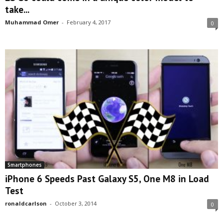
take...
Muhammad Omer
-
February 4, 2017
0
Smartphones
iPhone 6 Speeds Past Galaxy S5, One M8 in Load
Test
ronaldcarlson
-
October 3, 2014
0