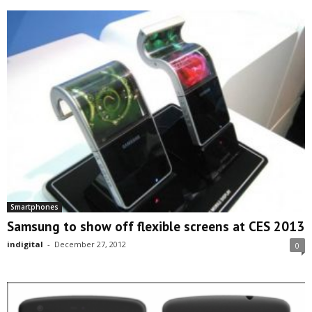
Smartphones
Samsung to show off flexible screens at CES 2013
indigital
-
December 27, 2012
0