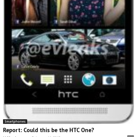
Smartphones
Report: Could this be the HTC One?