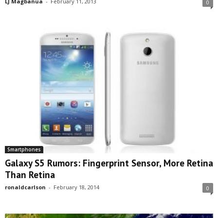
LJ Magbanua
-
February 11, 2013
0
Smartphones
Galaxy S5 Rumors: Fingerprint Sensor, More Retina
Than Retina
ronaldcarlson
-
February 18, 2014
0