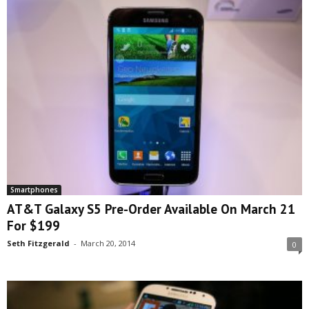
Smartphones
AT&T Galaxy S5 Pre-Order Available On March 21
For $199
Seth Fitzgerald
-
March 20, 2014
0