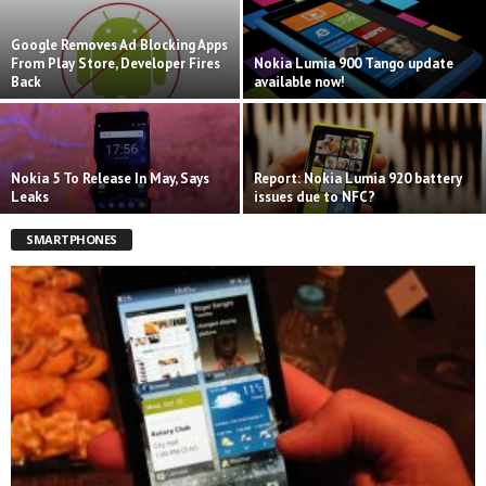
Google Removes Ad Blocking Apps
From Play Store, Developer Fires
Nokia Lumia 900 Tango update
Back
available now!
Nokia 5 To Release In May, Says
Report: Nokia Lumia 920 battery
Leaks
issues due to NFC?
SMARTPHONES