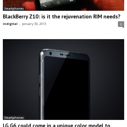
Smartphones
BlackBerry Z10: is it the rejuvenation RIM needs?
indigital
-
January 30, 2013
0
Smartphones
LG G6 could come in a unique color model to