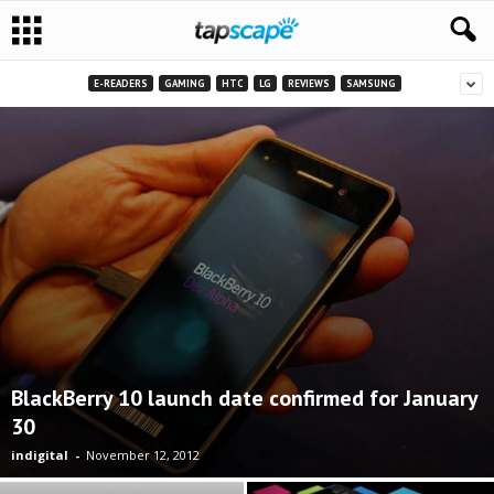
E-READERS
GAMING
HTC
LG
REVIEWS
SAMSUNG
BlackBerry 10 launch date confirmed for January
30
indigital
-
November 12, 2012