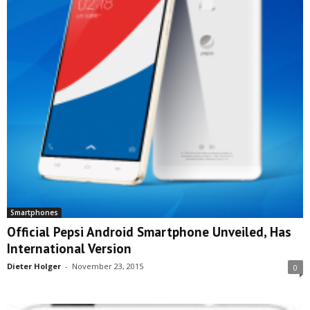
Smartphones
Official Pepsi Android Smartphone Unveiled, Has
International Version
Dieter Holger
-
November 23, 2015
0