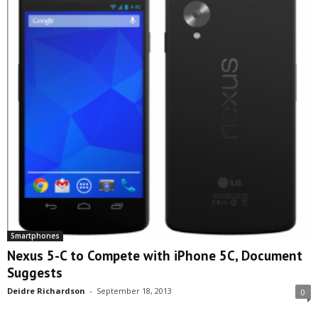
Smartphones
Nexus 5-C to Compete with iPhone 5C, Document
Suggests
Deidre Richardson
-
September 18, 2013
0