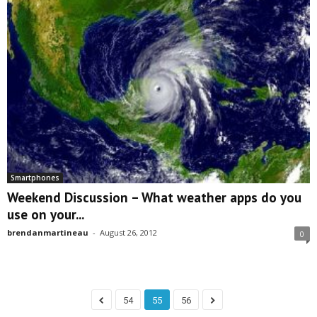
Smartphones
Weekend Discussion – What weather apps do you
use on your...
brendanmartineau
-
August 26, 2012
0
54
55
56