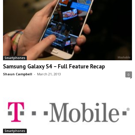
Smartphones
Samsung Galaxy S4 – Full Feature Recap
Shaun Campbell
-
March 21, 2013
0
Smartphones