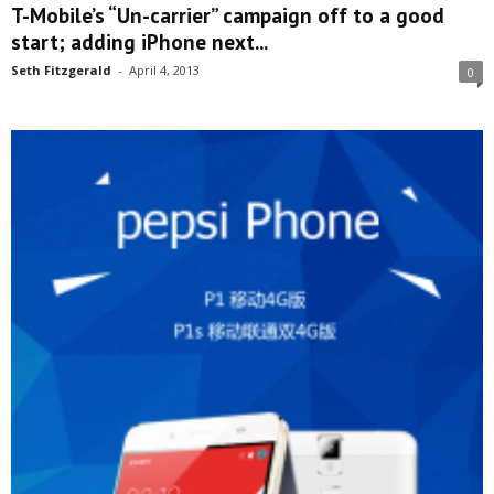
T-Mobile’s “Un-carrier” campaign off to a good
start; adding iPhone next...
Seth Fitzgerald
-
April 4, 2013
0