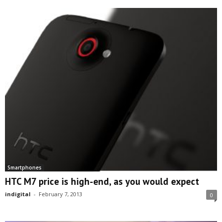
Smartphones
HTC M7 price is high-end, as you would expect
indigital
-
February 7, 2013
0