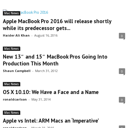
Mac News
Apple MacBook Pro 2016 will release shortly
while its predecessor gets...
Haider Ali Khan
-
August 16, 2016
0
Mac News
New 13″ and 15″ MacBook Pros Going Into
Production This Month
Shaun Campbell
-
March 31, 2012
0
Mac News
OS X 10.10: We Have a Face and a Name
ronaldcarlson
-
May 31, 2014
0
Mac News
Apple vs Intel: ARM Macs an ‘Imperative’
ronaldcarlson
-
March 31, 2015