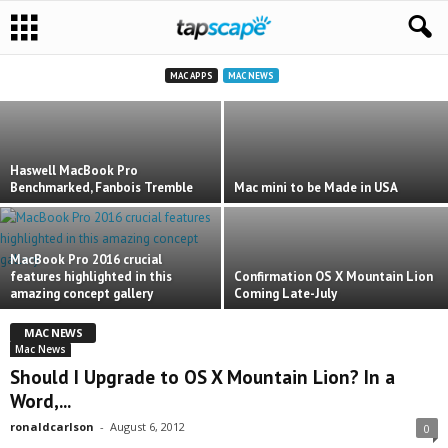
Not So Fast: 2015 Retina MacBook
Underpowered, Say Some
ronaldcarlson
-
March 16, 2015
MAC APPS
MAC NEWS
Haswell MacBook Pro
Benchmarked, Fanbois Tremble
Mac mini to be Made in USA
MacBook Pro 2016 crucial
features highlighted in this
Confirmation OS X Mountain Lion
amazing concept gallery
Coming Late-July
MAC NEWS
Mac News
Should I Upgrade to OS X Mountain Lion? In a
Word,...
ronaldcarlson
-
August 6, 2012
0