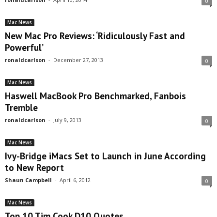
0
Mac News
New Mac Pro Reviews: ‘Ridiculously Fast and
Powerful’
ronaldcarlson
-
December 27, 2013
0
Mac News
Haswell MacBook Pro Benchmarked, Fanbois
Tremble
ronaldcarlson
-
July 9, 2013
0
Mac News
Ivy-Bridge iMacs Set to Launch in June According
to New Report
Shaun Campbell
-
April 6, 2012
0
Mac News
Top 10 Tim Cook D10 Quotes