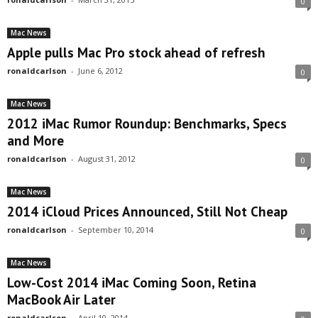
0
Mac News
Apple pulls Mac Pro stock ahead of refresh
ronaldcarlson
-
June 6, 2012
0
Mac News
2012 iMac Rumor Roundup: Benchmarks, Specs
and More
ronaldcarlson
-
August 31, 2012
0
Mac News
2014 iCloud Prices Announced, Still Not Cheap
ronaldcarlson
-
September 10, 2014
0
Mac News
Low-Cost 2014 iMac Coming Soon, Retina
MacBook Air Later
ronaldcarlson
-
April 10, 2014