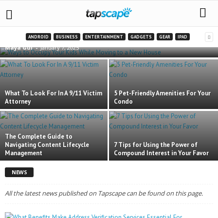
Ways to Occupy Your Kids While Moving to a
New House
ANDROID
BUSINESS
ENTERTAINMENT
GADGETS
GEAR
IPAD
Maya Gul
-
January 7, 2025
What To Look For In A 9/11 Victim
5 Pet-Friendly Amenities For Your
Attorney
Condo
The Complete Guide to
Navigating Content Lifecycle
7 Tips for Using the Power of
Management
Compound Interest in Your Favor
NEWS
All the latest news published on Tapscape can be found on this page.