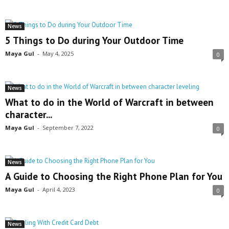
News
5 Things to Do during Your Outdoor Time
Maya Gul
-
May 4, 2025
0
News
What to do in the World of Warcraft in between
character...
Maya Gul
-
September 7, 2022
0
News
A Guide to Choosing the Right Phone Plan for You
Maya Gul
-
April 4, 2023
0
News