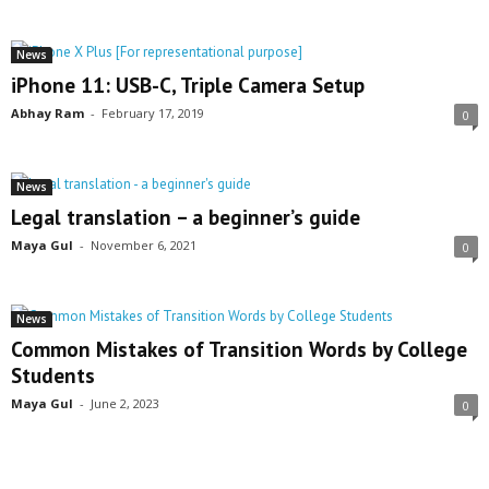
News
iPhone 11: USB-C, Triple Camera Setup
Abhay Ram
-
February 17, 2019
0
News
Legal translation – a beginner’s guide
Maya Gul
-
November 6, 2021
0
News
Common Mistakes of Transition Words by College
Students
Maya Gul
-
June 2, 2023
0