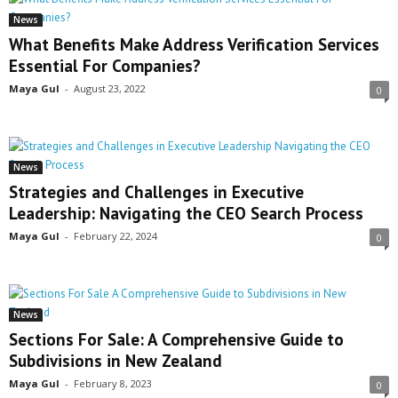
News
What Benefits Make Address Verification Services
Essential For Companies?
Maya Gul
-
August 23, 2022
0
News
Strategies and Challenges in Executive
Leadership: Navigating the CEO Search Process
Maya Gul
-
February 22, 2024
0
News
Sections For Sale: A Comprehensive Guide to
Subdivisions in New Zealand
Maya Gul
-
February 8, 2023
0