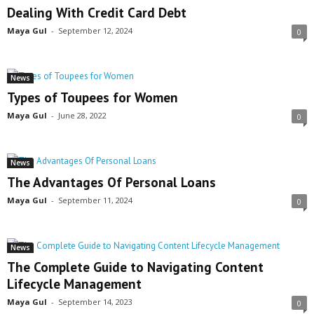
Dealing With Credit Card Debt
Maya Gul
-
September 12, 2024
0
News
Types of Toupees for Women
Maya Gul
-
June 28, 2022
0
News
The Advantages Of Personal Loans
Maya Gul
-
September 11, 2024
0
News
The Complete Guide to Navigating Content
Lifecycle Management
Maya Gul
-
September 14, 2023
0