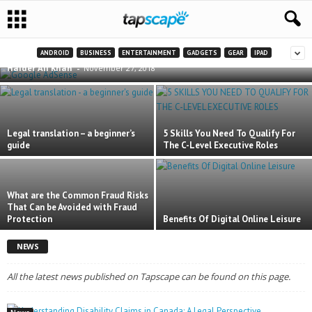
Google AdSense Payouts Delayed Due to a
Technical Issue
ANDROID
BUSINESS
ENTERTAINMENT
GADGETS
GEAR
IPAD
Haider Ali Khan
-
November 27, 2018
Legal translation – a beginner’s
5 Skills You Need To Qualify For
guide
The C-Level Executive Roles
What are the Common Fraud Risks
That Can be Avoided with Fraud
Protection
Benefits Of Digital Online Leisure
NEWS
All the latest news published on Tapscape can be found on this page.