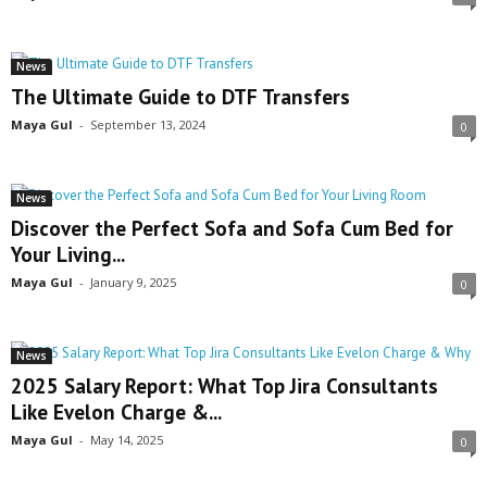
News
The Ultimate Guide to DTF Transfers
Maya Gul
-
September 13, 2024
0
News
Discover the Perfect Sofa and Sofa Cum Bed for
Your Living...
Maya Gul
-
January 9, 2025
0
News
2025 Salary Report: What Top Jira Consultants
Like Evelon Charge &...
Maya Gul
-
May 14, 2025
0