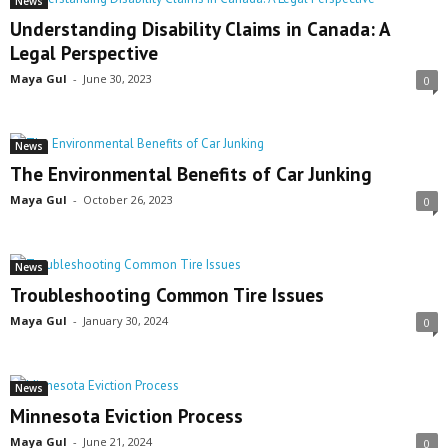
News
Understanding Disability Claims in Canada: A
Legal Perspective
Maya Gul
-
June 30, 2023
0
News
The Environmental Benefits of Car Junking
Maya Gul
-
October 26, 2023
0
News
Troubleshooting Common Tire Issues
Maya Gul
-
January 30, 2024
0
News
Minnesota Eviction Process
Maya Gul
-
June 21, 2024
0