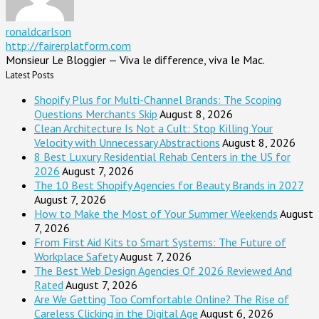
ronaldcarlson
http://fairerplatform.com
Monsieur Le Bloggier — Viva le difference, viva le Mac.
Latest Posts
Shopify Plus for Multi-Channel Brands: The Scoping
Questions Merchants Skip
August 8, 2026
Clean Architecture Is Not a Cult: Stop Killing Your
Velocity with Unnecessary Abstractions
August 8, 2026
8 Best Luxury Residential Rehab Centers in the US for
2026
August 7, 2026
The 10 Best Shopify Agencies for Beauty Brands in 2027
August 7, 2026
How to Make the Most of Your Summer Weekends
August
7, 2026
From First Aid Kits to Smart Systems: The Future of
Workplace Safety
August 7, 2026
The Best Web Design Agencies Of 2026 Reviewed And
Rated
August 7, 2026
Are We Getting Too Comfortable Online? The Rise of
Careless Clicking in the Digital Age
August 6, 2026