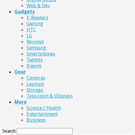
Web & Dev
Gadgets
E-Readers
Gaming
HTC
LG
Reviews
Samsung
Smartphones
Tablets
Xiaomi
Gear
Cameras
Laptops
Storage
Television & Displays
More
Science / Health
Entertainment
Business
Search