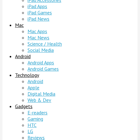
iPad Accessories
iPad Apps
iPad Games
iPad News
Mac
Mac Apps
Mac News
Science / Health
Social Media
Android
Android Apps
Android Games
Technology
Android
Apple
Digital Media
Web & Dev
Gadgets
E-readers
Gaming
HTC
LG
Reviews