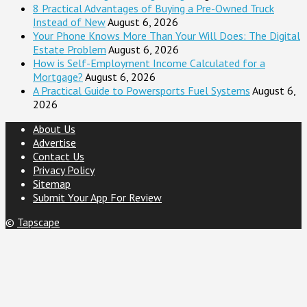
8 Practical Advantages of Buying a Pre-Owned Truck
Instead of New
August 6, 2026
Your Phone Knows More Than Your Will Does: The Digital
Estate Problem
August 6, 2026
How is Self-Employment Income Calculated for a
Mortgage?
August 6, 2026
A Practical Guide to Powersports Fuel Systems
August 6,
2026
About Us
Advertise
Contact Us
Privacy Policy
Sitemap
Submit Your App For Review
©
Tapscape