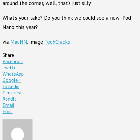
around the corner, well, that’s just silly.
What’s your take? Do you think we could see a new iPod
Nano this year?
via
MacNN
. image
TechCracks
Share
Facebook
Twitter
WhatsApp
Google+
Linkedin
Pinterest
ReddIt
Email
Print