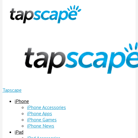
Tapscape
iPhone
iPhone Accessories
iPhone Apps
iPhone Games
iPhone News
iPad