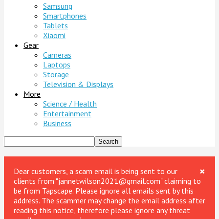
Samsung
Smartphones
Tablets
Xiaomi
Gear
Cameras
Laptops
Storage
Television & Displays
More
Science / Health
Entertainment
Business
×
Dear customers, a scam email is being sent to our
clients from "jannetwilson2021@gmail.com" claiming to
be from Tapscape. Please ignore all emails sent by this
address. The scammer may change the email address after
reading this notice, therefore please ignore any threat