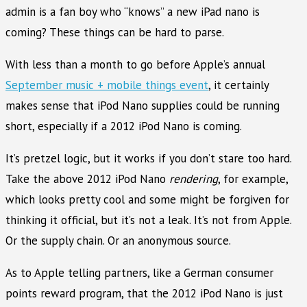
admin is a fan boy who “knows” a new iPad nano is
coming? These things can be hard to parse.
With less than a month to go before Apple’s annual
September music + mobile things event
, it certainly
makes sense that iPod Nano supplies could be running
short, especially if a 2012 iPod Nano is coming.
It’s pretzel logic, but it works if you don’t stare too hard.
Take the above 2012 iPod Nano
rendering
, for example,
which looks pretty cool and some might be forgiven for
thinking it official, but it’s not a leak. It’s not from Apple.
Or the supply chain. Or an anonymous source.
As to Apple telling partners, like a German consumer
points reward program, that the 2012 iPod Nano is just