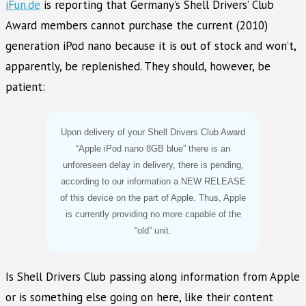
iFun.de
is reporting that Germany’s Shell Drivers’ Club
Award members cannot purchase the current (2010)
generation iPod nano because it is out of stock and won’t,
apparently, be replenished. They should, however, be
patient:
Upon delivery of your Shell Drivers Club Award
“Apple iPod nano 8GB blue” there is an
unforeseen delay in delivery, there is pending,
according to our information a NEW RELEASE
of this device on the part of Apple. Thus, Apple
is currently providing no more capable of the
“old” unit.
Is Shell Drivers Club passing along information from Apple
or is something else going on here, like their content