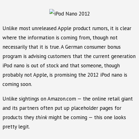
Unlike most unreleased Apple product rumors, it is clear
where the information is coming from, though not
necessarily that it is true. A German consumer bonus
program is advising customers that the current generation
iPod nano is out of stock and that someone, though
probably not Apple, is promising the 2012 iPod nano is
coming soon.
Unlike sightings on Amazon.com — the online retail giant
and its partners often put up placeholder pages for
products they
think
might be coming — this one looks
pretty legit.