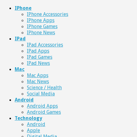
IPhone
IPhone Accessories
IPhone Apps
IPhone Games
IPhone News
IPad
IPad Accessories
IPad Apps
IPad Games
IPad News
Mac
Mac Apps
Mac News
Science / Health
Social Media
Android
Android Apps
Android Games
Technology
Android
Apple
Digital Media