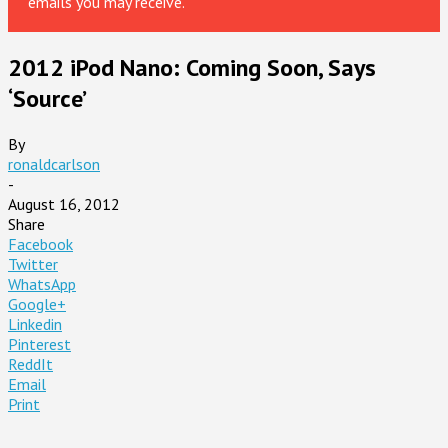
emails you may receive.
2012 iPod Nano: Coming Soon, Says
‘Source’
By
ronaldcarlson
-
August 16, 2012
Share
Facebook
Twitter
WhatsApp
Google+
Linkedin
Pinterest
ReddIt
Email
Print