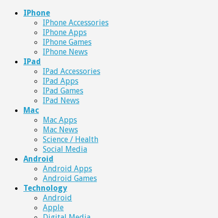
IPhone
IPhone Accessories
IPhone Apps
IPhone Games
IPhone News
IPad
IPad Accessories
IPad Apps
IPad Games
IPad News
Mac
Mac Apps
Mac News
Science / Health
Social Media
Android
Android Apps
Android Games
Technology
Android
Apple
Digital Media