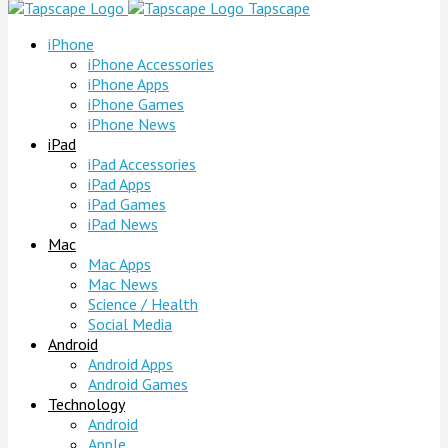
Tapscape
iPhone
iPhone Accessories
iPhone Apps
iPhone Games
iPhone News
iPad
iPad Accessories
iPad Apps
iPad Games
iPad News
Mac
Mac Apps
Mac News
Science / Health
Social Media
Android
Android Apps
Android Games
Technology
Android
Apple