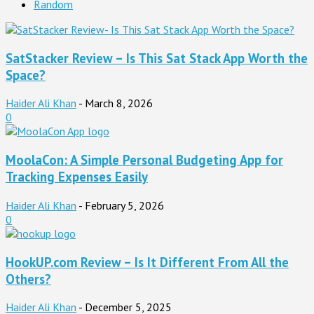
Random
SatStacker Review – Is This Sat Stack App Worth the
Space?
Haider Ali Khan
-
March 8, 2026
0
MoolaCon: A Simple Personal Budgeting App for
Tracking Expenses Easily
Haider Ali Khan
-
February 5, 2026
0
HookUP.com Review – Is It Different From All the
Others?
Haider Ali Khan
-
December 5, 2025