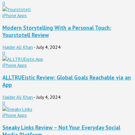
0
iPhone Apps
Modern Storytelling With a Personal Touch:
Yourstotell Review
Haider Ali Khan
-
July 4, 2024
0
iPhone Apps
ALLTRUEistic Review: Global Goals Reachable via an
App
Haider Ali Khan
-
July 4, 2024
0
iPhone Apps
Sneaky Links Review – Not Your Everyday Social
Media Platform