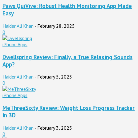
Paws QuiVive: Robust Health Monitoring App Made
Easy
Haider Ali Khan
-
February 28, 2025
0
iPhone Apps
Dwellspring Review: Finally, a True Relaxing Sounds
App?
Haider Ali Khan
-
February 5, 2025
0
iPhone Apps
MeThreeSixty Review: Weight Loss Progress Tracker
in 3D
Haider Ali Khan
-
February 3, 2025
0