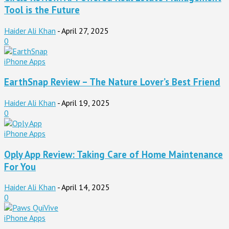
Tool is the Future
Haider Ali Khan
-
April 27, 2025
0
iPhone Apps
EarthSnap Review – The Nature Lover’s Best Friend
Haider Ali Khan
-
April 19, 2025
0
iPhone Apps
Oply App Review: Taking Care of Home Maintenance
For You
Haider Ali Khan
-
April 14, 2025
0
iPhone Apps