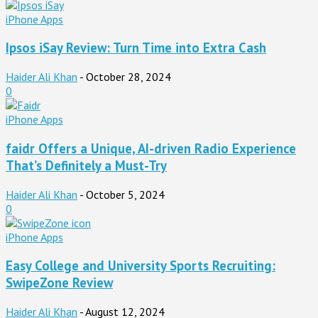
iPhone Apps
Ipsos iSay Review: Turn Time into Extra Cash
Haider Ali Khan
-
October 28, 2024
0
iPhone Apps
faidr Offers a Unique, AI-driven Radio Experience
That’s Definitely a Must-Try
Haider Ali Khan
-
October 5, 2024
0
iPhone Apps
Easy College and University Sports Recruiting:
SwipeZone Review
Haider Ali Khan
-
August 12, 2024