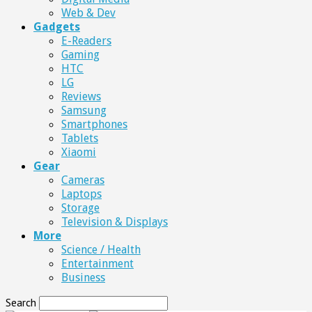
Web & Dev
Gadgets
E-Readers
Gaming
HTC
LG
Reviews
Samsung
Smartphones
Tablets
Xiaomi
Gear
Cameras
Laptops
Storage
Television & Displays
More
Science / Health
Entertainment
Business
Search