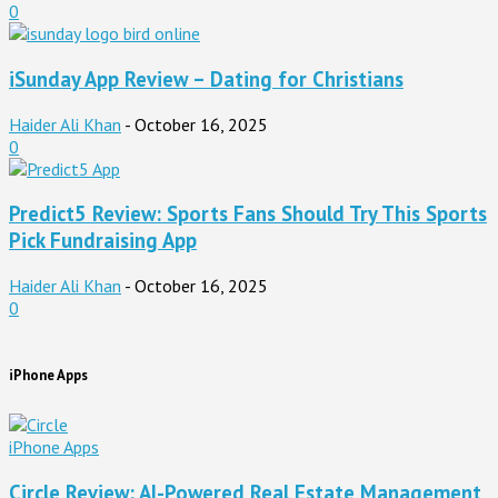
0
iSunday App Review – Dating for Christians
Haider Ali Khan
-
October 16, 2025
0
Predict5 Review: Sports Fans Should Try This Sports
Pick Fundraising App
Haider Ali Khan
-
October 16, 2025
0
iPhone Apps
iPhone Apps
Circle Review: AI-Powered Real Estate Management