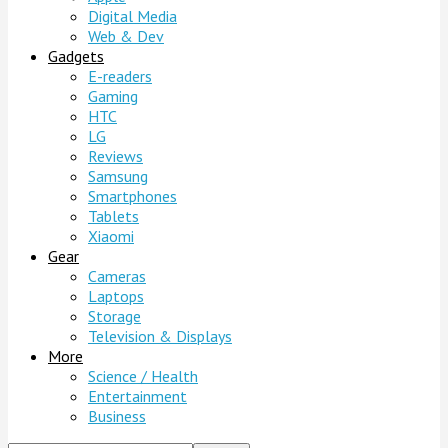
Digital Media
Web & Dev
Gadgets
E-readers
Gaming
HTC
LG
Reviews
Samsung
Smartphones
Tablets
Xiaomi
Gear
Cameras
Laptops
Storage
Television & Displays
More
Science / Health
Entertainment
Business