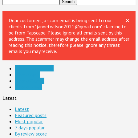
×
Dear customers, a scam email is being sent to our
clients from "jannetwilson2021@gmail.com" claiming to
be from Tapscape. Please ignore all emails sent by this
address. The scammer may change the email address after
reading this notice, therefore please ignore any threat
emails you may receive.
iPhone Accessories
iPhone Apps
iPhone Games
iPhone News
Latest
Latest
Featured posts
Most popular
7 days popular
By review score