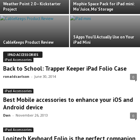
Weather Point 2.0 – Kickstarter
Mophie Space Pack for iPad mini:
Project
Mo’ Juice, Mo’ Storage
5 Apps You’ll Actually Use on Your
CableKeeps Product Review
iPad Mini
IPAD ACCESSORIES
iPad Accessories
Back to School: Trapper Keeper iPad Folio Case
ronaldcarlson
-
June 30, 2014
0
iPad Accessories
Best Mobile accessories to enhance your iOS and
Android device
Dan
-
November 26, 2013
0
iPad Accessories
Logitech Keyboard Folio is the perfect companion