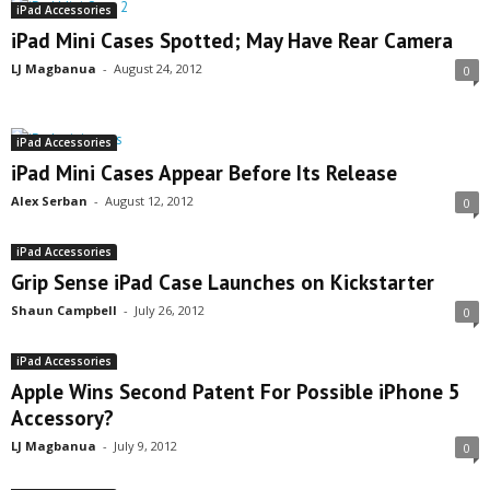
iPad Accessories
iPad Mini Cases Spotted; May Have Rear Camera
LJ Magbanua
-
August 24, 2012
0
iPad Accessories
iPad Mini Cases Appear Before Its Release
Alex Serban
-
August 12, 2012
0
iPad Accessories
Grip Sense iPad Case Launches on Kickstarter
Shaun Campbell
-
July 26, 2012
0
iPad Accessories
Apple Wins Second Patent For Possible iPhone 5
Accessory?
LJ Magbanua
-
July 9, 2012
0