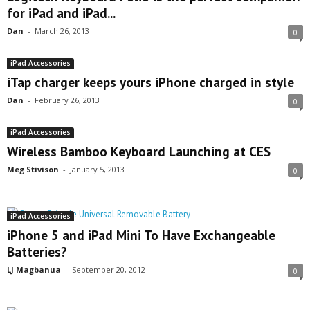
for iPad and iPad...
Dan
-
March 26, 2013
0
iPad Accessories
iTap charger keeps yours iPhone charged in style
Dan
-
February 26, 2013
0
iPad Accessories
Wireless Bamboo Keyboard Launching at CES
Meg Stivison
-
January 5, 2013
0
iPad Accessories
iPhone 5 and iPad Mini To Have Exchangeable
Batteries?
LJ Magbanua
-
September 20, 2012
0