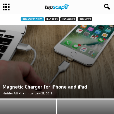
IPAD ACCESSORIES
IPAD APPS
IPAD GAMES
IPAD NEWS
Magnetic Charger for iPhone and iPad
Haider Ali Khan
-
January 29, 2018