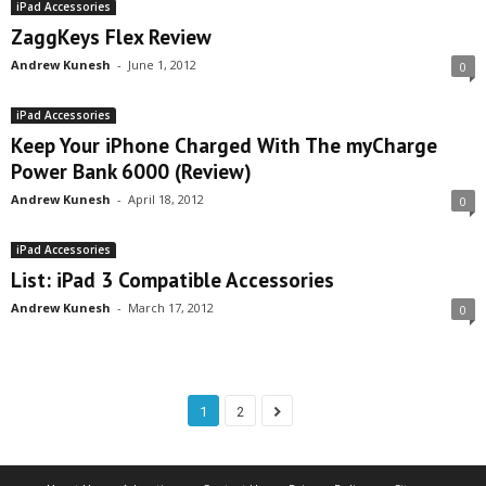
iPad Accessories
ZaggKeys Flex Review
Andrew Kunesh
-
June 1, 2012
0
iPad Accessories
Keep Your iPhone Charged With The myCharge
Power Bank 6000 (Review)
Andrew Kunesh
-
April 18, 2012
0
iPad Accessories
List: iPad 3 Compatible Accessories
Andrew Kunesh
-
March 17, 2012
0
1
2