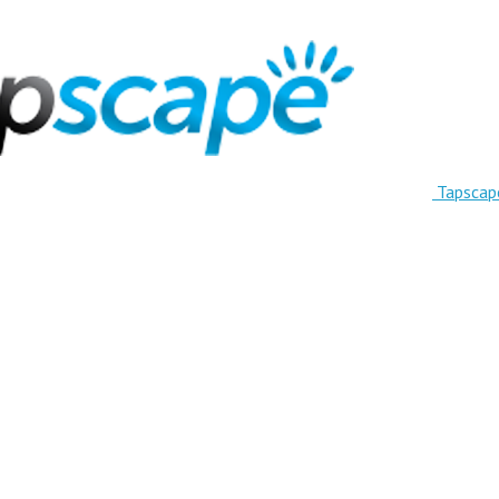
Tapscap