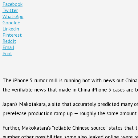
Facebook
Twitter
WhatsApp
Google+
Linkedin
Pinterest
ReddIt
Email
Print
The iPhone 5 rumor mill is running hot with news out China 
the verifiable news that made in China iPhone 5 cases are b
Japan’s Makotakara, a site that accurately predicted many 
prerelease production ramp up — roughly the same amount o
Further, Makokatara’s “reliable Chinese source” states th
number other possibilities, some also leaked online, were 