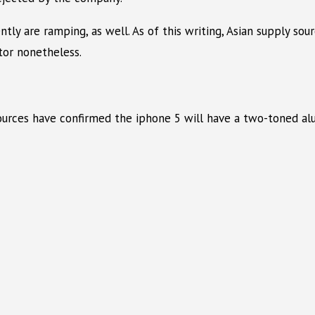
tly are ramping, as well. As of this writing, Asian supply sou
tor nonetheless.