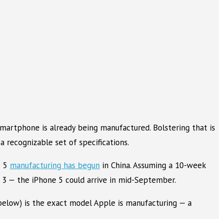
smartphone is already being manufactured. Bolstering that is
 recognizable set of specifications.
e 5
manufacturing has begun
in China. Assuming a 10-week
 3 — the iPhone 5 could arrive in mid-September.
below) is the exact model Apple is manufacturing — a