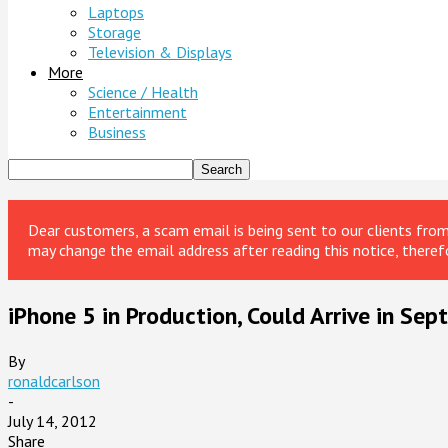
Laptops
Storage
Television & Displays
More
Science / Health
Entertainment
Business
Dear customers, a scam email is being sent to our clients fr
may change the email address after reading this notice, theref
iPhone 5 in Production, Could Arrive in Se
By
ronaldcarlson
-
July 14, 2012
Share