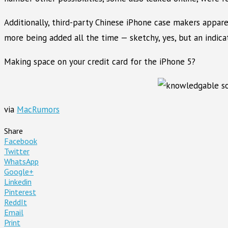
Additionally, third-party Chinese iPhone case makers apparen
more being added all the time — sketchy, yes, but an indica
Making space on your credit card for the iPhone 5?
via
MacRumors
Share
Facebook
Twitter
WhatsApp
Google+
Linkedin
Pinterest
ReddIt
Email
Print