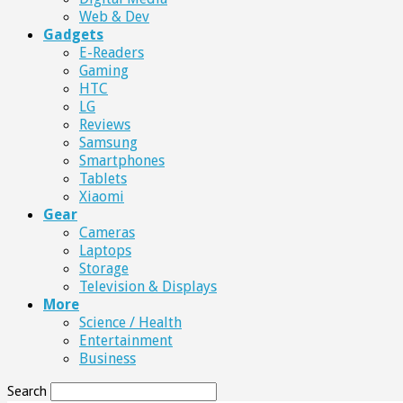
Web & Dev
Gadgets
E-Readers
Gaming
HTC
LG
Reviews
Samsung
Smartphones
Tablets
Xiaomi
Gear
Cameras
Laptops
Storage
Television & Displays
More
Science / Health
Entertainment
Business
Search