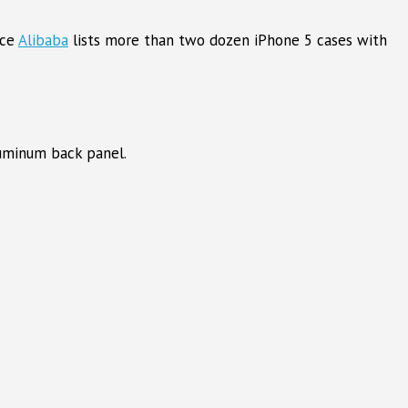
rce
Alibaba
lists more than two dozen iPhone 5 cases with