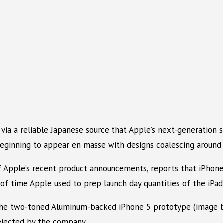
via a reliable Japanese source that Apple’s next-generation 
eginning to appear en masse with designs coalescing around a
of Apple’s recent product announcements, reports that iPhon
f time Apple used to prep launch day quantities of the iPad
at the two-toned Aluminum-backed iPhone 5 prototype (image 
rejected by the company.