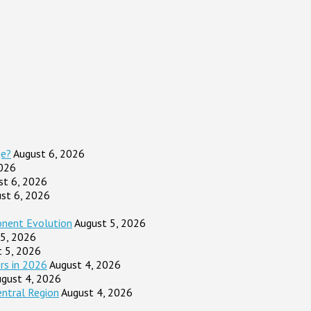
ge?
August 6, 2026
2026
st 6, 2026
st 6, 2026
onent Evolution
August 5, 2026
 5, 2026
t 5, 2026
rs in 2026
August 4, 2026
gust 4, 2026
entral Region
August 4, 2026