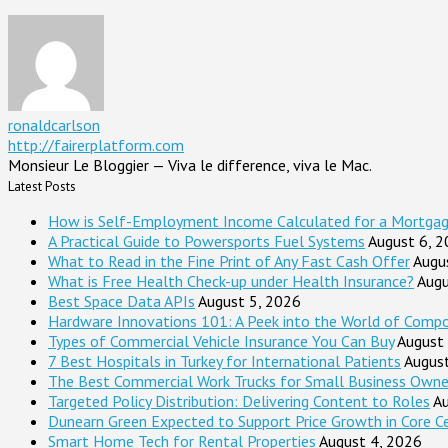
ronaldcarlson
http://fairerplatform.com
Monsieur Le Bloggier — Viva le difference, viva le Mac.
Latest Posts
How is Self-Employment Income Calculated for a Mortga
A Practical Guide to Powersports Fuel Systems
August 6, 
What to Read in the Fine Print of Any Fast Cash Offer
Augu
What is Free Health Check-up under Health Insurance?
Augu
Best Space Data APIs
August 5, 2026
Hardware Innovations 101: A Peek into the World of Comp
Types of Commercial Vehicle Insurance You Can Buy
August
7 Best Hospitals in Turkey for International Patients
Augus
The Best Commercial Work Trucks for Small Business Owne
Targeted Policy Distribution: Delivering Content to Roles
Au
Dunearn Green Expected to Support Price Growth in Core C
Smart Home Tech for Rental Properties
August 4, 2026