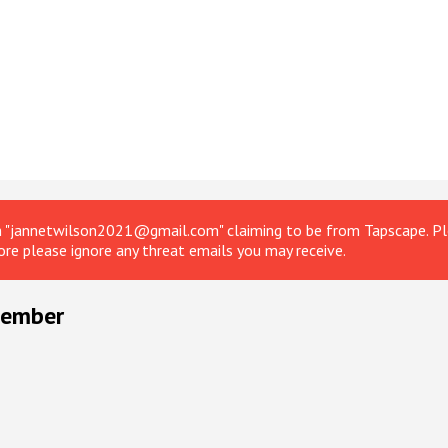
om "jannetwilson2021@gmail.com" claiming to be from Tapscape. Ple
ore please ignore any threat emails you may receive.
ptember