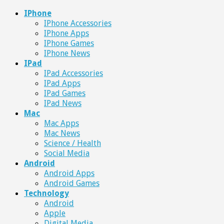
IPhone
IPhone Accessories
IPhone Apps
IPhone Games
IPhone News
IPad
IPad Accessories
IPad Apps
IPad Games
IPad News
Mac
Mac Apps
Mac News
Science / Health
Social Media
Android
Android Apps
Android Games
Technology
Android
Apple
Digital Media