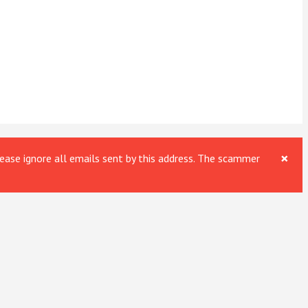
×
ase ignore all emails sent by this address. The scammer