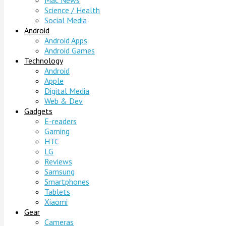
Mac News
Science / Health
Social Media
Android
Android Apps
Android Games
Technology
Android
Apple
Digital Media
Web & Dev
Gadgets
E-readers
Gaming
HTC
LG
Reviews
Samsung
Smartphones
Tablets
Xiaomi
Gear
Cameras