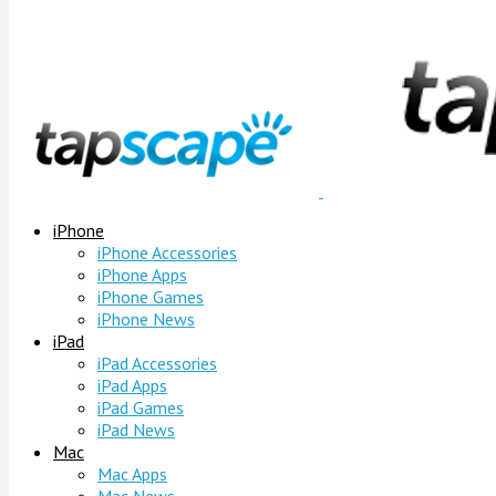
iPhone
iPhone Accessories
iPhone Apps
iPhone Games
iPhone News
iPad
iPad Accessories
iPad Apps
iPad Games
iPad News
Mac
Mac Apps