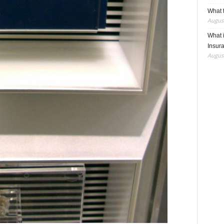
What t
August
What 
Insur
August