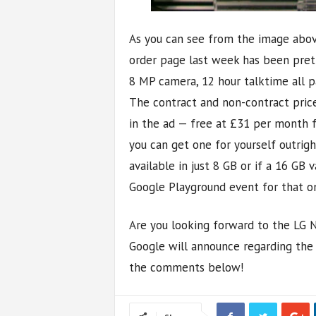
As you can see from the image abov
order page last week has been pret
8 MP camera, 12 hour talktime all p
The contract and non-contract price
in the ad — free at £31 per month f
you can get one for yourself outright.
available in just 8 GB or if a 16 GB v
Google Playground event for that o
Are you looking forward to the LG 
Google will announce regarding the 
the comments below!