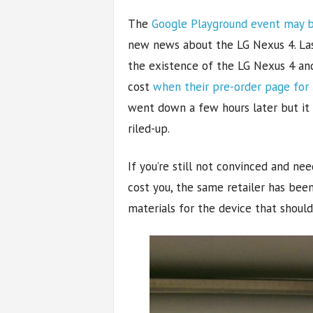
The
Google Playground event may b
new news about the LG Nexus 4. La
the existence of the LG Nexus 4 an
cost
when their pre-order page for 
went down a few hours later but it
riled-up.
If you’re still not convinced and ne
cost you, the same retailer has bee
materials for the device that shoul