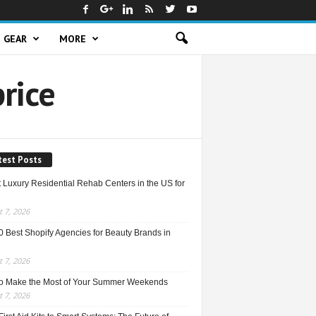
GEAR
MORE
rice
test Posts
 Luxury Residential Rehab Centers in the US for
 7, 2026
0 Best Shopify Agencies for Beauty Brands in
 7, 2026
o Make the Most of Your Summer Weekends
 7, 2026