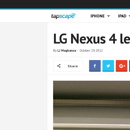
T
IPHONE
IPAD
a
LG Nexus 4 l
p
By
LJ Magbanua
-
October 29, 2012
s
Share
c
a
p
e