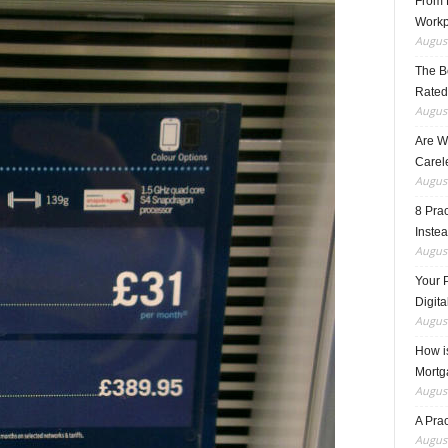
From F
Workp
August
The B
Rated
August
Are W
Carele
August
8 Pra
Inste
August
Your 
Digita
August
How i
Mortg
August
A Pra
August