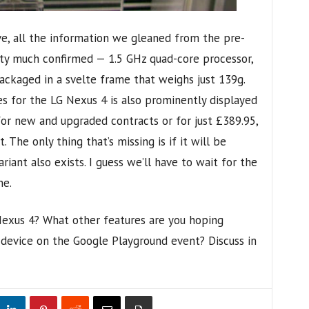
e, all the information we gleaned from the pre-
ty much confirmed — 1.5 GHz quad-core processor,
ackaged in a svelte frame that weighs just 139g.
s for the LG Nexus 4 is also prominently displayed
or new and upgraded contracts or for just £389.95,
 The only thing that’s missing is if it will be
ariant also exists. I guess we’ll have to wait for the
ne.
Nexus 4? What other features are you hoping
device on the Google Playground event? Discuss in