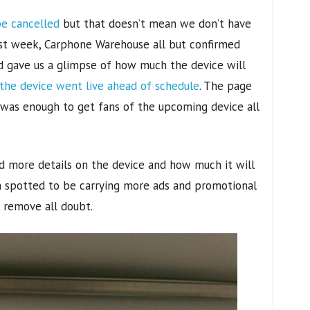
e cancelled
but that doesn’t mean we don’t have
st week, Carphone Warehouse all but confirmed
d gave us a glimpse of how much the device will
the device went live ahead of schedule
. The page
 was enough to get fans of the upcoming device all
ed more details on the device and how much it will
n spotted to be carrying more ads and promotional
d remove all doubt.