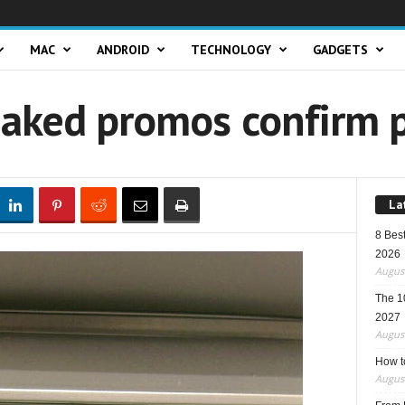
MAC
ANDROID
TECHNOLOGY
GADGETS
eaked promos confirm p
La
8 Best
2026
August
The 1
2027
August
How t
August