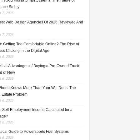
irst Aid Kits to Smart Systems: The Future of
lace Safety
 7, 2026
est Web Design Agencies Of 2026 Reviewed And
 7, 2026
e Getting Too Comfortable Online? The Rise of
ss Clicking in the Digital Age
 6, 2026
ctical Advantages of Buying a Pre-Owned Truck
ad of New
 6, 2026
Phone Knows More Than Your Will Does: The
l Estate Problem
 6, 2026
s Self-Employment Income Calculated for a
age?
 6, 2026
ctical Guide to Powersports Fuel Systems
 6, 2026