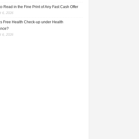
o Read in the Fine Print of Any Fast Cash Offer
 6, 2026
is Free Health Check-up under Health
ance?
 6, 2026