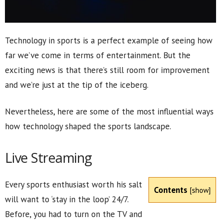
Technology in sports is a perfect example of seeing how
far we’ve come in terms of entertainment. But the
exciting news is that there’s still room for improvement
and we’re just at the tip of the iceberg.
Nevertheless, here are some of the most influential ways
how technology shaped the sports landscape.
Live Streaming
Every sports enthusiast worth his salt
Contents
[
show
]
will want to ‘stay in the loop’ 24/7.
Before, you had to turn on the TV and