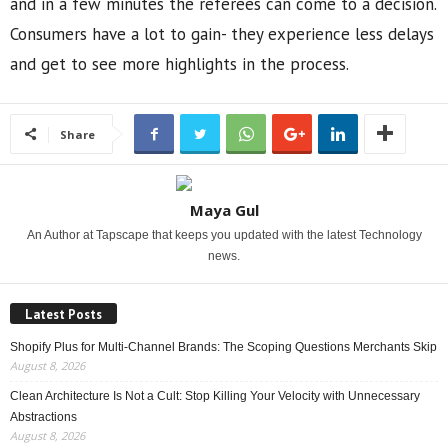
and in a few minutes the referees can come to a decision.
Consumers have a lot to gain- they experience less delays
and get to see more highlights in the process.
Share
Maya Gul
An Author at Tapscape that keeps you updated with the latest Technology
news.
Latest Posts
Shopify Plus for Multi-Channel Brands: The Scoping Questions Merchants Skip
August 8, 2026
Clean Architecture Is Not a Cult: Stop Killing Your Velocity with Unnecessary
Abstractions
August 8, 2026