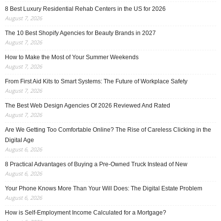
8 Best Luxury Residential Rehab Centers in the US for 2026
August 7, 2026
The 10 Best Shopify Agencies for Beauty Brands in 2027
August 7, 2026
How to Make the Most of Your Summer Weekends
August 7, 2026
From First Aid Kits to Smart Systems: The Future of Workplace Safety
August 7, 2026
The Best Web Design Agencies Of 2026 Reviewed And Rated
August 7, 2026
Are We Getting Too Comfortable Online? The Rise of Careless Clicking in the
Digital Age
August 6, 2026
8 Practical Advantages of Buying a Pre-Owned Truck Instead of New
August 6, 2026
Your Phone Knows More Than Your Will Does: The Digital Estate Problem
August 6, 2026
How is Self-Employment Income Calculated for a Mortgage?