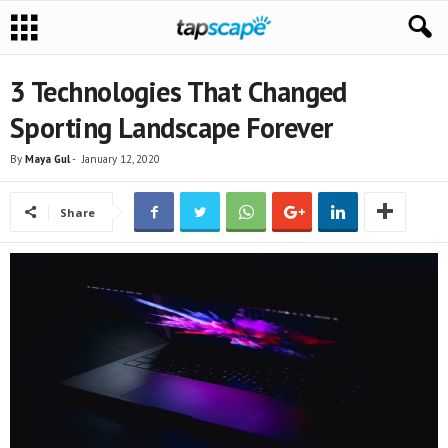
3 Technologies That Changed
Sporting Landscape Forever
By
Maya Gul
-
January 12, 2020
Share