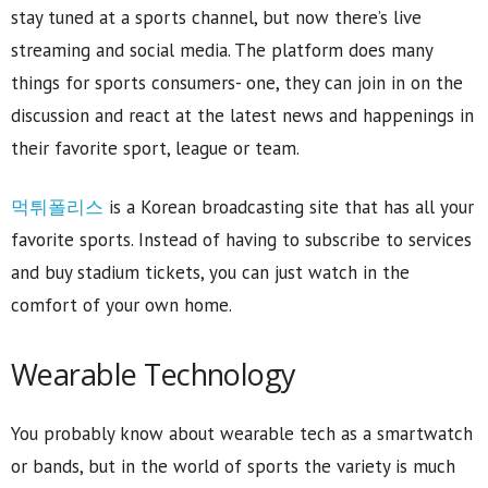
stay tuned at a sports channel, but now there’s live
streaming and social media. The platform does many
things for sports consumers- one, they can join in on the
discussion and react at the latest news and happenings in
their favorite sport, league or team.
먹튀폴리스
is a Korean broadcasting site that has all your
favorite sports. Instead of having to subscribe to services
and buy stadium tickets, you can just watch in the
comfort of your own home.
Wearable Technology
You probably know about wearable tech as a smartwatch
or bands, but in the world of sports the variety is much