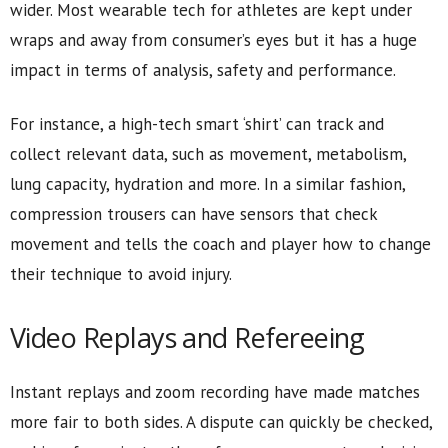
wider. Most wearable tech for athletes are kept under
wraps and away from consumer’s eyes but it has a huge
impact in terms of analysis, safety and performance.
For instance, a high-tech smart ‘shirt’ can track and
collect relevant data, such as movement, metabolism,
lung capacity, hydration and more. In a similar fashion,
compression trousers can have sensors that check
movement and tells the coach and player how to change
their technique to avoid injury.
Video Replays and Refereeing
Instant replays and zoom recording have made matches
more fair to both sides. A dispute can quickly be checked,