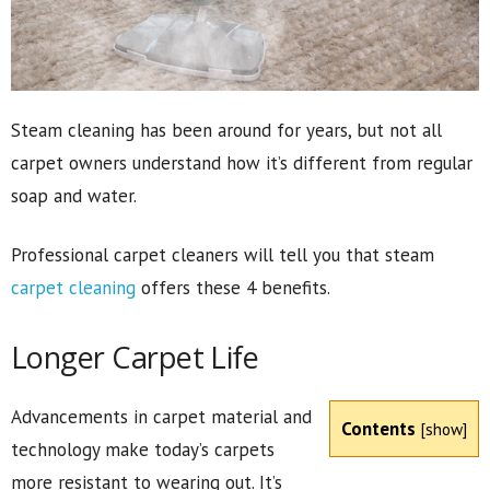
Steam cleaning has been around for years, but not all
carpet owners understand how it’s different from regular
soap and water.
Professional carpet cleaners will tell you that steam
carpet cleaning
offers these 4 benefits.
Longer Carpet Life
Advancements in carpet material and
Contents
[
show
]
technology make today’s carpets
more resistant to wearing out. It’s