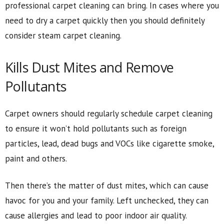
professional carpet cleaning can bring. In cases where you
need to dry a carpet quickly then you should definitely
consider steam carpet cleaning.
Kills Dust Mites and Remove
Pollutants
Carpet owners should regularly schedule carpet cleaning
to ensure it won’t hold pollutants such as foreign
particles, lead, dead bugs and VOCs like cigarette smoke,
paint and others.
Then there’s the matter of dust mites, which can cause
havoc for you and your family. Left unchecked, they can
cause allergies and lead to poor indoor air quality.