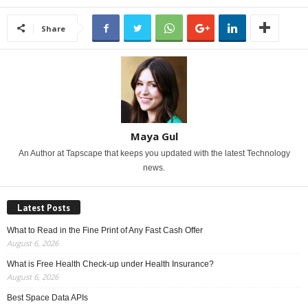
Share
Maya Gul
An Author at Tapscape that keeps you updated with the latest Technology
news.
Latest Posts
What to Read in the Fine Print of Any Fast Cash Offer
August 6, 2026
What is Free Health Check-up under Health Insurance?
August 6, 2026
Best Space Data APIs