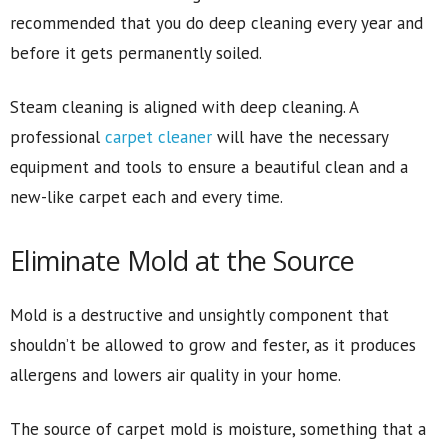
recommended that you do deep cleaning every year and
before it gets permanently soiled.
Steam cleaning is aligned with deep cleaning. A
professional
carpet cleaner
will have the necessary
equipment and tools to ensure a beautiful clean and a
new-like carpet each and every time.
Eliminate Mold at the Source
Mold is a destructive and unsightly component that
shouldn’t be allowed to grow and fester, as it produces
allergens and lowers air quality in your home.
The source of carpet mold is moisture, something that a