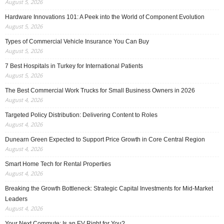
August 5, 2026
Hardware Innovations 101: A Peek into the World of Component Evolution
August 5, 2026
Types of Commercial Vehicle Insurance You Can Buy
August 5, 2026
7 Best Hospitals in Turkey for International Patients
August 5, 2026
The Best Commercial Work Trucks for Small Business Owners in 2026
August 4, 2026
Targeted Policy Distribution: Delivering Content to Roles
August 4, 2026
Dunearn Green Expected to Support Price Growth in Core Central Region
August 4, 2026
Smart Home Tech for Rental Properties
August 4, 2026
Breaking the Growth Bottleneck: Strategic Capital Investments for Mid-Market
Leaders
August 4, 2026
Your Next Commute: Is an EV Right for You?