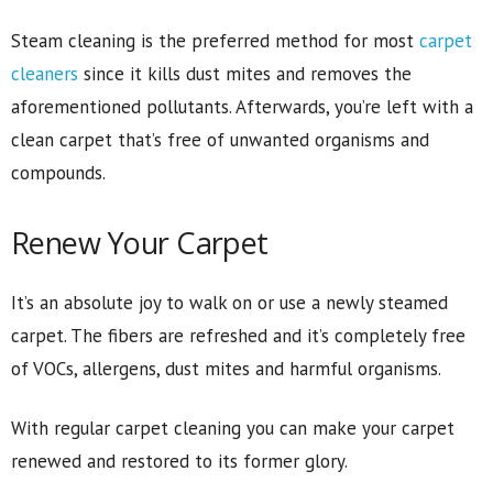
Steam cleaning is the preferred method for most
carpet
cleaners
since it kills dust mites and removes the
aforementioned pollutants. Afterwards, you’re left with a
clean carpet that’s free of unwanted organisms and
compounds.
Renew Your Carpet
It’s an absolute joy to walk on or use a newly steamed
carpet. The fibers are refreshed and it’s completely free
of VOCs, allergens, dust mites and harmful organisms.
With regular carpet cleaning you can make your carpet
renewed and restored to its former glory.