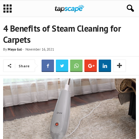
4 Benefits of Steam Cleaning for
Carpets
By
Maya Gul
-
November 16, 2021
Share