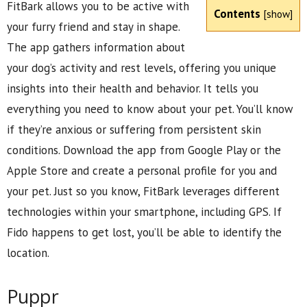
FitBark allows you to be active with
Contents
[
show
]
your furry friend and stay in shape.
The app gathers information about
your dog’s activity and rest levels, offering you unique
insights into their health and behavior. It tells you
everything you need to know about your pet. You’ll know
if they’re anxious or suffering from persistent skin
conditions. Download the app from Google Play or the
Apple Store and create a personal profile for you and
your pet. Just so you know, FitBark leverages different
technologies within your smartphone, including GPS. If
Fido happens to get lost, you’ll be able to identify the
location.
Puppr