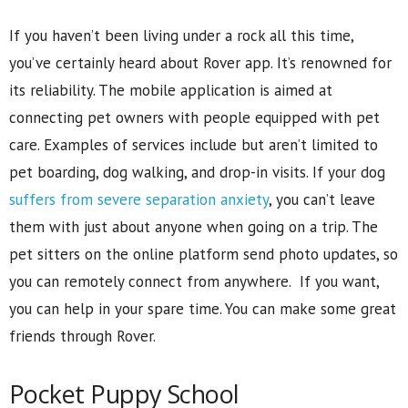
If you haven’t been living under a rock all this time,
you’ve certainly heard about Rover app. It’s renowned for
its reliability. The mobile application is aimed at
connecting pet owners with people equipped with pet
care. Examples of services include but aren’t limited to
pet boarding, dog walking, and drop-in visits. If your dog
suffers from severe separation anxiety
, you can’t leave
them with just about anyone when going on a trip. The
pet sitters on the online platform send photo updates, so
you can remotely connect from anywhere. If you want,
you can help in your spare time. You can make some great
friends through Rover.
Pocket Puppy School