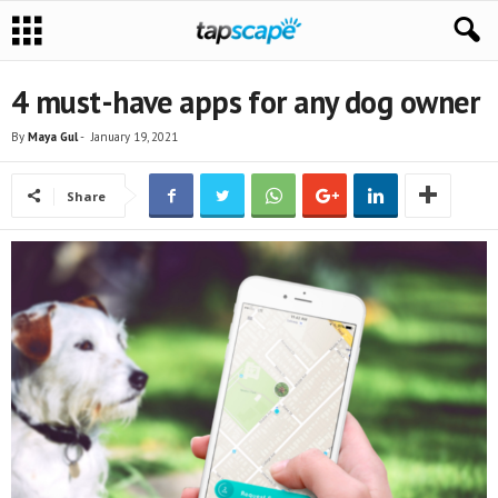
4 must-have apps for any dog owner
By
Maya Gul
-
January 19, 2021
Share