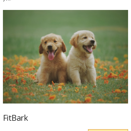
FitBark