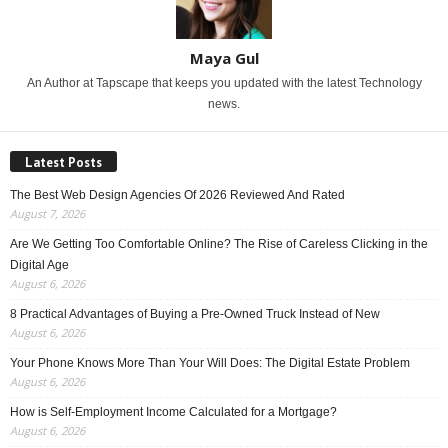
Maya Gul
An Author at Tapscape that keeps you updated with the latest Technology
news.
Latest Posts
The Best Web Design Agencies Of 2026 Reviewed And Rated
August 7, 2026
Are We Getting Too Comfortable Online? The Rise of Careless Clicking in the
Digital Age
August 6, 2026
8 Practical Advantages of Buying a Pre-Owned Truck Instead of New
August 6, 2026
Your Phone Knows More Than Your Will Does: The Digital Estate Problem
August 6, 2026
How is Self-Employment Income Calculated for a Mortgage?
August 6, 2026