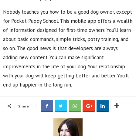
Nobody teaches you how to be a good dog owner, except
for Pocket Puppy School. This mobile app offers a wealth
of information designed for first-time owners. You’ll learn
about basic commands, simple tricks, potty training, and
so on. The good news is that developers are always
adding new content. You can make significant
improvements in the life of your dog. Your relationship
with your dog will keep getting better and better. You’ll
end up happier in the long run.
Share