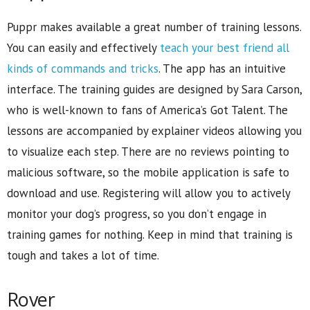
Puppr makes available a great number of training lessons.
You can easily and effectively
teach your best friend all
kinds of commands and tricks
. The app has an intuitive
interface. The training guides are designed by Sara Carson,
who is well-known to fans of America’s Got Talent. The
lessons are accompanied by explainer videos allowing you
to visualize each step. There are no reviews pointing to
malicious software, so the mobile application is safe to
download and use. Registering will allow you to actively
monitor your dog’s progress, so you don’t engage in
training games for nothing. Keep in mind that training is
tough and takes a lot of time.
Rover