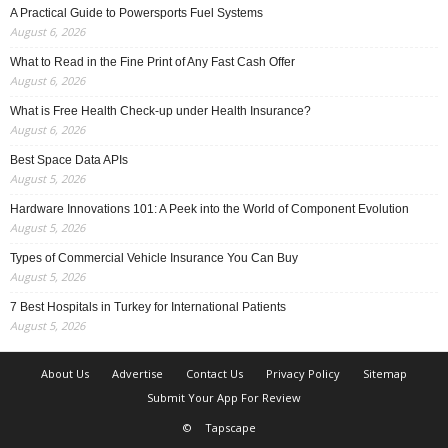
A Practical Guide to Powersports Fuel Systems
August 6, 2026
What to Read in the Fine Print of Any Fast Cash Offer
August 6, 2026
What is Free Health Check-up under Health Insurance?
August 6, 2026
Best Space Data APIs
August 5, 2026
Hardware Innovations 101: A Peek into the World of Component Evolution
August 5, 2026
Types of Commercial Vehicle Insurance You Can Buy
August 5, 2026
7 Best Hospitals in Turkey for International Patients
August 5, 2026
About Us
Advertise
Contact Us
Privacy Policy
Sitemap
Submit Your App For Review
©
Tapscape