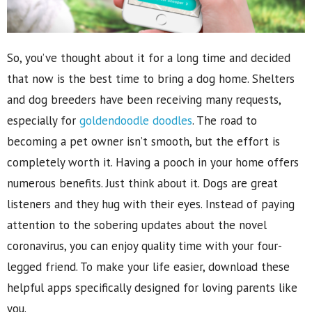
So, you’ve thought about it for a long time and decided
that now is the best time to bring a dog home. Shelters
and dog breeders have been receiving many requests,
especially for
goldendoodle doodles
. The road to
becoming a pet owner isn’t smooth, but the effort is
completely worth it. Having a pooch in your home offers
numerous benefits. Just think about it. Dogs are great
listeners and they hug with their eyes. Instead of paying
attention to the sobering updates about the novel
coronavirus, you can enjoy quality time with your four-
legged friend. To make your life easier, download these
helpful apps specifically designed for loving parents like
you.