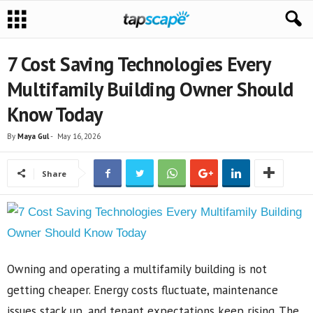
7 Cost Saving Technologies Every
Multifamily Building Owner Should
Know Today
By
Maya Gul
-
May 16, 2026
Share
Owning and operating a multifamily building is not
getting cheaper. Energy costs fluctuate, maintenance
issues stack up, and tenant expectations keep rising. The