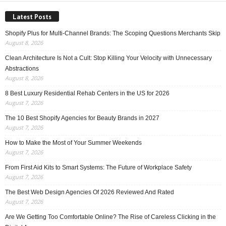
Latest Posts
Shopify Plus for Multi-Channel Brands: The Scoping Questions Merchants Skip
August 8, 2026
Clean Architecture Is Not a Cult: Stop Killing Your Velocity with Unnecessary
Abstractions
August 8, 2026
8 Best Luxury Residential Rehab Centers in the US for 2026
August 7, 2026
The 10 Best Shopify Agencies for Beauty Brands in 2027
August 7, 2026
How to Make the Most of Your Summer Weekends
August 7, 2026
From First Aid Kits to Smart Systems: The Future of Workplace Safety
August 7, 2026
The Best Web Design Agencies Of 2026 Reviewed And Rated
August 7, 2026
Are We Getting Too Comfortable Online? The Rise of Careless Clicking in the