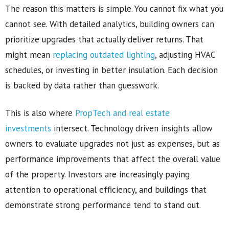
The reason this matters is simple. You cannot fix what you
cannot see. With detailed analytics, building owners can
prioritize upgrades that actually deliver returns. That
might mean
replacing outdated lighting
, adjusting HVAC
schedules, or investing in better insulation. Each decision
is backed by data rather than guesswork.
This is also where
PropTech and real estate
investments
intersect. Technology driven insights allow
owners to evaluate upgrades not just as expenses, but as
performance improvements that affect the overall value
of the property. Investors are increasingly paying
attention to operational efficiency, and buildings that
demonstrate strong performance tend to stand out.