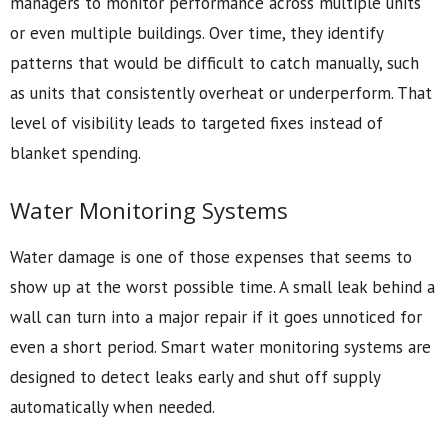
managers to monitor performance across multiple units
or even multiple buildings. Over time, they identify
patterns that would be difficult to catch manually, such
as units that consistently overheat or underperform. That
level of visibility leads to targeted fixes instead of
blanket spending.
Water Monitoring Systems
Water damage is one of those expenses that seems to
show up at the worst possible time. A small leak behind a
wall can turn into a major repair if it goes unnoticed for
even a short period. Smart water monitoring systems are
designed to detect leaks early and shut off supply
automatically when needed.