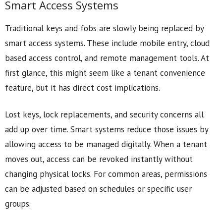
Smart Access Systems
Traditional keys and fobs are slowly being replaced by
smart access systems. These include mobile entry, cloud
based access control, and remote management tools. At
first glance, this might seem like a tenant convenience
feature, but it has direct cost implications.
Lost keys, lock replacements, and security concerns all
add up over time. Smart systems reduce those issues by
allowing access to be managed digitally. When a tenant
moves out, access can be revoked instantly without
changing physical locks. For common areas, permissions
can be adjusted based on schedules or specific user
groups.