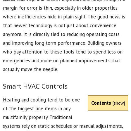
margin for error is thin, especially in older properties
where inefficiencies hide in plain sight. The good news is
that newer technology is not just about convenience
anymore. It is directly tied to reducing operating costs
and improving long term performance. Building owners
who pay attention to these tools tend to spend less on
emergencies and more on planned improvements that
actually move the needle.
Smart HVAC Controls
Heating and cooling tend to be one
Contents
[
show
]
of the biggest line items in any
multifamily property. Traditional
systems rely on static schedules or manual adjustments,