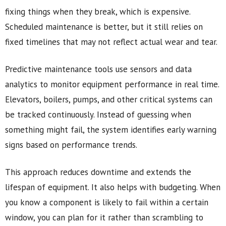
fixing things when they break, which is expensive.
Scheduled maintenance is better, but it still relies on
fixed timelines that may not reflect actual wear and tear.
Predictive maintenance tools use sensors and data
analytics to monitor equipment performance in real time.
Elevators, boilers, pumps, and other critical systems can
be tracked continuously. Instead of guessing when
something might fail, the system identifies early warning
signs based on performance trends.
This approach reduces downtime and extends the
lifespan of equipment. It also helps with budgeting. When
you know a component is likely to fail within a certain
window, you can plan for it rather than scrambling to