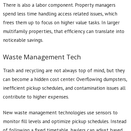
There is also a labor component. Property managers
spend less time handling access related issues, which
frees them up to focus on higher value tasks. In larger
multifamily properties, that efficiency can translate into
noticeable savings.
Waste Management Tech
Trash and recycling are not always top of mind, but they
can become a hidden cost center. Overflowing dumpsters,
inefficient pickup schedules, and contamination issues all
contribute to higher expenses.
New waste management technologies use sensors to
monitor fill levels and optimize pickup schedules. Instead
of following a fixed timetable, haulers can adjust based