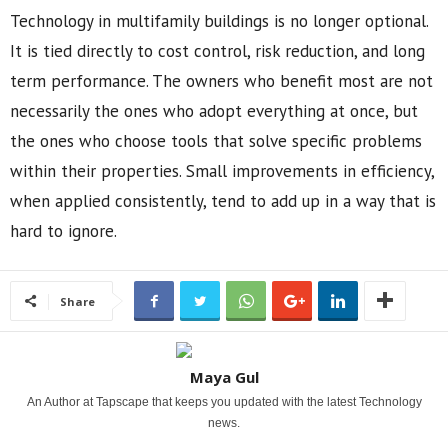
Technology in multifamily buildings is no longer optional.
It is tied directly to cost control, risk reduction, and long
term performance. The owners who benefit most are not
necessarily the ones who adopt everything at once, but
the ones who choose tools that solve specific problems
within their properties. Small improvements in efficiency,
when applied consistently, tend to add up in a way that is
hard to ignore.
Share
Maya Gul
An Author at Tapscape that keeps you updated with the latest Technology
news.