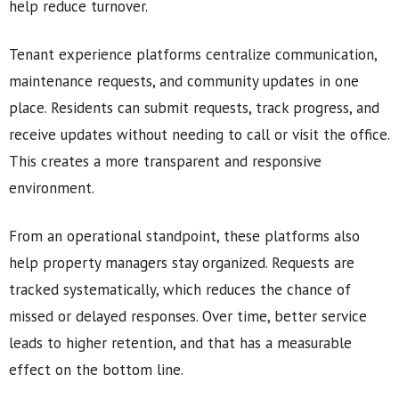
help reduce turnover.
Tenant experience platforms centralize communication,
maintenance requests, and community updates in one
place. Residents can submit requests, track progress, and
receive updates without needing to call or visit the office.
This creates a more transparent and responsive
environment.
From an operational standpoint, these platforms also
help property managers stay organized. Requests are
tracked systematically, which reduces the chance of
missed or delayed responses. Over time, better service
leads to higher retention, and that has a measurable
effect on the bottom line.