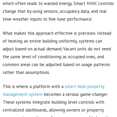
which often leads to wasted energy. Smart HVAC controls
change that by using sensors, occupancy data, and real
time weather inputs to fine tune performance.
What makes this approach effective is precision. Instead
of heating an entire building uniformly, systems can
adjust based on actual demand. Vacant units do not need
the same level of conditioning as occupied ones, and
common areas can be adjusted based on usage patterns
rather than assumptions.
This is where a platform with a
smart heat property
management system
becomes a serious game-changer.
These systems integrate building level controls with
centralized dashboards, allowing owners or property