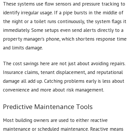
These systems use flow sensors and pressure tracking to
identify irregular usage. If a pipe bursts in the middle of
the night or a toilet runs continuously, the system flags it
immediately. Some setups even send alerts directly to a
property manager’s phone, which shortens response time
and limits damage.
The cost savings here are not just about avoiding repairs.
Insurance claims, tenant displacement, and reputational
damage all add up. Catching problems early is less about
convenience and more about risk management.
Predictive Maintenance Tools
Most building owners are used to either reactive
maintenance or scheduled maintenance. Reactive means