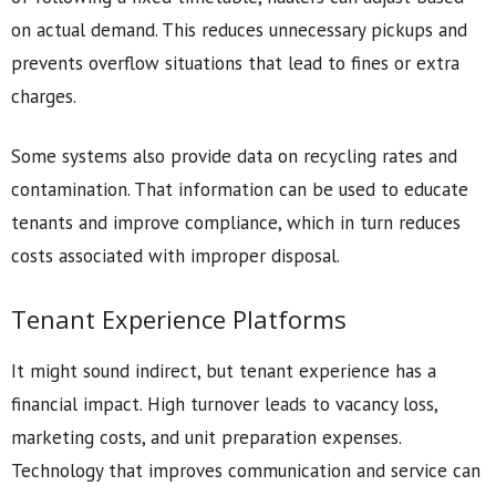
on actual demand. This reduces unnecessary pickups and
prevents overflow situations that lead to fines or extra
charges.
Some systems also provide data on recycling rates and
contamination. That information can be used to educate
tenants and improve compliance, which in turn reduces
costs associated with improper disposal.
Tenant Experience Platforms
It might sound indirect, but tenant experience has a
financial impact. High turnover leads to vacancy loss,
marketing costs, and unit preparation expenses.
Technology that improves communication and service can