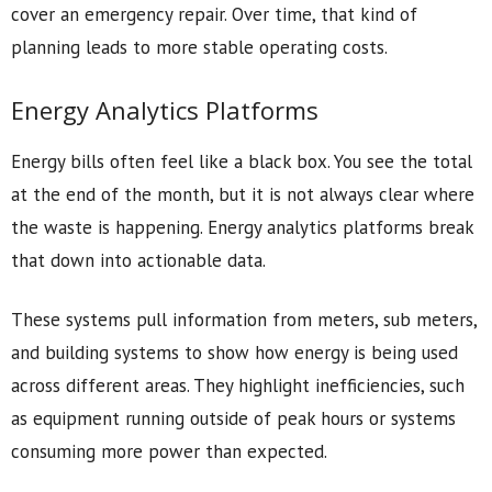
cover an emergency repair. Over time, that kind of
planning leads to more stable operating costs.
Energy Analytics Platforms
Energy bills often feel like a black box. You see the total
at the end of the month, but it is not always clear where
the waste is happening. Energy analytics platforms break
that down into actionable data.
These systems pull information from meters, sub meters,
and building systems to show how energy is being used
across different areas. They highlight inefficiencies, such
as equipment running outside of peak hours or systems
consuming more power than expected.