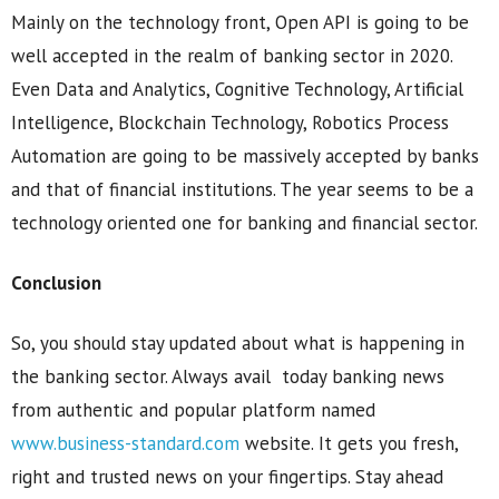
Mainly on the technology front, Open API is going to be
well accepted in the realm of banking sector in 2020.
Even Data and Analytics, Cognitive Technology, Artificial
Intelligence, Blockchain Technology, Robotics Process
Automation are going to be massively accepted by banks
and that of financial institutions. The year seems to be a
technology oriented one for banking and financial sector.
Conclusion
So, you should stay updated about what is happening in
the banking sector. Always avail today banking news
from authentic and popular platform named
www.business-standard.com
website. It gets you fresh,
right and trusted news on your fingertips. Stay ahead