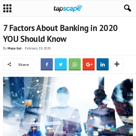
7 Factors About Banking in 2020
YOU Should Know
By
Maya Gul
-
February 19, 2020
Share