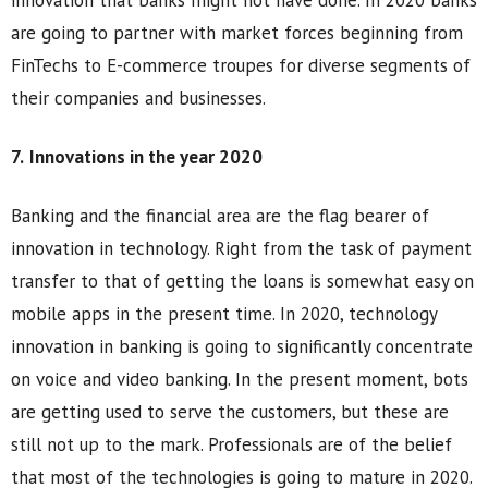
innovation that banks might not have done. In 2020 banks
are going to partner with market forces beginning from
FinTechs to E-commerce troupes for diverse segments of
their companies and businesses.
7.
Innovations in the year 2020
Banking and the financial area are the flag bearer of
innovation in technology. Right from the task of payment
transfer to that of getting the loans is somewhat easy on
mobile apps in the present time. In 2020, technology
innovation in banking is going to significantly concentrate
on voice and video banking. In the present moment, bots
are getting used to serve the customers, but these are
still not up to the mark. Professionals are of the belief
that most of the technologies is going to mature in 2020.