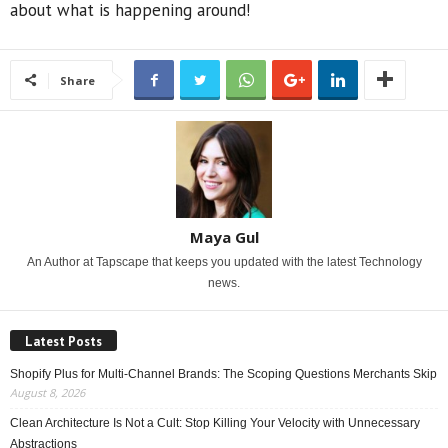
about what is happening around!
Share
Maya Gul
An Author at Tapscape that keeps you updated with the latest Technology
news.
Latest Posts
Shopify Plus for Multi-Channel Brands: The Scoping Questions Merchants Skip
August 8, 2026
Clean Architecture Is Not a Cult: Stop Killing Your Velocity with Unnecessary
Abstractions