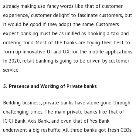
already making use fancy words like that of ‘customer
experience,’ ‘customer delight’ to fascinate customers, but
it would be good if they adopt the same. Customers
expect banking must be as unified as booking a taxi and
ordering food. Most of the banks are trying their best to
form up innovative UI and UX for the mobile applications.
In 2020, retail banking is going to be driven by customer
service.
5.
Presence and Working of Private banks
Building business, private banks have alone gone through
challenging times. The main private banks like that of
ICICI Bank, Axis Bank, and even that of Yes Bank
underwent a big reshuffle. All three banks got fresh CEOs.