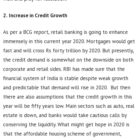
2.
Increase in Credit Growth
As per a BCG report, retail banking is going to enhance
immensely in this current year 2020. Mortgages would get
fast and will cross Rs forty trillion by 2020. But presently,
the credit demand is somewhat on the downside on both
corporate and retail sides. RBI has made sure that the
financial system of India is stable despite weak growth
and predictable that demand will rise in 2020. But then
there are also assumptions that the credit growth in this
year will be fifty years low. Main sectors such as auto, real
estate is down, and banks would take cautious calls by
conserving the liquidity. What might get hope in 2020 is
that the affordable housing scheme of government,