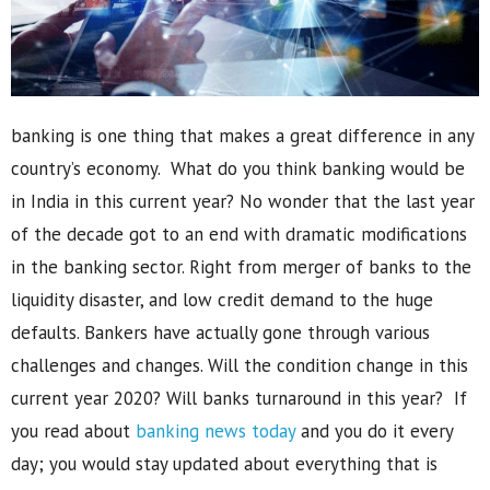
banking is one thing that makes a great difference in any
country’s economy. What do you think banking would be
in India in this current year? No wonder that the last year
of the decade got to an end with dramatic modifications
in the banking sector. Right from merger of banks to the
liquidity disaster, and low credit demand to the huge
defaults. Bankers have actually gone through various
challenges and changes. Will the condition change in this
current year 2020? Will banks turnaround in this year? If
you read about
banking news today
and you do it every
day; you would stay updated about everything that is