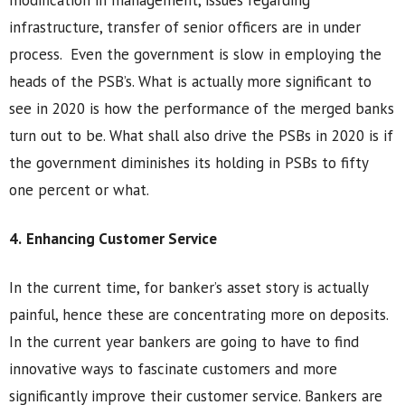
modification in management, issues regarding
infrastructure, transfer of senior officers are in under
process. Even the government is slow in employing the
heads of the PSB’s. What is actually more significant to
see in 2020 is how the performance of the merged banks
turn out to be. What shall also drive the PSBs in 2020 is if
the government diminishes its holding in PSBs to fifty
one percent or what.
4.
Enhancing Customer Service
In the current time, for banker’s asset story is actually
painful, hence these are concentrating more on deposits.
In the current year bankers are going to have to find
innovative ways to fascinate customers and more
significantly improve their customer service. Bankers are