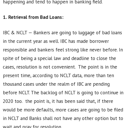
happening and tend to happen in banking field.
1.
Retrieval from Bad Loans:
IBC & NCLT — Bankers are going to luggage of bad loans
in the current year as well. IBC has made borrower
responsible and bankers feel strong like never before. In
spite of being a special law and deadline to close the
cases, resolution is not convenient. The point is in the
present time, according to NCLT data, more than ten
thousand cases under the realm of IBC are pending
before NCLT. The backlog of NCLT is going to continue in
2020 too. the point is, it has been said that, if there
would be more defaults, more cases are going to be filed
in NCLT and Banks shall not have any other option but to
wait and pray for resolution.