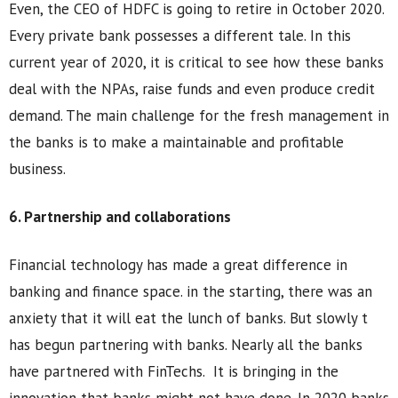
Even, the CEO of HDFC is going to retire in October 2020.
Every private bank possesses a different tale. In this
current year of 2020, it is critical to see how these banks
deal with the NPAs, raise funds and even produce credit
demand. The main challenge for the fresh management in
the banks is to make a maintainable and profitable
business.
6. Partnership and collaborations
Financial technology has made a great difference in
banking and finance space. in the starting, there was an
anxiety that it will eat the lunch of banks. But slowly t
has begun partnering with banks. Nearly all the banks
have partnered with FinTechs. It is bringing in the