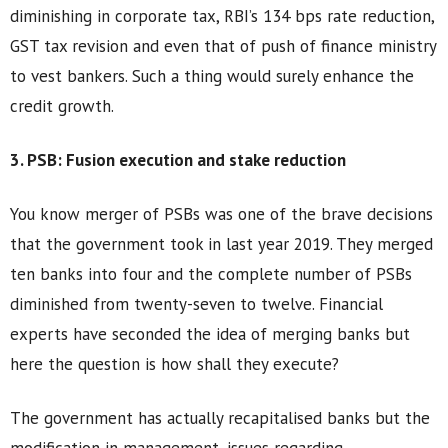
diminishing in corporate tax, RBI’s 134 bps rate reduction,
GST tax revision and even that of push of finance ministry
to vest bankers. Such a thing would surely enhance the
credit growth.
3. PSB: Fusion execution and stake reduction
You know merger of PSBs was one of the brave decisions
that the government took in last year 2019. They merged
ten banks into four and the complete number of PSBs
diminished from twenty-seven to twelve. Financial
experts have seconded the idea of merging banks but
here the question is how shall they execute?
The government has actually recapitalised banks but the