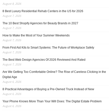
August 8, 2026
8 Best Luxury Residential Rehab Centers in the US for 2026
August 7, 2026
The 10 Best Shopify Agencies for Beauty Brands in 2027
August 7, 2026
How to Make the Most of Your Summer Weekends
August 7, 2026
From First Aid Kits to Smart Systems: The Future of Workplace Safety
August 7, 2026
The Best Web Design Agencies Of 2026 Reviewed And Rated
August 7, 2026
Are We Getting Too Comfortable Online? The Rise of Careless Clicking in the
Digital Age
August 6, 2026
8 Practical Advantages of Buying a Pre-Owned Truck Instead of New
August 6, 2026
Your Phone Knows More Than Your Will Does: The Digital Estate Problem
August 6, 2026