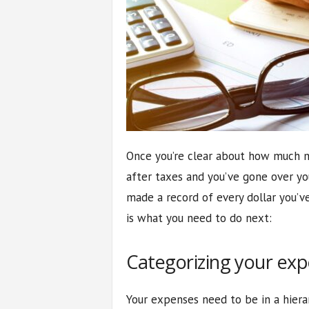
Once you’re clear about how much m
after taxes and you’ve gone over yo
made a record of every dollar you’v
is what you need to do next:
Categorizing your ex
Your expenses need to be in a hier