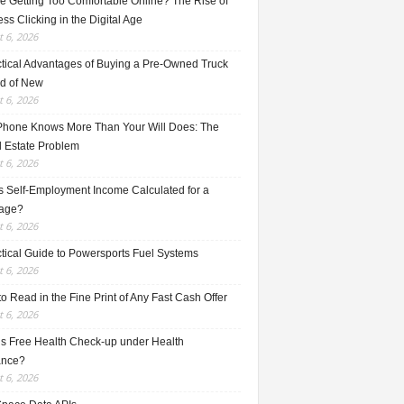
e Getting Too Comfortable Online? The Rise of
ss Clicking in the Digital Age
 6, 2026
ctical Advantages of Buying a Pre-Owned Truck
ad of New
 6, 2026
Phone Knows More Than Your Will Does: The
l Estate Problem
 6, 2026
s Self-Employment Income Calculated for a
age?
 6, 2026
ctical Guide to Powersports Fuel Systems
 6, 2026
o Read in the Fine Print of Any Fast Cash Offer
 6, 2026
is Free Health Check-up under Health
ance?
 6, 2026