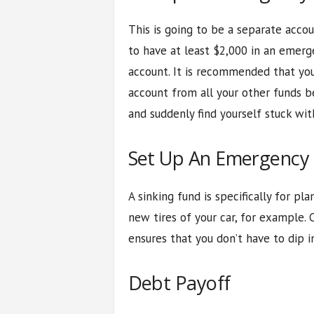
This is going to be a separate accou
to have at least $2,000 in an emerg
account. It is recommended that yo
account from all your other funds be
and suddenly find yourself stuck wi
Set Up An Emergency 
A sinking fund is specifically for p
new tires of your car, for example. 
ensures that you don’t have to dip i
Debt Payoff