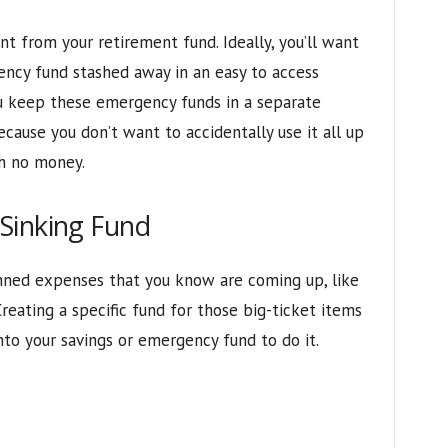
nt from your retirement fund. Ideally, you’ll want
ency fund stashed away in an easy to access
u keep these emergency funds in a separate
cause you don’t want to accidentally use it all up
th no money.
Sinking Fund
lanned expenses that you know are coming up, like
Creating a specific fund for those big-ticket items
nto your savings or emergency fund to do it.