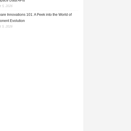
Space Data APIs
 5, 2026
re Innovations 101: A Peek into the World of
nent Evolution
 5, 2026