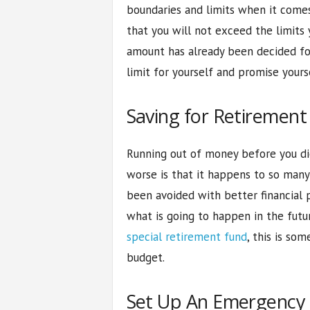
boundaries and limits when it come
that you will not exceed the limits 
amount has already been decided for 
limit for yourself and promise yours
Saving for Retirement
Running out of money before you die
worse is that it happens to so many
been avoided with better financial p
what is going to happen in the futur
special retirement fund
, this is so
budget.
Set Up An Emergency