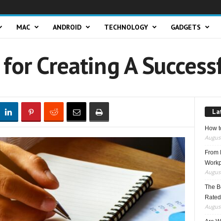
MAC
ANDROID
TECHNOLOGY
GADGETS
 for Creating A Success
La
How t
August
From F
Workp
August
The B
Rated
August