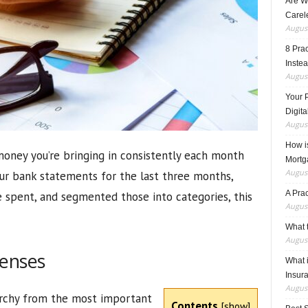
Are W
Carele
August
8 Pra
Inste
August
Your 
Digita
August
How i
oney you’re bringing in consistently each month
Mortg
August
ur bank statements for the last three months,
A Pra
e spent, and segmented those into categories, this
August
What t
August
penses
What 
Insur
August
archy from the most important
Contents
[
show
]