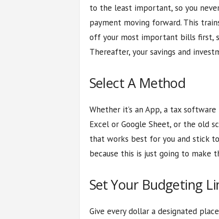
to the least important, so you neve
payment moving forward. This trains
off your most important bills first,
Thereafter, your savings and invest
Select A Method
Whether it’s an App, a tax software
Excel or Google Sheet, or the old 
that works best for you and stick t
because this is just going to make 
Set Your Budgeting Li
Give every dollar a designated plac