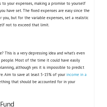
s to your expenses, making a promise to yourself
you have set. The fixed expenses are easy since the
you, but for the variable expenses, set a realistic
elf not to exceed that limit.
? This is a very depressing idea and what’s even
 people. Most of the time it could have easily
lanning, although yes it is impossible to predict
e. Aim to save at least 5-15% of your
income in a
mething that should be accounted for in your
 Fund