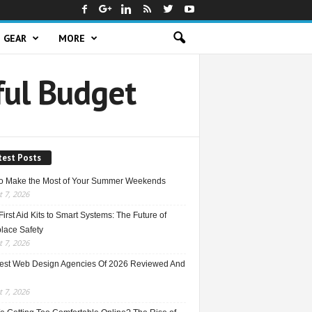
GEAR
MORE
ful Budget
test Posts
o Make the Most of Your Summer Weekends
 7, 2026
irst Aid Kits to Smart Systems: The Future of
lace Safety
 7, 2026
est Web Design Agencies Of 2026 Reviewed And
 7, 2026