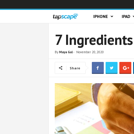
T
IPHONE
IPAD
a
7 Ingredients
p
By
Maya Gul
-
November 20, 2020
s
Share
c
a
p
e