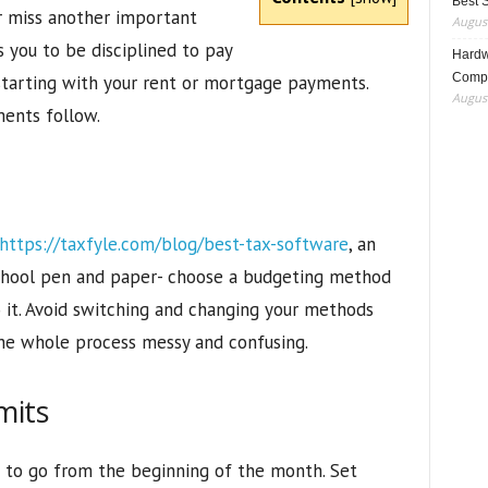
Best 
r miss another important
August
 you to be disciplined to pay
Hardwa
Compo
 starting with your rent or mortgage payments.
August
ments follow.
https://taxfyle.com/blog/best-tax-software
, an
school pen and paper- choose a budgeting method
o it. Avoid switching and changing your methods
the whole process messy and confusing.
mits
e to go from the beginning of the month. Set