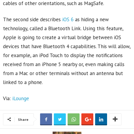
cables of other orientations, such as MagSafe.
The second side describes
iOS 6
as hiding a new
technology, called a Bluetooth Link. Using this feature,
Apple is going to create a virtual bridge between iOS
devices that have Bluetooth 4 capabilities. This will allow,
for example, an iPod Touch to display the notifications
received from an iPhone 5 nearby or, even making calls
from a Mac or other terminals without an antenna but
linked to a phone.
Via:
iLounge
Share