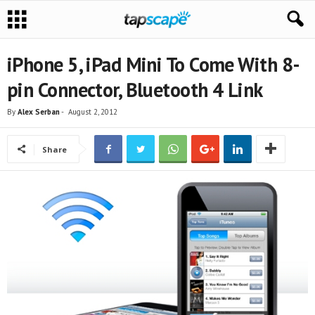
iPhone 5, iPad Mini To Come With 8-
pin Connector, Bluetooth 4 Link
By
Alex Serban
-
August 2, 2012
Share