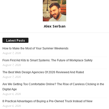
Alex Serban
Latest Posts
How to Make the Most of Your Summer Weekends
August 7, 2026
From First Aid Kits to Smart Systems: The Future of Workplace Safety
August 7, 2026
The Best Web Design Agencies Of 2026 Reviewed And Rated
August 7, 2026
Are We Getting Too Comfortable Online? The Rise of Careless Clicking in the
Digital Age
August 6, 2026
8 Practical Advantages of Buying a Pre-Owned Truck Instead of New
August 6, 2026