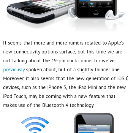
It seems that more and more rumors related to Apple’s
new connectivity options surface, but this time we are
not talking about the 19-pin dock connector we’ve
previously
spoken about, but of a slightly thinner one.
Moreover, it also seems that the new generation of iOS 6
devices, such as the iPhone 5, the iPad Mini and the new
iPod Touch, may be coming with a new feature that
makes use of the Bluetooth 4 technology.