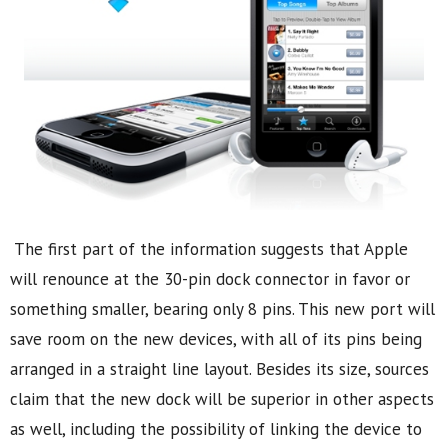
The first part of the information suggests that Apple
will renounce at the 30-pin dock connector in favor or
something smaller, bearing only 8 pins. This new port will
save room on the new devices, with all of its pins being
arranged in a straight line layout. Besides its size, sources
claim that the new dock will be superior in other aspects
as well, including the possibility of linking the device to