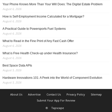
Your Phone Knows More Than Your Will Does: The Digital Estate Problem
August 6, 2026
How is Self-Employment Income Calculated for a Mortgage?
August 6, 2026
A Practical Guide to Powersports Fuel Systems
August 6, 2026
What to Read in the Fine Print of Any Fast Cash Offer
August 6, 2026
What is Free Health Check-up under Health Insurance?
August 6, 2026
Best Space Data APIs
August 5, 2026
Hardware Innovations 101: A Peek into the World of Component Evolution
August 5, 2026
About Us
Advertise
Contact Us
Privacy Policy
Sitemap
Submit Your App For Review
©
Tapscape