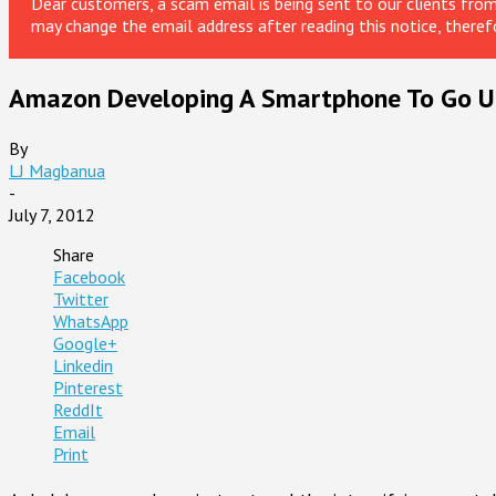
Dear customers, a scam email is being sent to our clients fr
may change the email address after reading this notice, theref
Amazon Developing A Smartphone To Go Up
By
LJ Magbanua
-
July 7, 2012
Share
Facebook
Twitter
WhatsApp
Google+
Linkedin
Pinterest
ReddIt
Email
Print