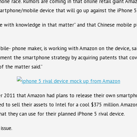
one race. Rumors are coming in that online retail giant Amaz
martphone/mobile device that will go up against the iPhone 5
ple with knowledge in that matter” and that Chinese mobile
obile- phone maker, is working with Amazon on the device, sa
ement the smartphone strategy by acquiring patents that cov
f the matter said.”
r 2011 that Amazon had plans to release their own smartpho
d to sell their assets to Intel for a cool $375 million. Amazo
t they can use for their planned iPhone 5 rival device.
issue.