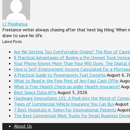
LJ Magbanua
Freelance writer always chasing after that 'next big thing.' When
draw to save his life.
Latest Posts
Are We Getting Too Comfortable Online? The Rise of Careles
8 Practical Advantages of Buying a Pre-Owned Truck Inste
Your Phone Knows More Than Your Will Does: The Digital 
How is Self-Employment Income Calculated for a Mortga
A Practical Guide to Powersports Fuel Systems
August 6, 
What to Read in the Fine Print of Any Fast Cash Offer
Augu
What is Free Health Check-up under Health Insurance?
Augu
Best Space Data APIs
August 5, 2026
Hardware Innovations 101: A Peek into the World of Comp
Types of Commercial Vehicle Insurance You Can Buy
August
7 Best Hospitals in Turkey for International Patients
Augus
The Best Commercial Work Trucks for Small Business Owne
About Us