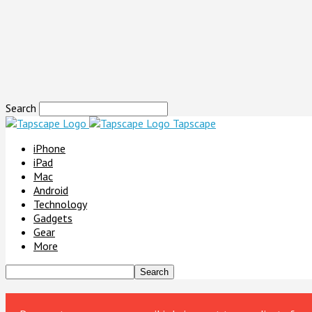
Search
Tapscape
iPhone
iPad
Mac
Android
Technology
Gadgets
Gear
More