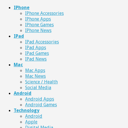
IPhone
IPhone Accessories
IPhone Apps
IPhone Games
IPhone News
IPad
IPad Accessories
IPad Apps
IPad Games
IPad News
Mac
Mac Apps
Mac News
Science / Health
Social Media
Android
Android Apps
Android Games
Technology
Android
Apple
Digital Media