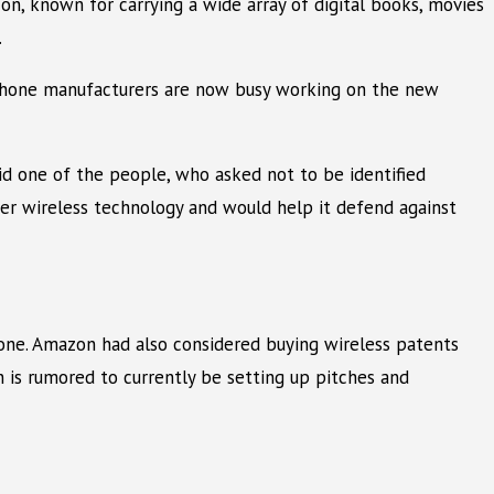
on, known for carrying a wide array of digital books, movies
.
 phone manufacturers are now busy working on the new
id one of the people, who asked not to be identified
er wireless technology and would help it defend against
ne. Amazon had also considered buying wireless patents
n is rumored to currently be setting up pitches and