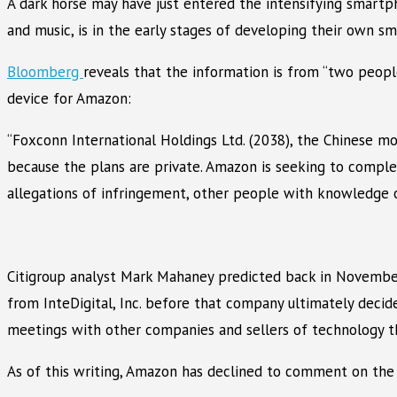
A dark horse may have just entered the intensifying smartph
and music, is in the early stages of developing their own s
Bloomberg
reveals that the information is from “two peo
device for Amazon:
“Foxconn International Holdings Ltd. (2038), the Chinese m
because the plans are private. Amazon is seeking to compl
allegations of infringement, other people with knowledge o
Citigroup analyst Mark Mahaney predicted back in Novembe
from InteDigital, Inc. before that company ultimately decide
meetings with other companies and sellers of technology tha
As of this writing, Amazon has declined to comment on the 