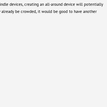
le devices, creating an all-around device will potentially
y already be crowded, it would be good to have another