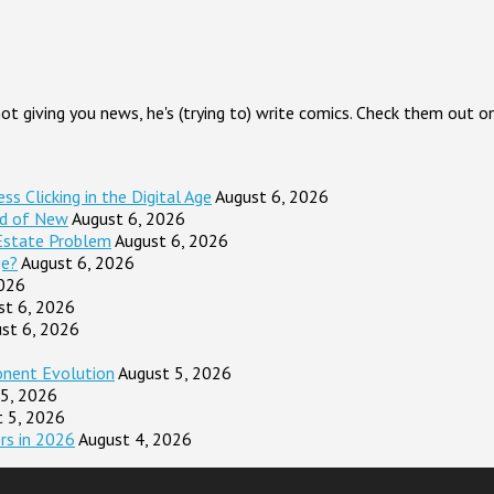
 not giving you news, he's (trying to) write comics. Check them out
s Clicking in the Digital Age
August 6, 2026
ad of New
August 6, 2026
Estate Problem
August 6, 2026
ge?
August 6, 2026
2026
st 6, 2026
st 6, 2026
onent Evolution
August 5, 2026
 5, 2026
t 5, 2026
rs in 2026
August 4, 2026