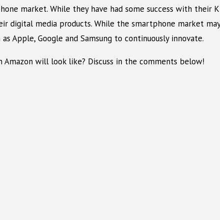
one market. While they have had some success with their Kind
heir digital media products. While the smartphone market ma
 as Apple, Google and Samsung to continuously innovate.
m Amazon will look like? Discuss in the comments below!