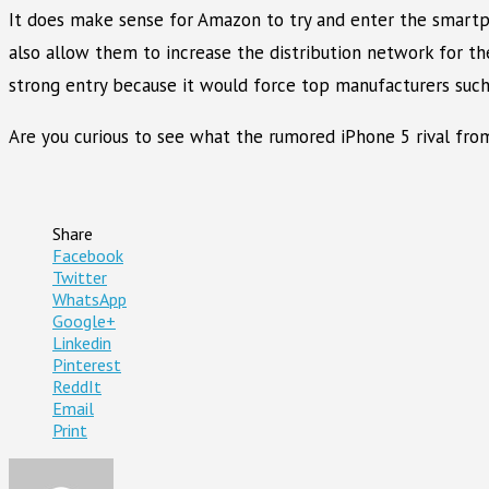
It does make sense for Amazon to try and enter the smartph
also allow them to increase the distribution network for t
strong entry because it would force top manufacturers such
Are you curious to see what the rumored iPhone 5 rival fro
Share
Facebook
Twitter
WhatsApp
Google+
Linkedin
Pinterest
ReddIt
Email
Print