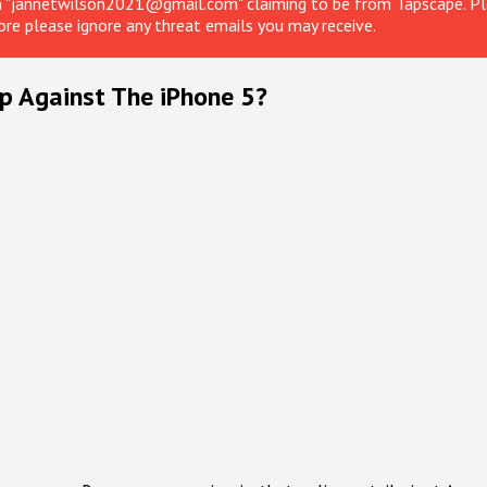
om "jannetwilson2021@gmail.com" claiming to be from Tapscape. Ple
ore please ignore any threat emails you may receive.
 Against The iPhone 5?