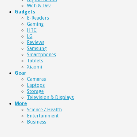
Web & Dev
Gadgets
E-Readers
Gaming
HTC
LG
Reviews
Samsung
Smartphones
Tablets
Xiaomi
Gear
Cameras
Laptops
Storage
Television & Displays
More
Science / Health
Entertainment
Business