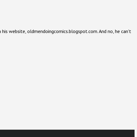
 on his website, oldmendoingcomics.blogspot.com. And no, he can't