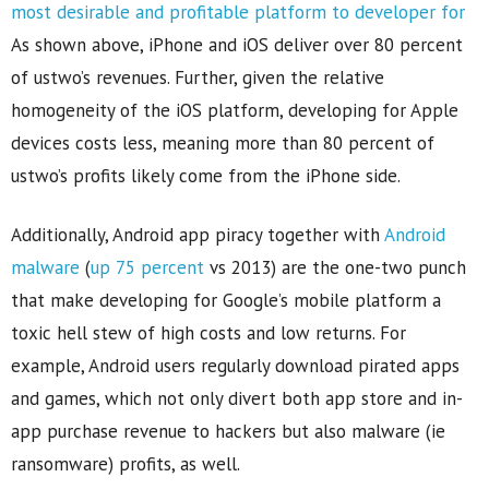
As shown above, iPhone and iOS deliver over 80 percent
of ustwo’s revenues. Further, given the relative
homogeneity of the iOS platform, developing for Apple
devices costs less, meaning more than 80 percent of
ustwo’s profits likely come from the iPhone side.
Additionally, Android app piracy together with
Android
malware
(
up 75 percent
vs 2013) are the one-two punch
that make developing for Google’s mobile platform a
toxic hell stew of high costs and low returns. For
example, Android users regularly download pirated apps
and games, which not only divert both app store and in-
app purchase revenue to hackers but also malware (ie
ransomware) profits, as well.