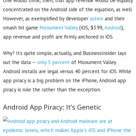
One would think, then, that app revenue would be equally
concentrated on the Android side of the equation, as well.
However, as exemplified by developer
ustwo
and their
smash hit game
Monument Valley
(iOS, $3.99,
Android
),
app revenue and profit are firmly anchored in iOS.
Why? It’s quite simple, actually, and BusinessInsider lays
out the data —
only 5 percent
of Monument Valley
Android installs are legal versus 40 percent for iOS. While
app piracy is a big problem on the iPhone, Android app
piracy is rule the rather than the exception.
Android App Piracy: It’s Genetic