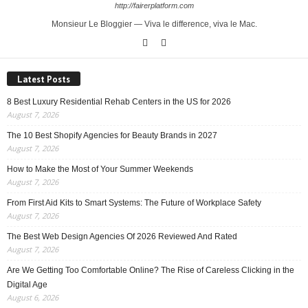
http://fairerplatform.com
Monsieur Le Bloggier — Viva le difference, viva le Mac.
Latest Posts
8 Best Luxury Residential Rehab Centers in the US for 2026
August 7, 2026
The 10 Best Shopify Agencies for Beauty Brands in 2027
August 7, 2026
How to Make the Most of Your Summer Weekends
August 7, 2026
From First Aid Kits to Smart Systems: The Future of Workplace Safety
August 7, 2026
The Best Web Design Agencies Of 2026 Reviewed And Rated
August 7, 2026
Are We Getting Too Comfortable Online? The Rise of Careless Clicking in the
Digital Age
August 6, 2026