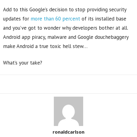
Add to this Google’s decision to stop providing security
updates for
more than 60 percent
of its installed base
and you’ve got to wonder why developers bother at all.
Android app piracy, malware and Google douchebaggery
make Android a true toxic hell stew…
What’s your take?
Share
ronaldcarlson