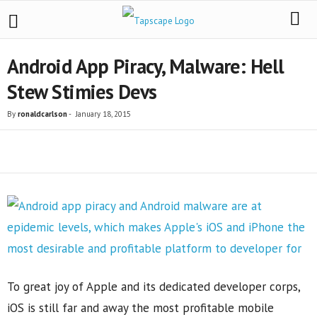
Android App Piracy, Malware: Hell
Stew Stimies Devs
By
ronaldcarlson
-
January 18, 2015
Share
To great joy of Apple and its dedicated developer corps,
iOS is still far and away the most profitable mobile