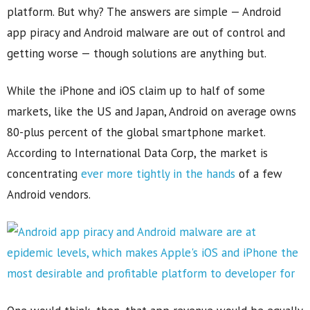
platform. But why? The answers are simple — Android
app piracy and Android malware are out of control and
getting worse — though solutions are anything but.
While the iPhone and iOS claim up to half of some
markets, like the US and Japan, Android on average owns
80-plus percent of the global smartphone market.
According to International Data Corp, the market is
concentrating
ever more tightly in the hands
of a few
Android vendors.