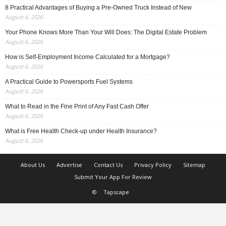
8 Practical Advantages of Buying a Pre-Owned Truck Instead of New
August 6, 2026
Your Phone Knows More Than Your Will Does: The Digital Estate Problem
August 6, 2026
How is Self-Employment Income Calculated for a Mortgage?
August 6, 2026
A Practical Guide to Powersports Fuel Systems
August 6, 2026
What to Read in the Fine Print of Any Fast Cash Offer
August 6, 2026
What is Free Health Check-up under Health Insurance?
August 6, 2026
About Us
Advertise
Contact Us
Privacy Policy
Sitemap
Submit Your App For Review
©
Tapscape