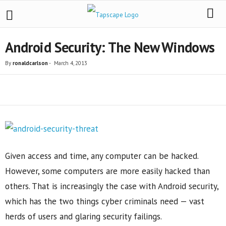
Android Security: The New Windows
By
ronaldcarlson
-
March 4, 2013
Share
Given access and time, any computer can be hacked.
However, some computers are more easily hacked than
others. That is increasingly the case with Android security,
which has the two things cyber criminals need — vast
herds of users and glaring security failings.