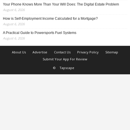
Your Phone Knows More Than Your Will Does: The Digital Estate Problem
August 6, 2026
How is Self-Employment Income Calculated for a Mortgage?
August 6, 2026
A Practical Guide to Powersports Fuel Systems
August 6, 2026
About Us
Advertise
Contact Us
Privacy Policy
Sitemap
Submit Your App For Review
©
Tapscape