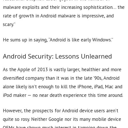
malware exploits and their increasing sophistication… the
rate of growth in Android malware is impressive, and
scary.”
He sums up in saying, “Android is like early Windows.”
Android Security: Lessons Unlearned
As the Apple of 2013 is vastly larger, healthier and more
diversified company than it was in the late ’90s, Android
alone likely isn’t enough to kill the iPhone, iPad, Mac and
iPod maker — no near death experience this time around.
However, the prospects for Android device users aren’t
quite so rosy. Neither Google nor its many mobile device
OEMs have shown much interest in tamping down the