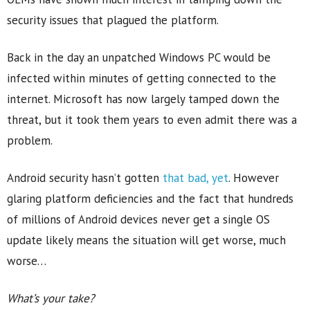
security issues that plagued the platform.
Back in the day an unpatched Windows PC would be
infected within minutes of getting connected to the
internet. Microsoft has now largely tamped down the
threat, but it took them years to even admit there was a
problem.
Android security hasn’t gotten
that bad, yet
. However
glaring platform deficiencies and the fact that hundreds
of millions of Android devices never get a single OS
update likely means the situation will get worse, much
worse…
What’s your take?