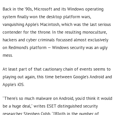
Back in the ’90s, Microsoft and its Windows operating
system finally won the desktop platform wars,
vanquishing Apple’s Macintosh, which was the last serious
contender for the throne. In the resulting monoculture,
hackers and cyber criminals focussed almost exclusively
on Redmond’s platform — Windows security was an ugly
mess.
At least part of that cautionary chain of events seems to
playing out again, this time between Google’s Android and
Apple’s iOS.
“There’s so much malware on Android, you’d think it would
be a huge deal,” writes ESET distinguished security
researcher Stephen Cobb. “[B]oth in the number of