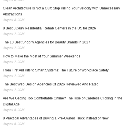
Clean Architecture Is Not a Cult: Stop Killing Your Velocity with Unnecessary
Abstractions
August 8, 2026
8 Best Luxury Residential Rehab Centers in the US for 2026
August 7, 2026
The 10 Best Shopify Agencies for Beauty Brands in 2027
August 7, 2026
How to Make the Most of Your Summer Weekends
August 7, 2026
From First Aid Kits to Smart Systems: The Future of Workplace Safety
August 7, 2026
The Best Web Design Agencies Of 2026 Reviewed And Rated
August 7, 2026
Are We Getting Too Comfortable Online? The Rise of Careless Clicking in the
Digital Age
August 6, 2026
8 Practical Advantages of Buying a Pre-Owned Truck Instead of New
August 6, 2026