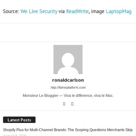
Source:
We Live Security
via
ReadWrite
, image
LaptopMag
Share
ronaldcarlson
http://fairerplatform.com
Monsieur Le Bloggier — Viva le difference, viva le Mac.
Latest Posts
Shopify Plus for Multi-Channel Brands: The Scoping Questions Merchants Skip
August 8, 2026