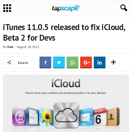
iTunes 11.0.5 released to fix iCloud,
Beta 2 for Devs
By
Dan
-
August 18, 2013
Share