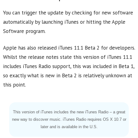
You can trigger the update by checking for new software
automatically by launching iTunes or hitting the Apple
Software program.
Apple has also released iTunes 11.1 Beta 2 for developers.
Whilst the release notes state this version of iTunes 11.1
includes iTunes Radio support, this was included in Beta 1,
so exactly what is new in Beta 2 is relatively unknown at
this point.
This version of iTunes includes the new iTunes Radio – a great
new way to discover music. iTunes Radio requires OS X 10.7 or
later and is available in the U.S.