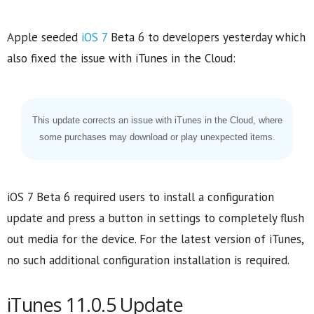
Apple seeded
iOS 7
Beta 6 to developers yesterday which
also fixed the issue with iTunes in the Cloud:
This update corrects an issue with iTunes in the Cloud, where
some purchases may download or play unexpected items.
iOS 7 Beta 6 required users to install a configuration
update and press a button in settings to completely flush
out media for the device. For the latest version of iTunes,
no such additional configuration installation is required.
iTunes 11.0.5 Update