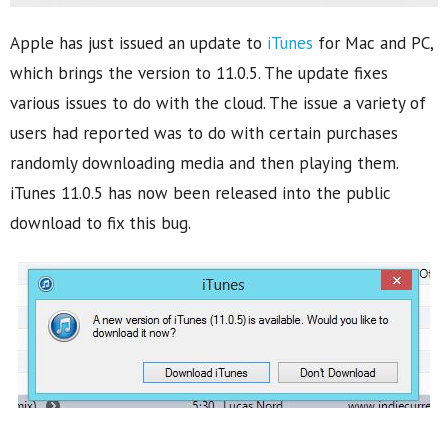
Apple has just issued an update to
iTunes
for Mac and PC,
which brings the version to 11.0.5. The update fixes
various issues to do with the cloud. The issue a variety of
users had reported was to do with certain purchases
randomly downloading media and then playing them.
iTunes 11.0.5 has now been released into the public
download to fix this bug.