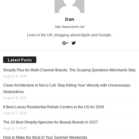
Dan
http://www.btrim.net
Lives in the UK, blogging about Apple and Google.
Latest Posts
Shopify Plus for Multi-Channel Brands: The Scoping Questions Merchants Skip
August 8, 2026
Clean Architecture Is Not a Cult: Stop Killing Your Velocity with Unnecessary
Abstractions
August 8, 2026
8 Best Luxury Residential Rehab Centers in the US for 2026
August 7, 2026
The 10 Best Shopify Agencies for Beauty Brands in 2027
August 7, 2026
How to Make the Most of Your Summer Weekends