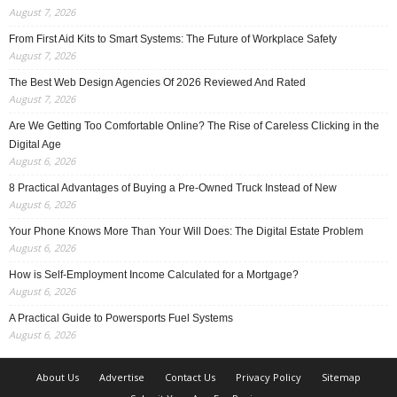
August 7, 2026
From First Aid Kits to Smart Systems: The Future of Workplace Safety
August 7, 2026
The Best Web Design Agencies Of 2026 Reviewed And Rated
August 7, 2026
Are We Getting Too Comfortable Online? The Rise of Careless Clicking in the
Digital Age
August 6, 2026
8 Practical Advantages of Buying a Pre-Owned Truck Instead of New
August 6, 2026
Your Phone Knows More Than Your Will Does: The Digital Estate Problem
August 6, 2026
How is Self-Employment Income Calculated for a Mortgage?
August 6, 2026
A Practical Guide to Powersports Fuel Systems
August 6, 2026
About Us
Advertise
Contact Us
Privacy Policy
Sitemap