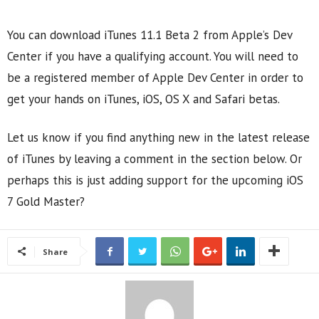
You can download iTunes 11.1 Beta 2 from Apple’s Dev
Center if you have a qualifying account. You will need to
be a registered member of Apple Dev Center in order to
get your hands on iTunes, iOS, OS X and Safari betas.
Let us know if you find anything new in the latest release
of iTunes by leaving a comment in the section below. Or
perhaps this is just adding support for the upcoming iOS
7 Gold Master?
Share