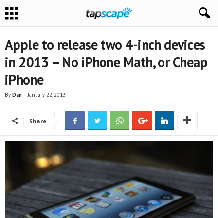
Apple to release two 4-inch devices
in 2013 – No iPhone Math, or Cheap
iPhone
By
Dan
-
January 22, 2013
Share