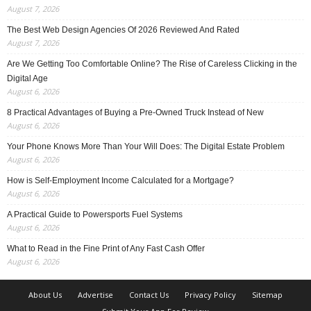
August 7, 2026
The Best Web Design Agencies Of 2026 Reviewed And Rated
August 7, 2026
Are We Getting Too Comfortable Online? The Rise of Careless Clicking in the
Digital Age
August 6, 2026
8 Practical Advantages of Buying a Pre-Owned Truck Instead of New
August 6, 2026
Your Phone Knows More Than Your Will Does: The Digital Estate Problem
August 6, 2026
How is Self-Employment Income Calculated for a Mortgage?
August 6, 2026
A Practical Guide to Powersports Fuel Systems
August 6, 2026
What to Read in the Fine Print of Any Fast Cash Offer
August 6, 2026
About Us
Advertise
Contact Us
Privacy Policy
Sitemap