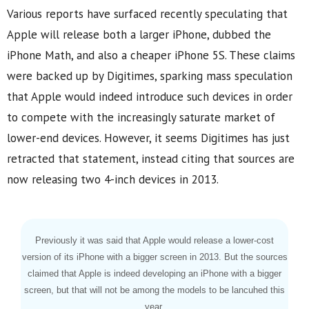
Various reports have surfaced recently speculating that
Apple will release both a larger iPhone, dubbed the
iPhone Math, and also a cheaper iPhone 5S. These claims
were backed up by Digitimes, sparking mass speculation
that Apple would indeed introduce such devices in order
to compete with the increasingly saturate market of
lower-end devices. However, it seems Digitimes has just
retracted that statement, instead citing that sources are
now releasing two 4-inch devices in 2013.
Previously it was said that Apple would release a lower-cost
version of its iPhone with a bigger screen in 2013. But the sources
claimed that Apple is indeed developing an iPhone with a bigger
screen, but that will not be among the models to be lancuhed this
year.