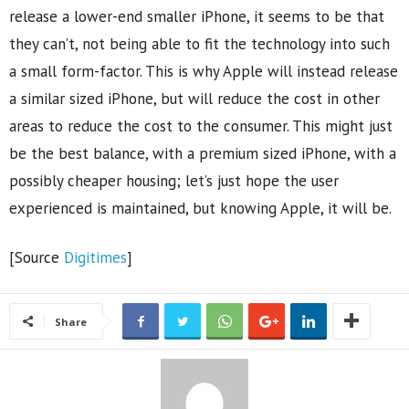
release a lower-end smaller iPhone, it seems to be that
they can’t, not being able to fit the technology into such
a small form-factor. This is why Apple will instead release
a similar sized iPhone, but will reduce the cost in other
areas to reduce the cost to the consumer. This might just
be the best balance, with a premium sized iPhone, with a
possibly cheaper housing; let’s just hope the user
experienced is maintained, but knowing Apple, it will be.
[Source
Digitimes
]
Share