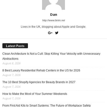
Dan
http://www.btrim.net
Lives in the UK, blogging about Apple and Google.
Latest Posts
Clean Architecture Is Not a Cult: Stop Killing Your Velocity with Unnecessary
Abstractions
August 8, 2026
8 Best Luxury Residential Rehab Centers in the US for 2026
August 7, 2026
The 10 Best Shopify Agencies for Beauty Brands in 2027
August 7, 2026
How to Make the Most of Your Summer Weekends
August 7, 2026
From First Aid Kits to Smart Systems: The Future of Workplace Safety