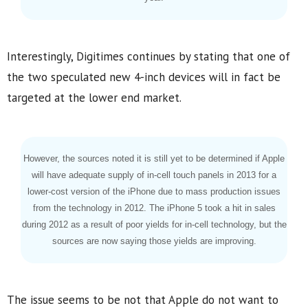
Interestingly, Digitimes continues by stating that one of
the two speculated new 4-inch devices will in fact be
targeted at the lower end market.
However, the sources noted it is still yet to be determined if Apple
will have adequate supply of in-cell touch panels in 2013 for a
lower-cost version of the iPhone due to mass production issues
from the technology in 2012. The iPhone 5 took a hit in sales
during 2012 as a result of poor yields for in-cell technology, but the
sources are now saying those yields are improving.
The issue seems to be not that Apple do not want to