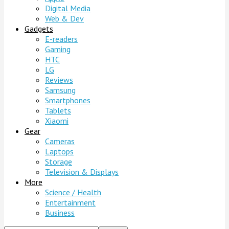
Digital Media
Web & Dev
Gadgets
E-readers
Gaming
HTC
LG
Reviews
Samsung
Smartphones
Tablets
Xiaomi
Gear
Cameras
Laptops
Storage
Television & Displays
More
Science / Health
Entertainment
Business