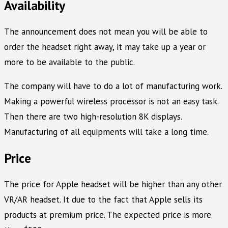
Availability
The announcement does not mean you will be able to
order the headset right away, it may take up a year or
more to be available to the public.
The company will have to do a lot of manufacturing work.
Making a powerful wireless processor is not an easy task.
Then there are two high-resolution 8K displays.
Manufacturing of all equipments will take a long time.
Price
The price for Apple headset will be higher than any other
VR/AR headset. It due to the fact that Apple sells its
products at premium price. The expected price is more