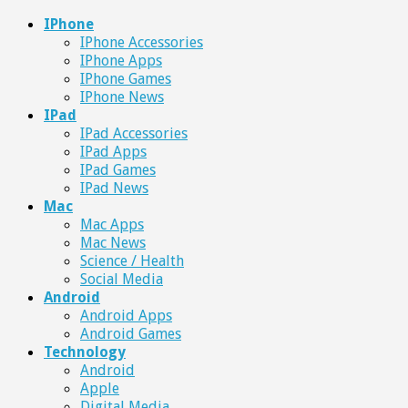
IPhone
IPhone Accessories
IPhone Apps
IPhone Games
IPhone News
IPad
IPad Accessories
IPad Apps
IPad Games
IPad News
Mac
Mac Apps
Mac News
Science / Health
Social Media
Android
Android Apps
Android Games
Technology
Android
Apple
Digital Media