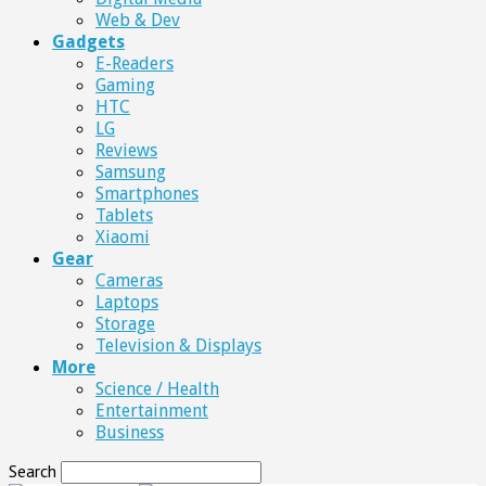
Web & Dev
Gadgets
E-Readers
Gaming
HTC
LG
Reviews
Samsung
Smartphones
Tablets
Xiaomi
Gear
Cameras
Laptops
Storage
Television & Displays
More
Science / Health
Entertainment
Business
Search