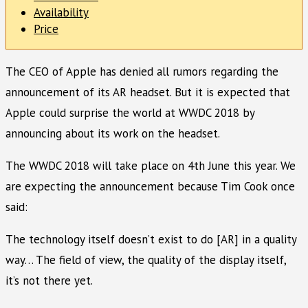
Availability
Price
The CEO of Apple has denied all rumors regarding the
announcement of its AR headset. But it is expected that
Apple could surprise the world at WWDC 2018 by
announcing about its work on the headset.
The WWDC 2018 will take place on 4th June this year. We
are expecting the announcement because Tim Cook once
said:
The technology itself doesn’t exist to do [AR] in a quality
way… The field of view, the quality of the display itself,
it’s not there yet.