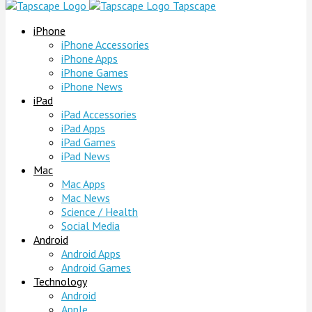
Tapscape
iPhone
iPhone Accessories
iPhone Apps
iPhone Games
iPhone News
iPad
iPad Accessories
iPad Apps
iPad Games
iPad News
Mac
Mac Apps
Mac News
Science / Health
Social Media
Android
Android Apps
Android Games
Technology
Android
Apple