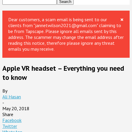
×
Dear customers, a scam email is being sent to our
clients from "jannetwilson2021@gmail.com" claiming to
be from Tapscape. Please ignore all emails sent by this
address. The scammer may change the email address after
reading this notice, therefore please ignore any threat
emails you may receive.
Apple VR headset – Everything you need
to know
By
Ali Hasan
-
May 20, 2018
Share
Facebook
Twitter
WhatsApp