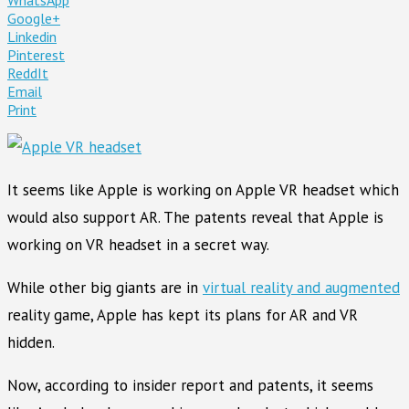
Google+
Linkedin
Pinterest
ReddIt
Email
Print
It seems like Apple is working on Apple VR headset which
would also support AR. The patents reveal that Apple is
working on VR headset in a secret way.
While other big giants are in
virtual reality and augmented
reality game, Apple has kept its plans for AR and VR
hidden.
Now, according to insider report and patents, it seems