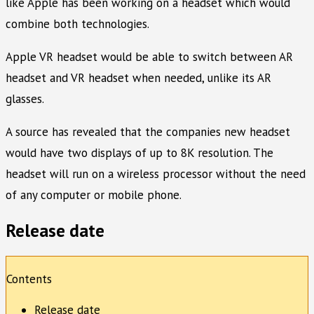
like Apple has been working on a headset which would
combine both technologies.
Apple VR headset would be able to switch between AR
headset and VR headset when needed, unlike its AR
glasses.
A source has revealed that the companies new headset
would have two displays of up to 8K resolution. The
headset will run on a wireless processor without the need
of any computer or mobile phone.
Release date
Contents
Release date