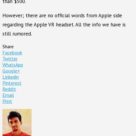
than $500.
However; there are no official words from Apple side
regarding the Apple VR headset. All the info we have is
still rumored.
Share
Facebook
Twitter
WhatsApp
Google+
Linkedin
Pinterest
ReddIt
Email
Print