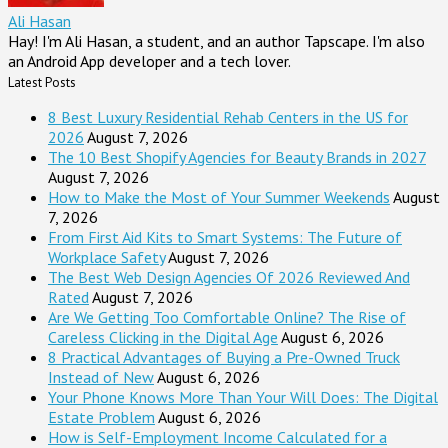
Ali Hasan
Hay! I'm Ali Hasan, a student, and an author Tapscape. I'm also
an Android App developer and a tech lover.
Latest Posts
8 Best Luxury Residential Rehab Centers in the US for
2026
August 7, 2026
The 10 Best Shopify Agencies for Beauty Brands in 2027
August 7, 2026
How to Make the Most of Your Summer Weekends
August
7, 2026
From First Aid Kits to Smart Systems: The Future of
Workplace Safety
August 7, 2026
The Best Web Design Agencies Of 2026 Reviewed And
Rated
August 7, 2026
Are We Getting Too Comfortable Online? The Rise of
Careless Clicking in the Digital Age
August 6, 2026
8 Practical Advantages of Buying a Pre-Owned Truck
Instead of New
August 6, 2026
Your Phone Knows More Than Your Will Does: The Digital
Estate Problem
August 6, 2026
How is Self-Employment Income Calculated for a