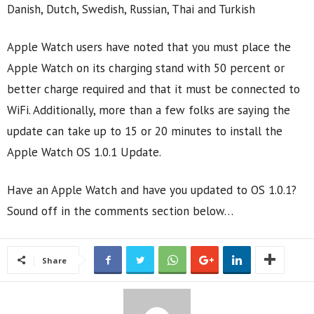
Danish, Dutch, Swedish, Russian, Thai and Turkish
Apple Watch users have noted that you must place the
Apple Watch on its charging stand with 50 percent or
better charge required and that it must be connected to
WiFi. Additionally, more than a few folks are saying the
update can take up to 15 or 20 minutes to install the
Apple Watch OS 1.0.1 Update.
Have an Apple Watch and have you updated to OS 1.0.1?
Sound off in the comments section below…
Share