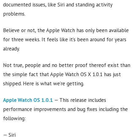
documented issues, like Siri and standing activity
problems.
Believe or not, the Apple Watch has only been available
for three weeks. It feels like it’s been around for years
already.
Not true, people and no better proof thereof exist than
the simple fact that Apple Watch OS X 1.0.1 has just
shipped. Here is what we’re getting.
Apple Watch OS 1.0.1
— This release includes
performance improvements and bug fixes including the
following:
— Siri