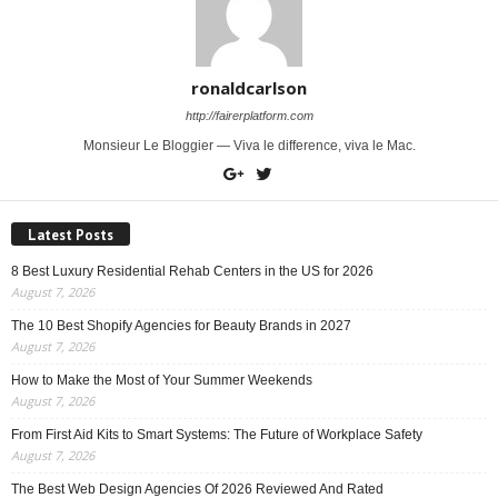
ronaldcarlson
http://fairerplatform.com
Monsieur Le Bloggier — Viva le difference, viva le Mac.
Latest Posts
8 Best Luxury Residential Rehab Centers in the US for 2026
August 7, 2026
The 10 Best Shopify Agencies for Beauty Brands in 2027
August 7, 2026
How to Make the Most of Your Summer Weekends
August 7, 2026
From First Aid Kits to Smart Systems: The Future of Workplace Safety
August 7, 2026
The Best Web Design Agencies Of 2026 Reviewed And Rated