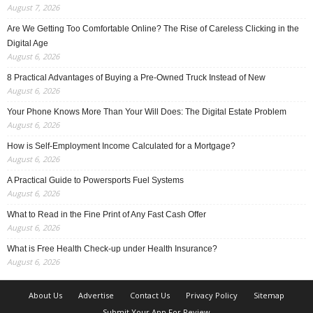
August 7, 2026
Are We Getting Too Comfortable Online? The Rise of Careless Clicking in the
Digital Age
August 6, 2026
8 Practical Advantages of Buying a Pre-Owned Truck Instead of New
August 6, 2026
Your Phone Knows More Than Your Will Does: The Digital Estate Problem
August 6, 2026
How is Self-Employment Income Calculated for a Mortgage?
August 6, 2026
A Practical Guide to Powersports Fuel Systems
August 6, 2026
What to Read in the Fine Print of Any Fast Cash Offer
August 6, 2026
What is Free Health Check-up under Health Insurance?
August 6, 2026
About Us
Advertise
Contact Us
Privacy Policy
Sitemap
Submit Your App For Review