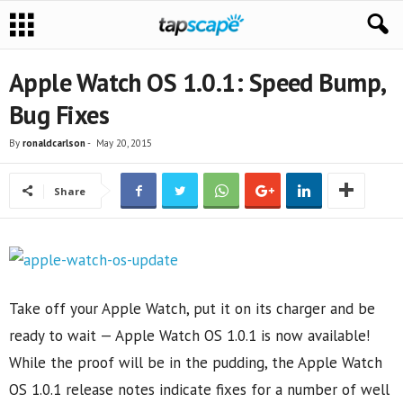
Apple Watch OS 1.0.1: Speed Bump,
Bug Fixes
By
ronaldcarlson
-
May 20, 2015
Share
Take off your Apple Watch, put it on its charger and be
ready to wait — Apple Watch OS 1.0.1 is now available!
While the proof will be in the pudding, the Apple Watch
OS 1.0.1 release notes indicate fixes for a number of well