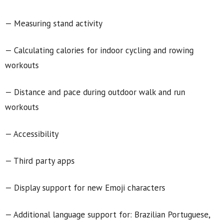
— Measuring stand activity
— Calculating calories for indoor cycling and rowing
workouts
— Distance and pace during outdoor walk and run
workouts
— Accessibility
— Third party apps
— Display support for new Emoji characters
— Additional language support for: Brazilian Portuguese,