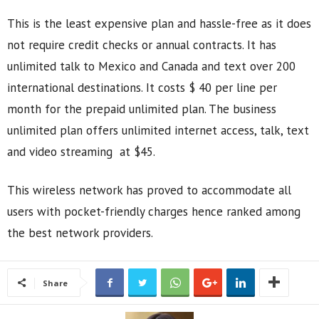
This is the least expensive plan and hassle-free as it does
not require credit checks or annual contracts. It has
unlimited talk to Mexico and Canada and text over 200
international destinations. It costs $ 40 per line per
month for the prepaid unlimited plan. The business
unlimited plan offers unlimited internet access, talk, text
and video streaming at $45.
This wireless network has proved to accommodate all
users with pocket-friendly charges hence ranked among
the best network providers.
Share