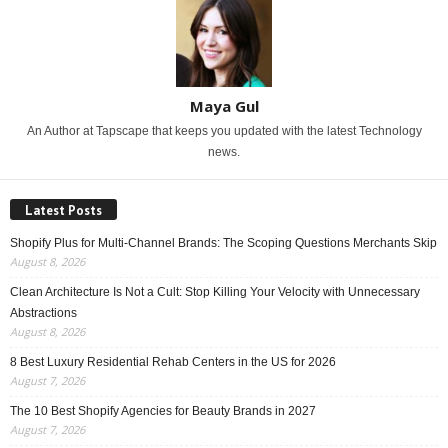
Maya Gul
An Author at Tapscape that keeps you updated with the latest Technology
news.
Latest Posts
Shopify Plus for Multi-Channel Brands: The Scoping Questions Merchants Skip
August 8, 2026
Clean Architecture Is Not a Cult: Stop Killing Your Velocity with Unnecessary
Abstractions
August 8, 2026
8 Best Luxury Residential Rehab Centers in the US for 2026
August 7, 2026
The 10 Best Shopify Agencies for Beauty Brands in 2027
August 7, 2026