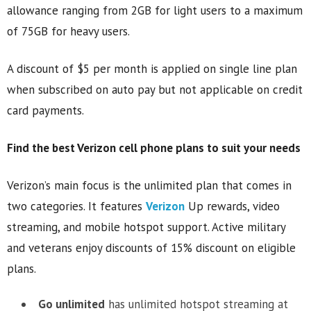
allowance ranging from 2GB for light users to a maximum
of 75GB for heavy users.
A discount of $5 per month is applied on single line plan
when subscribed on auto pay but not applicable on credit
card payments.
Find the best Verizon cell phone plans to suit your needs
Verizon’s main focus is the unlimited plan that comes in
two categories. It features
Verizon
Up rewards, video
streaming, and mobile hotspot support. Active military
and veterans enjoy discounts of 15% discount on eligible
plans.
Go unlimited
has unlimited hotspot streaming at