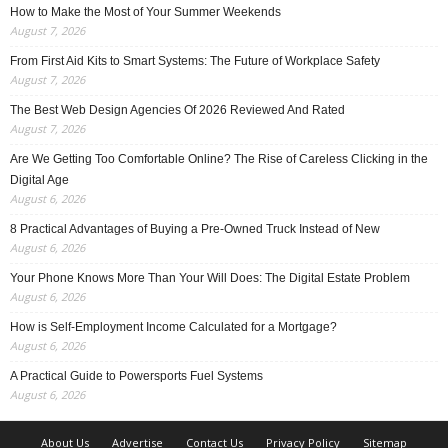
How to Make the Most of Your Summer Weekends
August 7, 2026
From First Aid Kits to Smart Systems: The Future of Workplace Safety
August 7, 2026
The Best Web Design Agencies Of 2026 Reviewed And Rated
August 7, 2026
Are We Getting Too Comfortable Online? The Rise of Careless Clicking in the
Digital Age
August 6, 2026
8 Practical Advantages of Buying a Pre-Owned Truck Instead of New
August 6, 2026
Your Phone Knows More Than Your Will Does: The Digital Estate Problem
August 6, 2026
How is Self-Employment Income Calculated for a Mortgage?
August 6, 2026
A Practical Guide to Powersports Fuel Systems
August 6, 2026
About Us
Advertise
Contact Us
Privacy Policy
Sitemap