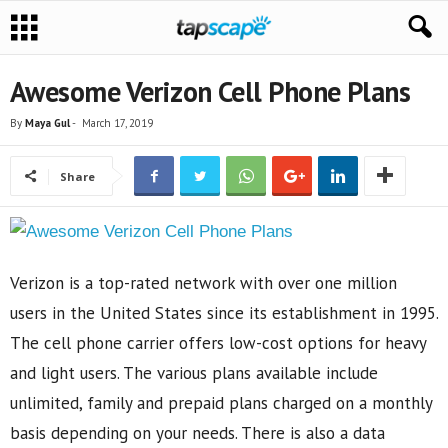
Awesome Verizon Cell Phone Plans
By
Maya Gul
-
March 17, 2019
Share
Verizon is a top-rated network with over one million
users in the United States since its establishment in 1995.
The cell phone carrier offers low-cost options for heavy
and light users. The various plans available include
unlimited, family and prepaid plans charged on a monthly
basis depending on your needs. There is also a data