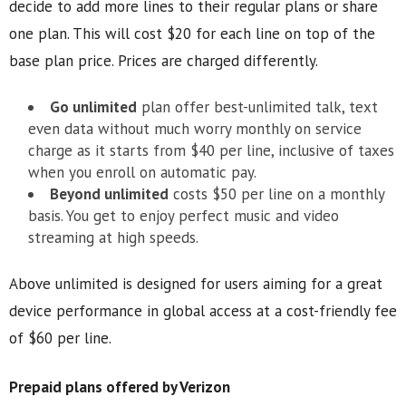
decide to add more lines to their regular plans or share
one plan. This will cost $20 for each line on top of the
base plan price. Prices are charged differently.
Go unlimited
plan offer best-unlimited talk, text
even data without much worry monthly on service
charge as it starts from $40 per line, inclusive of taxes
when you enroll on automatic pay.
Beyond unlimited
costs $50 per line on a monthly
basis. You get to enjoy perfect music and video
streaming at high speeds.
Above unlimited is designed for users aiming for a great
device performance in global access at a cost-friendly fee
of $60 per line.
Prepaid plans offered by Verizon