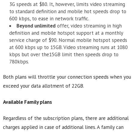
3G speeds at $80. It, however, limits video streaming
to standard definition and mobile hot speeds drop to
600 kbps, to ease in network traffic.
Beyond unlimited
offer, video streaming in high
definition and mobile hotspot support at a monthly
service charge of $90. Normal mobile hotspot speeds
at 600 kbps up to 15GB. Video streaming runs at 1080
kbps but over the15GB limit then speeds drop to
780kbps.
Both plans will throttle your connection speeds when you
exceed your data allotment of 22GB.
Available Family plans
Regardless of the subscription plans, there are additional
charges applied in case of additional lines. A family can