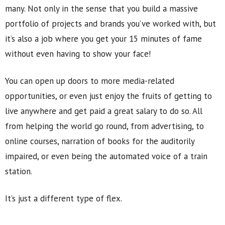
many. Not only in the sense that you build a massive
portfolio of projects and brands you’ve worked with, but
it’s also a job where you get your 15 minutes of fame
without even having to show your face!
You can open up doors to more media-related
opportunities, or even just enjoy the fruits of getting to
live anywhere and get paid a great salary to do so. All
from helping the world go round, from advertising, to
online courses, narration of books for the auditorily
impaired, or even being the automated voice of a train
station.
It’s just a different type of flex.