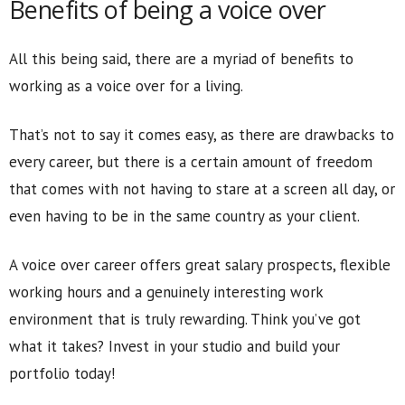
Benefits of being a voice over
All this being said, there are a myriad of benefits to
working as a voice over for a living.
That’s not to say it comes easy, as there are drawbacks to
every career, but there is a certain amount of freedom
that comes with not having to stare at a screen all day, or
even having to be in the same country as your client.
A voice over career offers great salary prospects, flexible
working hours and a genuinely interesting work
environment that is truly rewarding. Think you’ve got
what it takes? Invest in your studio and build your
portfolio today!