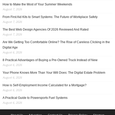
How to Make the Most of Your Summer Weekends
August 7, 2026
From First Aid Kits to Smart Systems: The Future of Workplace Safety
August 7, 2026
The Best Web Design Agencies Of 2026 Reviewed And Rated
August 7, 2026
Are We Getting Too Comfortable Online? The Rise of Careless Clicking in the
Digital Age
August 6, 2026
8 Practical Advantages of Buying a Pre-Owned Truck Instead of New
August 6, 2026
Your Phone Knows More Than Your Will Does: The Digital Estate Problem
August 6, 2026
How is Self-Employment Income Calculated for a Mortgage?
August 6, 2026
A Practical Guide to Powersports Fuel Systems
August 6, 2026
About Us
Advertise
Contact Us
Privacy Policy
Sitemap