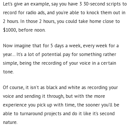
Let’s give an example, say you have 3 30-second scripts to
record for radio ads, and you’re able to knock them out in
2 hours. In those 2 hours, you could take home close to
$1000, before noon.
Now imagine that for 5 days a week, every week for a
year… It’s a lot of potential pay for something rather
simple, being the recording of your voice in a certain
tone.
Of course, it isn’t as black and white as recording your
voice and sending it through, but with the more
experience you pick up with time, the sooner you’ll be
able to turnaround projects and do it like it’s second
nature.