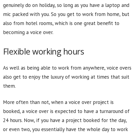
genuinely do on holiday, so long as you have a laptop and
mic packed with you. So you get to work from home, but
also from hotel rooms, which is one great benefit to
becoming a voice over.
Flexible working hours
As well as being able to work from anywhere, voice overs
also get to enjoy the luxury of working at times that suit
them.
More often than not, when a voice over project is
booked, a voice over is expected to have a turnaround of
24 hours. Now, if you have a project booked for the day,
or even two, you essentially have the whole day to work