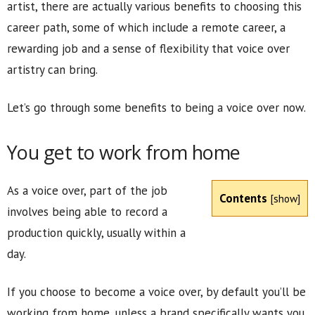
artist, there are actually various benefits to choosing this
career path, some of which include a remote career, a
rewarding job and a sense of flexibility that voice over
artistry can bring.
Let’s go through some benefits to being a voice over now.
You get to work from home
As a voice over, part of the job
Contents
[
show
]
involves being able to record a
production quickly, usually within a
day.
If you choose to become a voice over, by default you’ll be
working from home, unless a brand specifically wants you