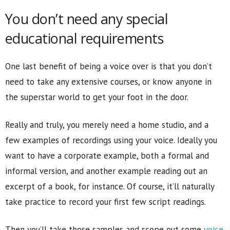
You don’t need any special
educational requirements
One last benefit of being a voice over is that you don’t
need to take any extensive courses, or know anyone in
the superstar world to get your foot in the door.
Really and truly, you merely need a home studio, and a
few examples of recordings using your voice. Ideally you
want to have a corporate example, both a formal and
informal version, and another example reading out an
excerpt of a book, for instance. Of course, it’ll naturally
take practice to record your first few script readings.
Then you’ll take those samples and scope out some
voice