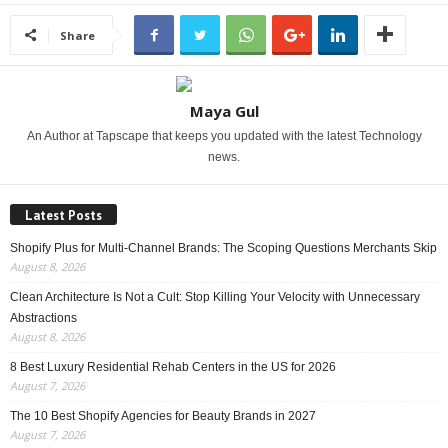
Share
Maya Gul
An Author at Tapscape that keeps you updated with the latest Technology
news.
Latest Posts
Shopify Plus for Multi-Channel Brands: The Scoping Questions Merchants Skip
August 8, 2026
Clean Architecture Is Not a Cult: Stop Killing Your Velocity with Unnecessary
Abstractions
August 8, 2026
8 Best Luxury Residential Rehab Centers in the US for 2026
August 7, 2026
The 10 Best Shopify Agencies for Beauty Brands in 2027
August 7, 2026