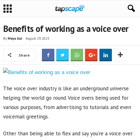
Benefits of working as a voice over
By
Maya Gul
-
August 29, 2023
Share
The voice over industry is like an underground universe
helping the world go round. Voice overs being used for
various purposes, from advertising to tutorials and even
voicemail greetings.
Other than being able to flex and say you’re a voice over