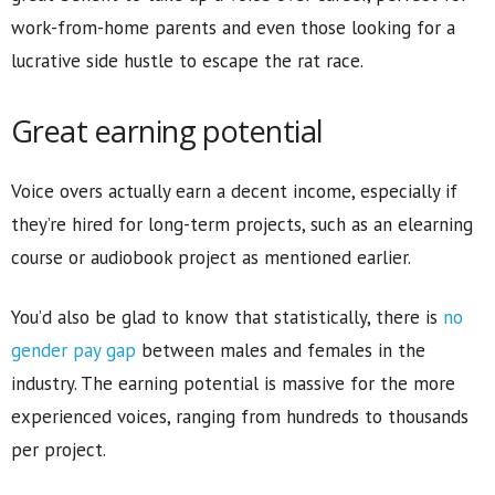
work-from-home parents and even those looking for a
lucrative side hustle to escape the rat race.
Great earning potential
Voice overs actually earn a decent income, especially if
they’re hired for long-term projects, such as an elearning
course or audiobook project as mentioned earlier.
You’d also be glad to know that statistically, there is
no
gender pay gap
between males and females in the
industry. The earning potential is massive for the more
experienced voices, ranging from hundreds to thousands
per project.