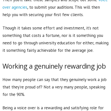
over agencies
, to submit your auditions. This will then
help you with securing your first few clients.
Though it takes some effort and investment, it’s not
something that costs a fortune, nor is it something you
need to go through university education for either, making
it something fairly achievable for the average joe.
Working a genuinely rewarding job
How many people can say that they genuinely work a job
that they’re proud of? Not a very many people, speaking
for the 90%.
Being a voice over is a rewarding and satisfying role for