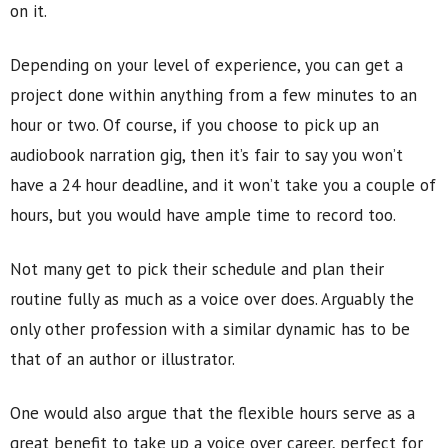
on it.
Depending on your level of experience, you can get a
project done within anything from a few minutes to an
hour or two. Of course, if you choose to pick up an
audiobook narration gig, then it’s fair to say you won’t
have a 24 hour deadline, and it won’t take you a couple of
hours, but you would have ample time to record too.
Not many get to pick their schedule and plan their
routine fully as much as a voice over does. Arguably the
only other profession with a similar dynamic has to be
that of an author or illustrator.
One would also argue that the flexible hours serve as a
great benefit to take up a voice over career, perfect for