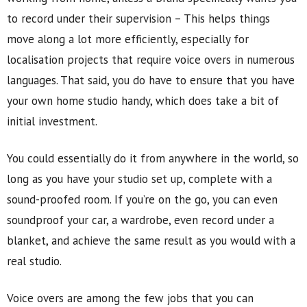
to record under their supervision – This helps things
move along a lot more efficiently, especially for
localisation projects that require voice overs in numerous
languages. That said, you do have to ensure that you have
your own home studio handy, which does take a bit of
initial investment.
You could essentially do it from anywhere in the world, so
long as you have your studio set up, complete with a
sound-proofed room. If you’re on the go, you can even
soundproof your car, a wardrobe, even record under a
blanket, and achieve the same result as you would with a
real studio.
Voice overs are among the few jobs that you can