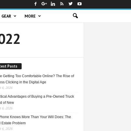
GEAR
MORE
2022
test Posts
e Getting Too Comfortable Online? The Rise of
ss Clicking in the Digital Age
 6, 2026
ctical Advantages of Buying a Pre-Owned Truck
ad of New
 6, 2026
Phone Knows More Than Your Will Does: The
l Estate Problem
 6, 2026