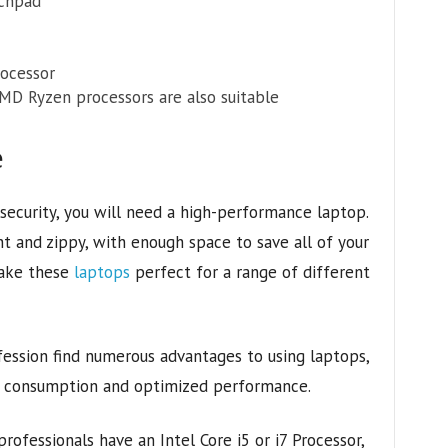
uchpad
ocessor
 AMD Ryzen processors are also suitable
e
 security, you will need a high-performance laptop.
 and zippy, with enough space to save all of your
make these
laptops
perfect for a range of different
ofession find numerous advantages to using laptops,
er consumption and optimized performance.
rofessionals have an Intel Core i5 or i7 Processor,