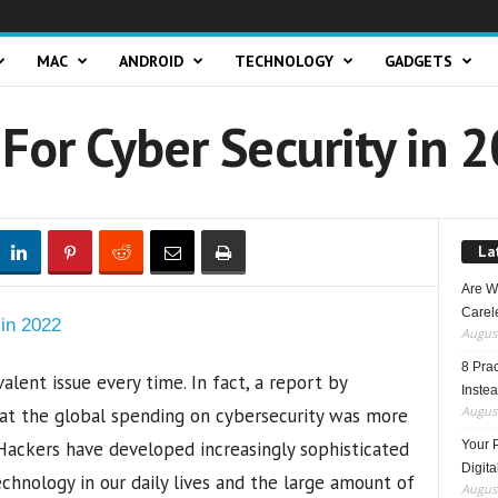
MAC
ANDROID
TECHNOLOGY
GADGETS
For Cyber Security in 
La
Are W
Carele
August
8 Pra
lent issue every time. In fact, a report by
Inste
August
hat the global spending on cybersecurity was more
 Hackers have developed increasingly sophisticated
Your 
Digita
chnology in our daily lives and the large amount of
August