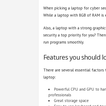
When picking a laptop for cyber sec
While a laptop with 8GB of RAM is e
Also, a laptop with a strong graphics
security a top priority for you? Then
run programs smoothly.
Features you should l
There are several essential factors
laptop:
Powerful CPU and GPU to hand
professionals
Great storage space