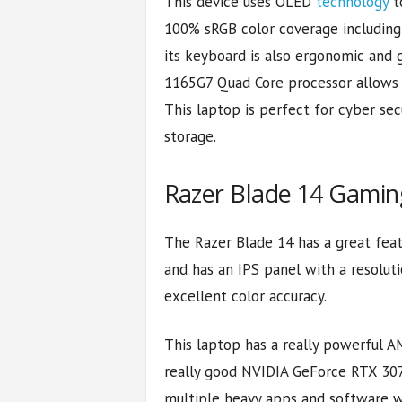
This device uses OLED
technology
to
100% sRGB color coverage including In
its keyboard is also ergonomic and 
1165G7 Quad Core processor allows 
This laptop is perfect for cyber s
storage.
Razer Blade 14 Gami
The Razer Blade 14 has a great featu
and has an IPS panel with a resoluti
excellent color accuracy.
This laptop has a really powerful A
really good NVIDIA GeForce RTX 3070
multiple heavy apps and software wi