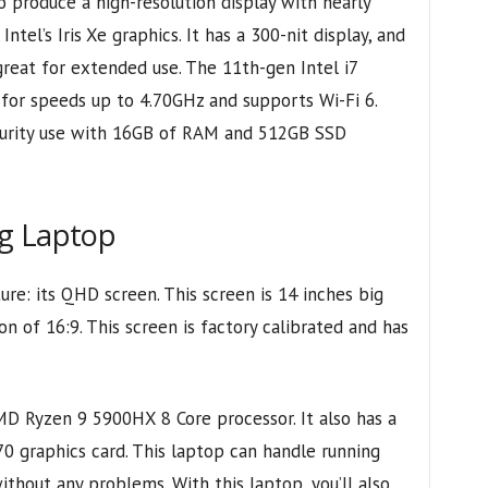
 produce a high-resolution display with nearly
tel’s Iris Xe graphics. It has a 300-nit display, and
great for extended use. The 11th-gen Intel i7
for speeds up to 4.70GHz and supports Wi-Fi 6.
ecurity use with 16GB of RAM and 512GB SSD
ng Laptop
re: its QHD screen. This screen is 14 inches big
on of 16:9. This screen is factory calibrated and has
MD Ryzen 9 5900HX 8 Core processor. It also has a
 graphics card. This laptop can handle running
thout any problems. With this laptop, you’ll also