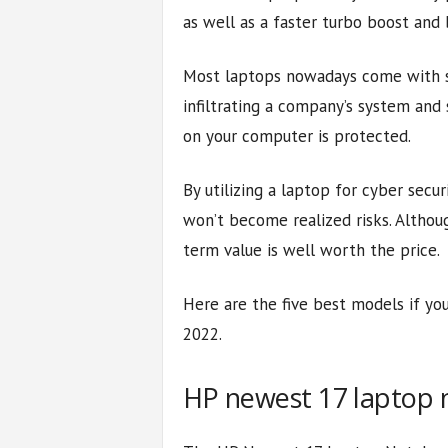
as well as a faster turbo boost and
Most laptops nowadays come with se
infiltrating a company’s system and 
on your computer is protected.
By utilizing a laptop for cyber secur
won’t become realized risks. Althoug
term value is well worth the price.
Here are the five best models if you
2022.
HP newest 17 laptop