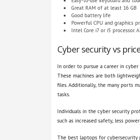
Easy-to-use keyboard and to
Great RAM of at least 16 GB
Good battery life
Powerful CPU and graphics pr
Intel Core i7 or i5 processor.
Cyber security vs pric
In order to pursue a career in cyber
These machines are both lightweight
files. Additionally, the many ports 
tasks.
Individuals in the cyber security pr
such as increased safety, less pow
The best laptops for cybersecurity p