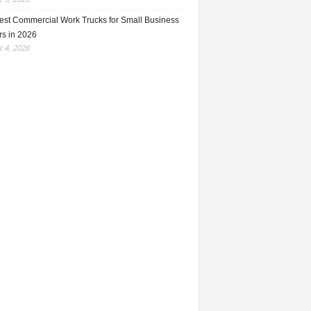
est Commercial Work Trucks for Small Business
s in 2026
 4, 2026