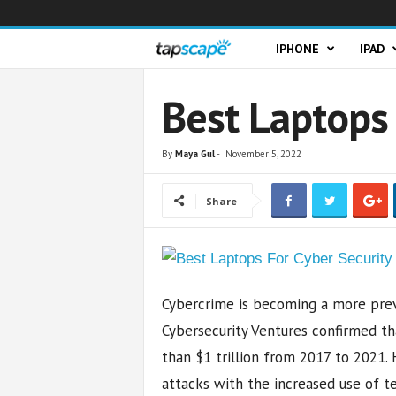
T
IPHONE
IPAD
a
Best Laptops 
p
By
Maya Gul
-
November 5, 2022
s
Share
c
a
p
Cybercrime is becoming a more preva
e
Cybersecurity Ventures confirmed t
than $1 trillion from 2017 to 2021.
attacks with the increased use of te