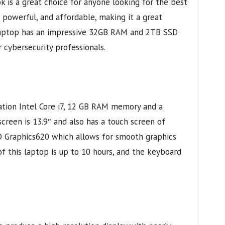
s a great choice for anyone looking for the best
k, powerful, and affordable, making it a great
laptop has an impressive 32GB RAM and 2TB SSD
r cybersecurity professionals.
tion Intel Core i7, 12 GB RAM memory and a
creen is 13.9″ and also has a touch screen of
 Graphics620 which allows for smooth graphics
of this laptop is up to 10 hours, and the keyboard