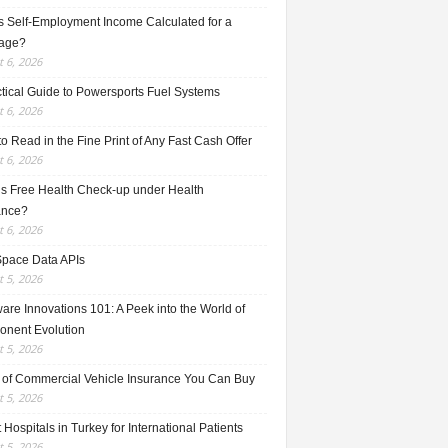
s Self-Employment Income Calculated for a
age?
 6, 2026
ctical Guide to Powersports Fuel Systems
 6, 2026
o Read in the Fine Print of Any Fast Cash Offer
 6, 2026
is Free Health Check-up under Health
ance?
 6, 2026
Space Data APIs
 5, 2026
re Innovations 101: A Peek into the World of
nent Evolution
 5, 2026
 of Commercial Vehicle Insurance You Can Buy
 5, 2026
 Hospitals in Turkey for International Patients
 5, 2026