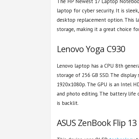
The HP Newest 17 Laptop Notebook i
laptop for cyber security. It is slee
desktop replacement option. This 
storage, making it a great choice fo
Lenovo Yoga C930
Lenovo laptop has a CPU 8th genera
storage of 256 GB SSD. The display s
1920x1080p. The GPU is an Intel HD
and photo editing. The battery life 
is backlit.
ASUS ZenBook Flip 13