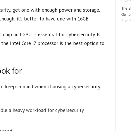
The B
urity, get one with enough power and storage.
Owner
nough, it’s better to have one with 16GB.
August
 chip and GPU is essential for cybersecurity. Is
 the Intel Core i7 processor is the best option to
ook for
 to keep in mind when choosing a cybersecurity
le a heavy workload for cybersecurity