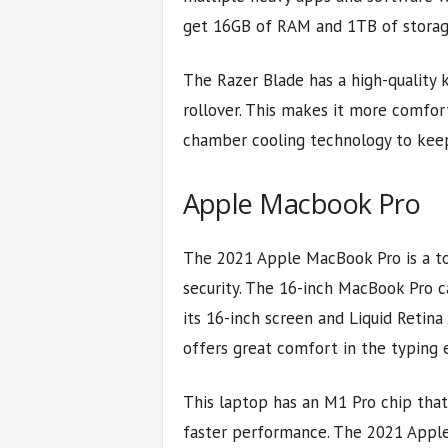
get 16GB of RAM and 1TB of storag
The Razer Blade has a high-quality
rollover. This makes it more comforta
chamber cooling technology to kee
Apple Macbook Pro
The 2021 Apple MacBook Pro is a to
security. The 16-inch MacBook Pro c
its 16-inch screen and Liquid Retina X
offers great comfort in the typing 
This laptop has an M1 Pro chip tha
faster performance. The 2021 Appl