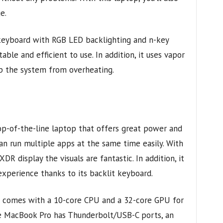
e.
 keyboard with RGB LED backlighting and n-key
ble and efficient to use. In addition, it uses vapor
p the system from overheating.
p-of-the-line laptop that offers great power and
an run multiple apps at the same time easily. With
DR display the visuals are fantastic. In addition, it
experience thanks to its backlit keyboard.
t comes with a 10-core CPU and a 32-core GPU for
e MacBook Pro has Thunderbolt/USB-C ports, an