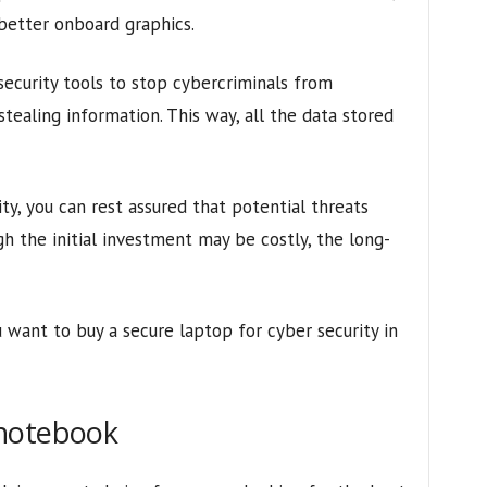
 better onboard graphics.
curity tools to stop cybercriminals from
stealing information. This way, all the data stored
ity, you can rest assured that potential threats
h the initial investment may be costly, the long-
 want to buy a secure laptop for cyber security in
 notebook