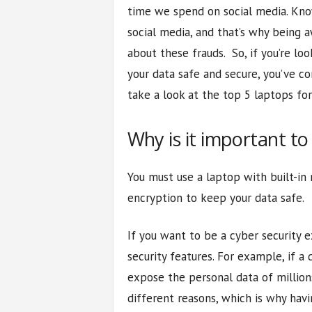
time we spend on social media. Kno
social media, and that’s why being 
about these frauds. So, if you’re l
your data safe and secure, you’ve co
take a look at the top 5 laptops for
Why is it important to
You must use a laptop with built-in
encryption to keep your data safe.
If you want to be a cyber security 
security features. For example, if a
expose the personal data of million
different reasons, which is why havi