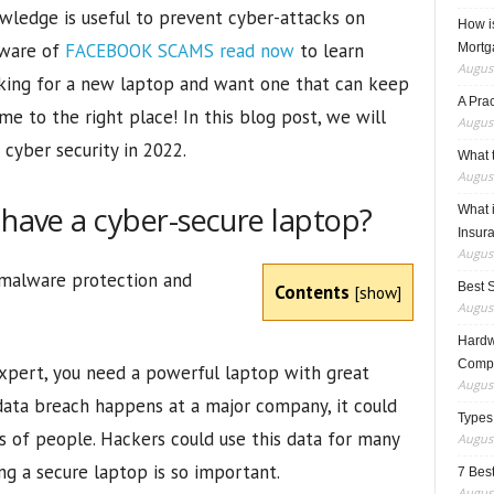
wledge is useful to prevent cyber-attacks on
How i
aware of
FACEBOOK SCAMS read now
to learn
Mortg
August
ooking for a new laptop and want one that can keep
A Pra
me to the right place! In this blog post, we will
August
 cyber security in 2022.
What t
August
 have a cyber-secure laptop?
What 
Insur
August
 malware protection and
Best 
Contents
[
show
]
August
Hardwa
Compo
expert, you need a powerful laptop with great
August
 data breach happens at a major company, it could
Types
s of people. Hackers could use this data for many
August
ng a secure laptop is so important.
7 Best
August