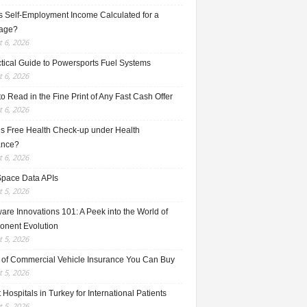
s Self-Employment Income Calculated for a
age?
 6, 2026
ctical Guide to Powersports Fuel Systems
 6, 2026
o Read in the Fine Print of Any Fast Cash Offer
 6, 2026
is Free Health Check-up under Health
ance?
 6, 2026
Space Data APIs
 5, 2026
re Innovations 101: A Peek into the World of
nent Evolution
 5, 2026
 of Commercial Vehicle Insurance You Can Buy
 5, 2026
 Hospitals in Turkey for International Patients
 5, 2026