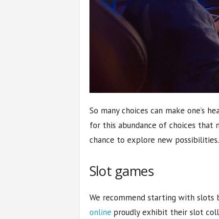
So many choices can make one’s head
for this abundance of choices that 
chance to explore new possibilities.
Slot games
We recommend starting with slots 
online
proudly exhibit their slot col