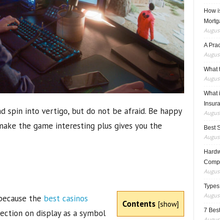
How i
Mortg
August
A Pra
August
What t
August
What 
Insur
 spin into vertigo, but do not be afraid. Be happy
August
make the game interesting plus gives you the
Best 
August
Hardwa
Compo
August
Types
August
because the
best casinos
Contents
[
show
]
7 Best
lection on display as a symbol
August