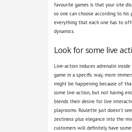
favourite games is that your site di
so one can choose according to his 
everything that each one has to off
dynamics.
Look for some live act
Live-action induces adrenalin insid
game in a specific way, more immersi
might be happening because of that
some live-action, but not having en
blends their desire for live interac
playrooms. Roulette just doesn’t s
zestiness plus elegance into the mix
customers will definitely have some 