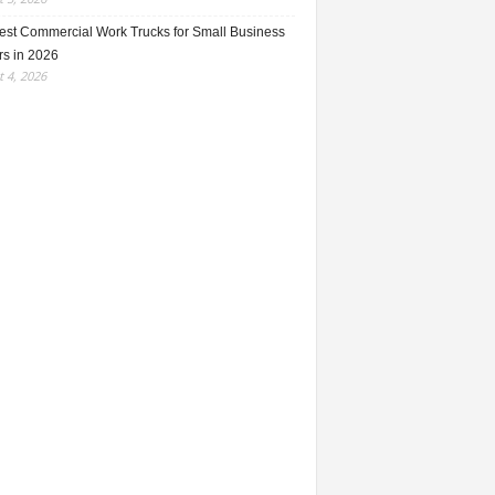
est Commercial Work Trucks for Small Business
s in 2026
 4, 2026