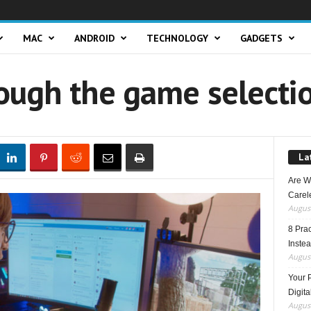
MAC
ANDROID
TECHNOLOGY
GADGETS
ough the game selecti
La
Are W
Carele
August
8 Pra
Inste
August
Your 
Digita
August