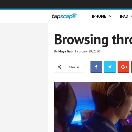
T
IPHONE
IPAD
a
Browsing thr
p
By
Maya Gul
-
February 20, 2020
s
Share
c
a
p
e