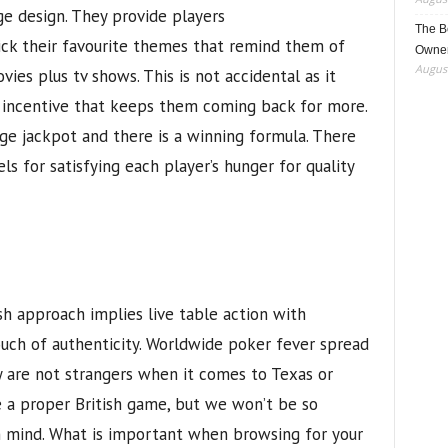
ge design. They provide players
The B
ick their favourite themes that remind them of
Owner
August
vies plus tv shows. This is not accidental as it
 incentive that keeps them coming back for more.
e jackpot and there is a winning formula. There
ls for satisfying each player’s hunger for quality
h approach implies live table action with
uch of authenticity. Worldwide poker fever spread
y are not strangers when it comes to Texas or
 a proper British game, but we won’t be so
 mind. What is important when browsing for your