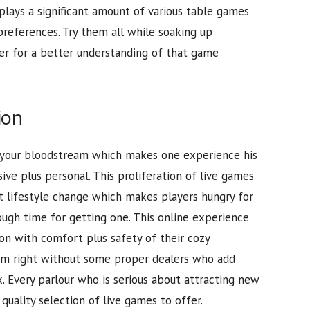
splays a significant amount of various table games
preferences. Try them all while soaking up
er for a better understanding of that game
ion
e your bloodstream which makes one experience his
ve plus personal. This proliferation of live games
 lifestyle change which makes players hungry for
ough time for getting one. This online experience
tion with comfort plus safety of their cozy
eem right without some proper dealers who add
. Every parlour who is serious about attracting new
quality selection of live games to offer.