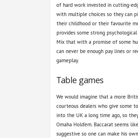
of hard work invested in cutting-ed
with multiple choices so they can p
their childhood or their favourite mo
provides some strong psychological
Mix that with a promise of some hug
can never be enough pay lines or ree
gameplay.
Table games
We would imagine that a more Britis
courteous dealers who give some to
into the UK a long time ago, so the
Omaha Hold’em. Baccarat seems like
suggestive so one can make his own