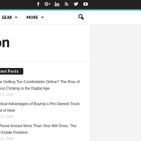
GEAR
MORE
on
test Posts
e Getting Too Comfortable Online? The Rise of
ss Clicking in the Digital Age
 6, 2026
ctical Advantages of Buying a Pre-Owned Truck
ad of New
 6, 2026
Phone Knows More Than Your Will Does: The
l Estate Problem
 6, 2026