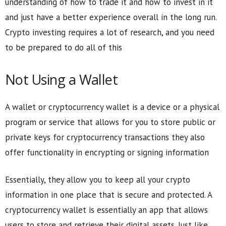
understanding of how to trade it and how to invest in it
and just have a better experience overall in the long run.
Crypto investing requires a lot of research, and you need
to be prepared to do all of this
Not Using a Wallet
A wallet or cryptocurrency wallet is a device or a physical
program or service that allows for you to store public or
private keys for cryptocurrency transactions they also
offer functionality in encrypting or signing information
Essentially, they allow you to keep all your crypto
information in one place that is secure and protected. A
cryptocurrency wallet is essentially an app that allows
users to store and retrieve their digital assets. Just like