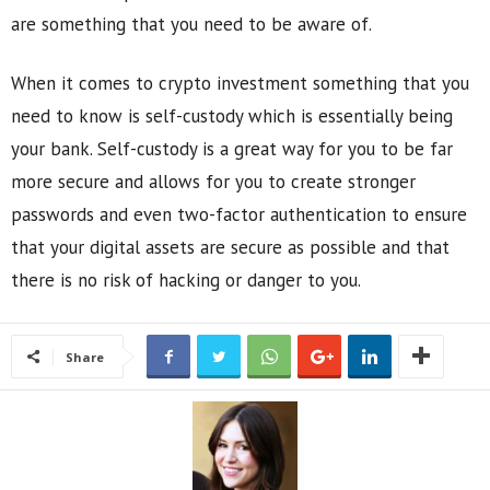
are something that you need to be aware of.
When it comes to crypto investment something that you
need to know is self-custody which is essentially being
your bank. Self-custody is a great way for you to be far
more secure and allows for you to create stronger
passwords and even two-factor authentication to ensure
that your digital assets are secure as possible and that
there is no risk of hacking or danger to you.
Share