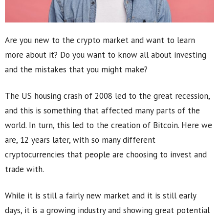
Are you new to the crypto market and want to learn
more about it? Do you want to know all about investing
and the mistakes that you might make?
The US housing crash of 2008 led to the great recession,
and this is something that affected many parts of the
world. In turn, this led to the creation of Bitcoin. Here we
are, 12 years later, with so many different
cryptocurrencies that people are choosing to invest and
trade with.
While it is still a fairly new market and it is still early
days, it is a growing industry and showing great potential