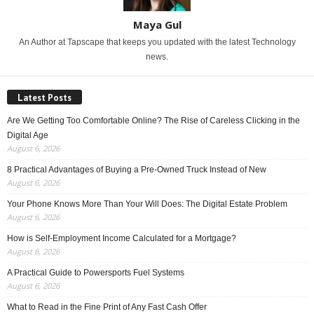
Maya Gul
An Author at Tapscape that keeps you updated with the latest Technology
news.
Latest Posts
Are We Getting Too Comfortable Online? The Rise of Careless Clicking in the
Digital Age
August 6, 2026
8 Practical Advantages of Buying a Pre-Owned Truck Instead of New
August 6, 2026
Your Phone Knows More Than Your Will Does: The Digital Estate Problem
August 6, 2026
How is Self-Employment Income Calculated for a Mortgage?
August 6, 2026
A Practical Guide to Powersports Fuel Systems
August 6, 2026
What to Read in the Fine Print of Any Fast Cash Offer