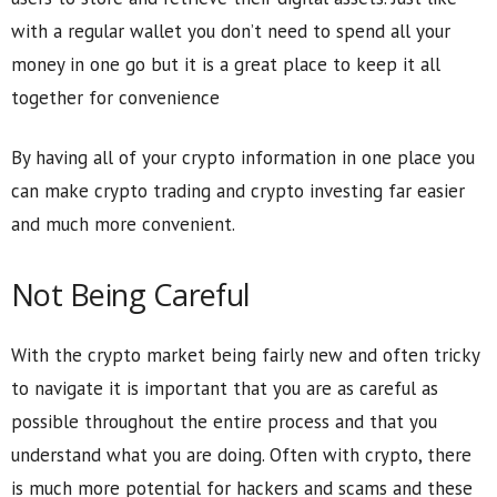
with a regular wallet you don’t need to spend all your
money in one go but it is a great place to keep it all
together for convenience
By having all of your crypto information in one place you
can make crypto trading and crypto investing far easier
and much more convenient.
Not Being Careful
With the crypto market being fairly new and often tricky
to navigate it is important that you are as careful as
possible throughout the entire process and that you
understand what you are doing. Often with crypto, there
is much more potential for hackers and scams and these