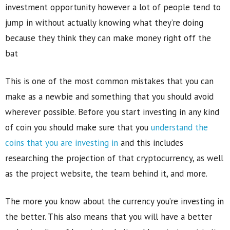
investment opportunity however a lot of people tend to
jump in without actually knowing what they’re doing
because they think they can make money right off the
bat
This is one of the most common mistakes that you can
make as a newbie and something that you should avoid
wherever possible. Before you start investing in any kind
of coin you should make sure that you
understand the
coins that you are investing in
and this includes
researching the projection of that cryptocurrency, as well
as the project website, the team behind it, and more.
The more you know about the currency you’re investing in
the better. This also means that you will have a better