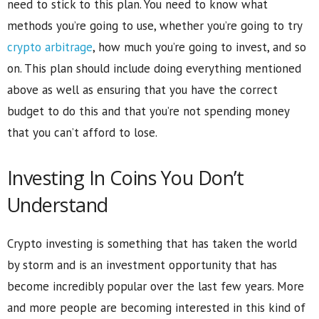
need to stick to this plan. You need to know what
methods you’re going to use, whether you’re going to try
crypto arbitrage
, how much you’re going to invest, and so
on. This plan should include doing everything mentioned
above as well as ensuring that you have the correct
budget to do this and that you’re not spending money
that you can’t afford to lose.
Investing In Coins You Don’t
Understand
Crypto investing is something that has taken the world
by storm and is an investment opportunity that has
become incredibly popular over the last few years. More
and more people are becoming interested in this kind of