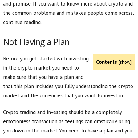
and promise. If you want to know more about crypto and
the common problems and mistakes people come across,
continue reading.
Not Having a Plan
Before you get started with investing
Contents
[
show
]
in the crypto market you need to
make sure that you have a plan and
that this plan includes you fully understanding the crypto
market and the currencies that you want to invest in.
Crypto trading and investing should be a completely
emotionless transaction as feelings can drastically bring
you down in the market. You need to have a plan and you