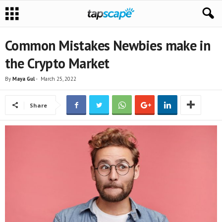
Common Mistakes Newbies make in
the Crypto Market
By
Maya Gul
-
March 25, 2022
Share