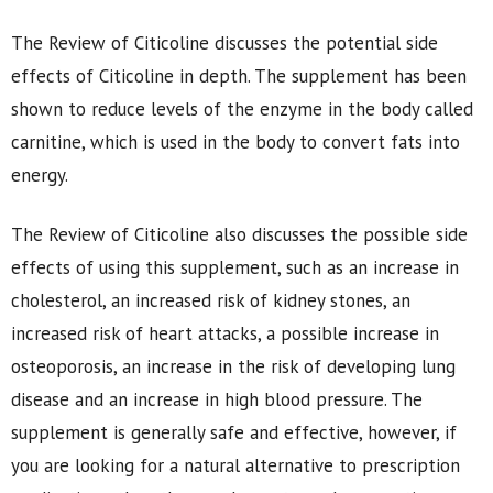
The Review of Citicoline discusses the potential side
effects of Citicoline in depth. The supplement has been
shown to reduce levels of the enzyme in the body called
carnitine, which is used in the body to convert fats into
energy.
The Review of Citicoline also discusses the possible side
effects of using this supplement, such as an increase in
cholesterol, an increased risk of kidney stones, an
increased risk of heart attacks, a possible increase in
osteoporosis, an increase in the risk of developing lung
disease and an increase in high blood pressure. The
supplement is generally safe and effective, however, if
you are looking for a natural alternative to prescription