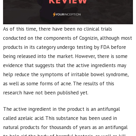
As of this time, there have been no clinical trials
conducted on the components of Cognizin, although most
products in its category undergo testing by FDA before
being released into the market. However, there is some
evidence that suggests that the active ingredients may
help reduce the symptoms of irritable bowel syndrome,
as well as some forms of acne. The results of this
research have not been published yet.
The active ingredient in the product is an antifungal
called azelaic acid. This substance has been used in
natural products for thousands of years as an antifungal