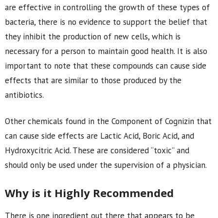
are effective in controlling the growth of these types of
bacteria, there is no evidence to support the belief that
they inhibit the production of new cells, which is
necessary for a person to maintain good health. It is also
important to note that these compounds can cause side
effects that are similar to those produced by the
antibiotics.
Other chemicals found in the Component of Cognizin that
can cause side effects are Lactic Acid, Boric Acid, and
Hydroxycitric Acid. These are considered “toxic” and
should only be used under the supervision of a physician.
Why is it Highly Recommended
There is one ingredient out there that appears to be