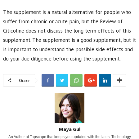
The supplement is a natural alternative for people who
suffer from chronic or acute pain, but the Review of
Citicoline does not discuss the long term effects of this
supplement. The supplement is a good supplement, but it
is important to understand the possible side effects and
do your due diligence before using the supplement.
Share
Maya Gul
An Author at Tapscape that keeps you updated with the latest Technology