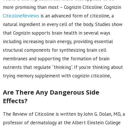
more promising than most – Cognizin Citicoline. Cognizin
CiticolineReviews
is an advanced form of citicoline, a
natural ingredient in every cell of the body. Studies show
that Cognizin supports brain health in several ways
including increasing brain energy, providing essential
structural components for synthesizing brain cell
membranes and supporting the formation of brain
nutrients that regulate “thinking”. If you’re thinking about
trying memory supplement with cognizin citicoline,
Are There Any Dangerous Side
Effects?
The Review of Citicoline is written by John G. Dolan, MD, a
professor of dermatology at the Albert Einstein College