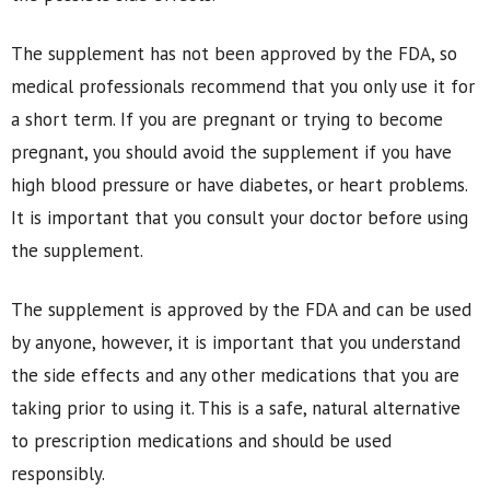
The supplement has not been approved by the FDA, so
medical professionals recommend that you only use it for
a short term. If you are pregnant or trying to become
pregnant, you should avoid the supplement if you have
high blood pressure or have diabetes, or heart problems.
It is important that you consult your doctor before using
the supplement.
The supplement is approved by the FDA and can be used
by anyone, however, it is important that you understand
the side effects and any other medications that you are
taking prior to using it. This is a safe, natural alternative
to prescription medications and should be used
responsibly.