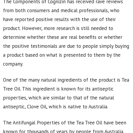
The Components of Cognizin has received rave reviews
from both consumers and medical professionals, who
have reported positive results with the use of their
product. However, more research is still needed to
determine whether these are real benefits or whether
the positive testimonials are due to people simply buying
a product based on what is presented to them by the
company.
One of the many natural ingredients of the product is Tea
Tree Oil. This ingredient is known for its antiseptic
properties, which are similar to that of the natural
antiseptic, Clove Oil, which is native to Australia.
The Antifungal Properties of the Tea Tree Oil have been
known for thousands of years by people from Australia.