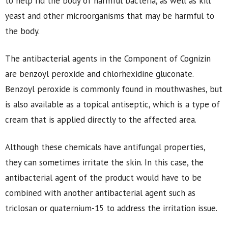
to help rid the body of harmful bacteria, as well as kill
yeast and other microorganisms that may be harmful to
the body.
The antibacterial agents in the Component of Cognizin
are benzoyl peroxide and chlorhexidine gluconate.
Benzoyl peroxide is commonly found in mouthwashes, but
is also available as a topical antiseptic, which is a type of
cream that is applied directly to the affected area.
Although these chemicals have antifungal properties,
they can sometimes irritate the skin. In this case, the
antibacterial agent of the product would have to be
combined with another antibacterial agent such as
triclosan or quaternium-15 to address the irritation issue.