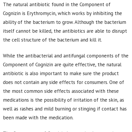
The natural antibiotic found in the Component of
Cognizin is Erythromycin, which works by inhibiting the
ability of the bacterium to grow. Although the bacterium
itself cannot be killed, the antibiotics are able to disrupt
the cell structure of the bacterium and kill it.
While the antibacterial and antifungal components of the
Component of Cognizin are quite effective, the natural
antibiotic is also important to make sure the product
does not contain any side effects for consumers. One of
the most common side effects associated with these
medications is the possibility of irritation of the skin, as
well as rashes and mild burning or stinging if contact has
been made with the medication.