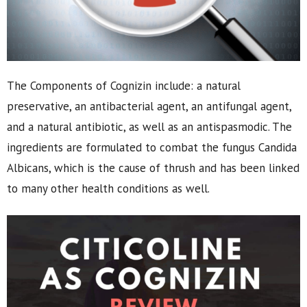
The Components of Cognizin include: a natural
preservative, an antibacterial agent, an antifungal agent,
and a natural antibiotic, as well as an antispasmodic. The
ingredients are formulated to combat the fungus Candida
Albicans, which is the cause of thrush and has been linked
to many other health conditions as well.