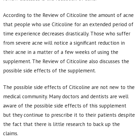
According to the Review of Citicoline the amount of acne
that people who use Citicoline for an extended period of
time experience decreases drastically. Those who suffer
from severe acne will notice a significant reduction in
their acne in a matter of a few weeks of using the
supplement. The Review of Citicoline also discusses the
possible side effects of the supplement.
The possible side effects of Citicoline are not new to the
medical community. Many doctors and dentists are well
aware of the possible side effects of this supplement
but they continue to prescribe it to their patients despite
the fact that there is little research to back up the
claims.