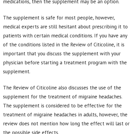
medications, then the supplement may be an option.
The supplement is safe for most people, however,
medical experts are still hesitant about prescribing it to
patients with certain medical conditions. If you have any
of the conditions listed in the Review of Citicoline, it is
important that you discuss the supplement with your
physician before starting a treatment program with the
supplement.
The Review of Citicoline also discusses the use of the
supplement for the treatment of migraine headaches.
The supplement is considered to be effective for the
treatment of migraine headaches in adults, however, the
review does not mention how long the effect will last or
the possible side effects.