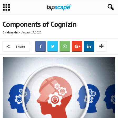
Components of Cognizin
By
Maya Gul
-
August 17, 2020
Share