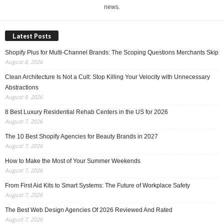
news.
Latest Posts
Shopify Plus for Multi-Channel Brands: The Scoping Questions Merchants Skip
August 8, 2026
Clean Architecture Is Not a Cult: Stop Killing Your Velocity with Unnecessary
Abstractions
August 8, 2026
8 Best Luxury Residential Rehab Centers in the US for 2026
August 7, 2026
The 10 Best Shopify Agencies for Beauty Brands in 2027
August 7, 2026
How to Make the Most of Your Summer Weekends
August 7, 2026
From First Aid Kits to Smart Systems: The Future of Workplace Safety
August 7, 2026
The Best Web Design Agencies Of 2026 Reviewed And Rated
August 7, 2026