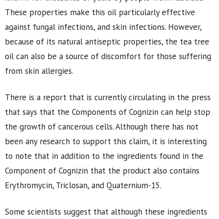
These properties make this oil particularly effective
against fungal infections, and skin infections. However,
because of its natural antiseptic properties, the tea tree
oil can also be a source of discomfort for those suffering
from skin allergies.
There is a report that is currently circulating in the press
that says that the Components of Cognizin can help stop
the growth of cancerous cells. Although there has not
been any research to support this claim, it is interesting
to note that in addition to the ingredients found in the
Component of Cognizin that the product also contains
Erythromycin, Triclosan, and Quaternium-15.
Some scientists suggest that although these ingredients