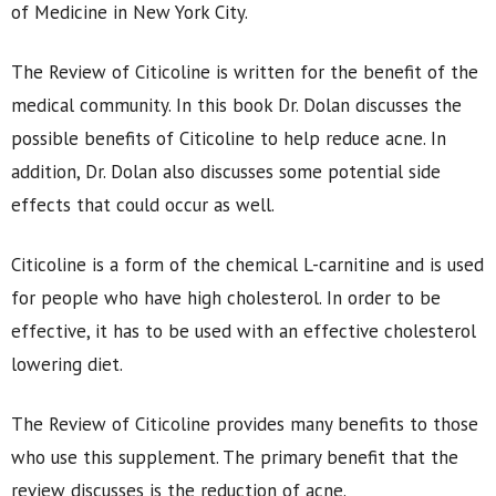
of Medicine in New York City.
The Review of Citicoline is written for the benefit of the
medical community. In this book Dr. Dolan discusses the
possible benefits of Citicoline to help reduce acne. In
addition, Dr. Dolan also discusses some potential side
effects that could occur as well.
Citicoline is a form of the chemical L-carnitine and is used
for people who have high cholesterol. In order to be
effective, it has to be used with an effective cholesterol
lowering diet.
The Review of Citicoline provides many benefits to those
who use this supplement. The primary benefit that the
review discusses is the reduction of acne.