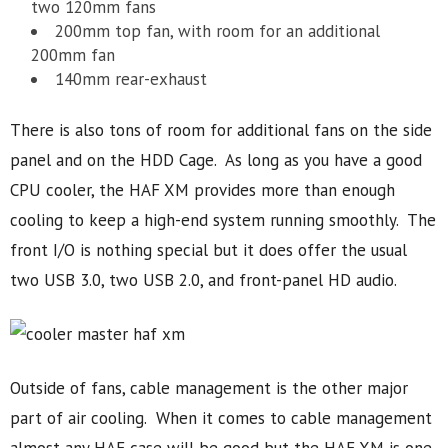
two 120mm fans
200mm top fan, with room for an additional
200mm fan
140mm rear-exhaust
There is also tons of room for additional fans on the side
panel and on the HDD Cage. As long as you have a good
CPU cooler, the HAF XM provides more than enough
cooling to keep a high-end system running smoothly. The
front I/O is nothing special but it does offer the usual
two USB 3.0, two USB 2.0, and front-panel HD audio.
Outside of fans, cable management is the other major
part of air cooling. When it comes to cable management