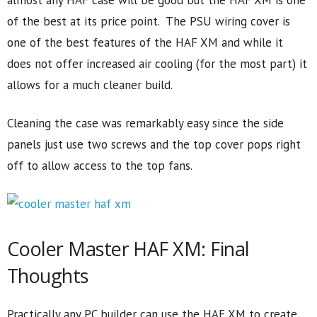
almost any HAF case will be good but the HAF XM is one
of the best at its price point. The PSU wiring cover is
one of the best features of the HAF XM and while it
does not offer increased air cooling (for the most part) it
allows for a much cleaner build.
Cleaning the case was remarkably easy since the side
panels just use two screws and the top cover pops right
off to allow access to the top fans.
Cooler Master HAF XM: Final
Thoughts
Practically any PC builder can use the HAF XM to create