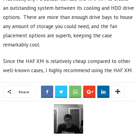
an outstanding system between its cooling and HDD drive
options. There are more than enough drive bays to house
any amount of storage you could need, and the fan
placement options are superb, keeping the case
remarkably cool.
Since the HAF XM is relatively cheap compared to other
well-known cases, I highly recommend using the HAF XM.
Share