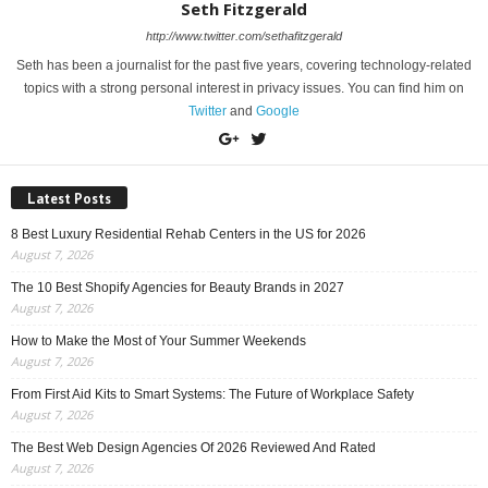
Seth Fitzgerald
http://www.twitter.com/sethafitzgerald
Seth has been a journalist for the past five years, covering technology-related
topics with a strong personal interest in privacy issues. You can find him on
Twitter
and
Google
Latest Posts
8 Best Luxury Residential Rehab Centers in the US for 2026
August 7, 2026
The 10 Best Shopify Agencies for Beauty Brands in 2027
August 7, 2026
How to Make the Most of Your Summer Weekends
August 7, 2026
From First Aid Kits to Smart Systems: The Future of Workplace Safety
August 7, 2026
The Best Web Design Agencies Of 2026 Reviewed And Rated
August 7, 2026