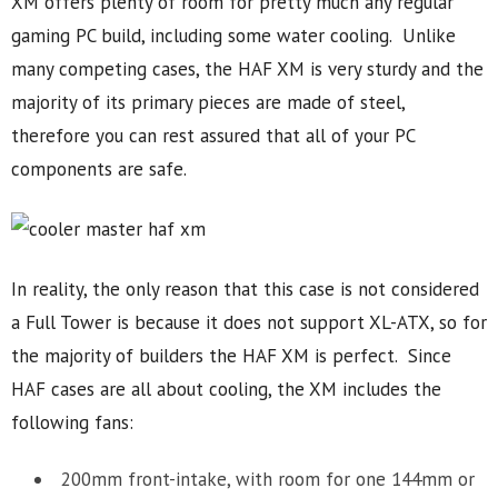
XM offers plenty of room for pretty much any regular
gaming PC build, including some water cooling. Unlike
many competing cases, the HAF XM is very sturdy and the
majority of its primary pieces are made of steel,
therefore you can rest assured that all of your PC
components are safe.
In reality, the only reason that this case is not considered
a Full Tower is because it does not support XL-ATX, so for
the majority of builders the HAF XM is perfect. Since
HAF cases are all about cooling, the XM includes the
following fans:
200mm front-intake, with room for one 144mm or