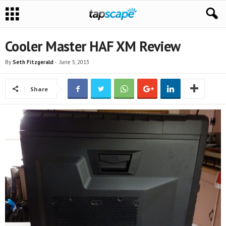
Cooler Master HAF XM Review
By
Seth Fitzgerald
-
June 5, 2013
Share