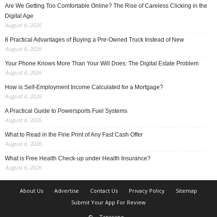
Are We Getting Too Comfortable Online? The Rise of Careless Clicking in the
Digital Age
August 6, 2026
8 Practical Advantages of Buying a Pre-Owned Truck Instead of New
August 6, 2026
Your Phone Knows More Than Your Will Does: The Digital Estate Problem
August 6, 2026
How is Self-Employment Income Calculated for a Mortgage?
August 6, 2026
A Practical Guide to Powersports Fuel Systems
August 6, 2026
What to Read in the Fine Print of Any Fast Cash Offer
August 6, 2026
What is Free Health Check-up under Health Insurance?
August 6, 2026
About Us
Advertise
Contact Us
Privacy Policy
Sitemap
Submit Your App For Review
©
Tapscape