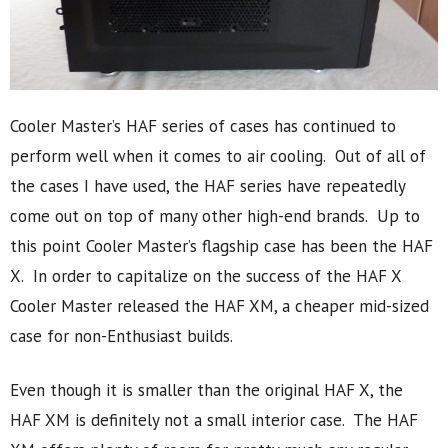
Cooler Master’s HAF series of cases has continued to
perform well when it comes to air cooling. Out of all of
the cases I have used, the HAF series have repeatedly
come out on top of many other high-end brands. Up to
this point Cooler Master’s flagship case has been the HAF
X. In order to capitalize on the success of the HAF X
Cooler Master released the HAF XM, a cheaper mid-sized
case for non-Enthusiast builds.
Even though it is smaller than the original HAF X, the
HAF XM is definitely not a small interior case. The HAF