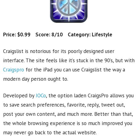
Price: $0.99 Score: 8/10 Category: Lifestyle
Craigslist is notorious for its poorly designed user
interface. The site feels like it’s stuck in the 90’s, but with
Craigspro
for the iPad you can use Craigslist the way a
modern day person ought to.
Developed by
IOCo
, the option laden CraigsPro allows you
to save search preferences, favorite, reply, tweet out,
post your own content, and much more. Better than that,
the whole browsing experience is so much improved you
may never go back to the actual website.