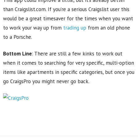
This app could improve a little, but it’s already better
than Craigslist.com. If you’re a serious Craigslist user this
would be a great timesaver for the times when you want
to work your way up from
trading up
from an old phone
to a Porsche.
Bottom Line
: There are still a few kinks to work out
when it comes to searching for very specific, multi-option
items like apartments in specific categories, but once you
go CraigsPro you might never go back.