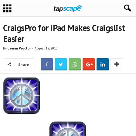
CraigsPro for iPad Makes Craigslist
Easier
By
Lauren Proctor
-
August 19, 2010
Share