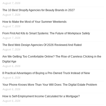
August 7, 2026
The 10 Best Shopify Agencies for Beauty Brands in 2027
August 7, 2026
How to Make the Most of Your Summer Weekends
August 7, 2026
From First Aid Kits to Smart Systems: The Future of Workplace Safety
August 7, 2026
The Best Web Design Agencies Of 2026 Reviewed And Rated
August 7, 2026
Are We Getting Too Comfortable Online? The Rise of Careless Clicking in the
Digital Age
August 6, 2026
8 Practical Advantages of Buying a Pre-Owned Truck Instead of New
August 6, 2026
Your Phone Knows More Than Your Will Does: The Digital Estate Problem
August 6, 2026
How is Self-Employment Income Calculated for a Mortgage?
August 6, 2026