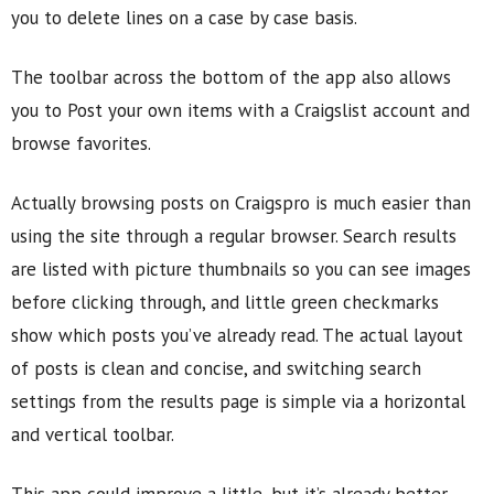
you to delete lines on a case by case basis.
The toolbar across the bottom of the app also allows
you to Post your own items with a Craigslist account and
browse favorites.
Actually browsing posts on Craigspro is much easier than
using the site through a regular browser. Search results
are listed with picture thumbnails so you can see images
before clicking through, and little green checkmarks
show which posts you’ve already read. The actual layout
of posts is clean and concise, and switching search
settings from the results page is simple via a horizontal
and vertical toolbar.