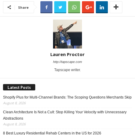
Share
Lauren Proctor
http://tapscape.com
Tapscape writer.
Latest Posts
Shopify Plus for Multi-Channel Brands: The Scoping Questions Merchants Skip
August 8, 2026
Clean Architecture Is Not a Cult: Stop Killing Your Velocity with Unnecessary
Abstractions
August 8, 2026
8 Best Luxury Residential Rehab Centers in the US for 2026