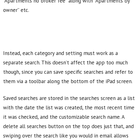
“Apartments no broker fee” along with “Apartments by
owner” etc.
Instead, each category and setting must work as a
separate search. This doesn’t affect the app too much
though, since you can save specific searches and refer to
them via a toolbar along the bottom of the iPad screen.
Saved searches are stored in the searches screen as a list
with the date the list was created, the most recent time
it was checked, and the customizable search name. A
delete all searches button on the top does just that, and
swiping over the search like you would in email allows