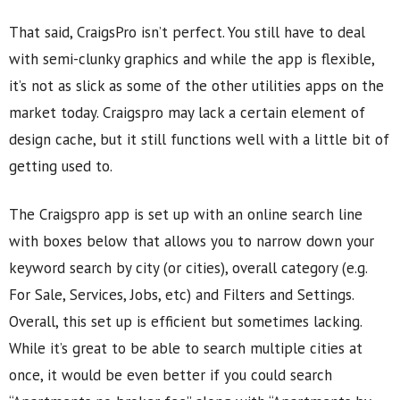
That said, CraigsPro isn’t perfect. You still have to deal
with semi-clunky graphics and while the app is flexible,
it’s not as slick as some of the other utilities apps on the
market today. Craigspro may lack a certain element of
design cache, but it still functions well with a little bit of
getting used to.
The Craigspro app is set up with an online search line
with boxes below that allows you to narrow down your
keyword search by city (or cities), overall category (e.g.
For Sale, Services, Jobs, etc) and Filters and Settings.
Overall, this set up is efficient but sometimes lacking.
While it’s great to be able to search multiple cities at
once, it would be even better if you could search