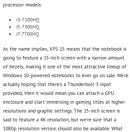
processor models:
i3-7100HQ
i5-7300HQ
i7-7700HQ
As the name implies, XPS 15 means that the notebook is
going to feature a 15-inch screen with a narrow amount
of bezels, making it one of the most attractive lineup of
Windows 10-powered notebooks to ever go on sale. We’re
actually hoping that there’s a Thunderbolt 3 input
provided, then it would mean you can attach a GPU
enclosure and start immersing in gaming titles at higher
resolutions and graphic settings. The 15-inch screen is
said to feature a 4K resolution, but we’re sure that a
1080p resolution version should also be available. What