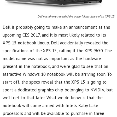
Dell mistakenly revealed the powerful hardware of its XPS 15
Dell is probably going to make an announcement at the
upcoming CES 2017, and it is most likely related to its
XPS 15 notebook lineup. Dell accidentally revealed the
specifications of the XPS 15, calling it the XPS 9650. The
model name was not as important as the hardware
present in the notebook, and we’re glad to see that an
attractive Windows 10 notebook will be arriving soon. To
start off, the specs reveal that the XPS 15 is going to
sport a dedicated graphics chip belonging to NVIDIA, but
we’ll get to that later. What we do know is that the
notebook will come armed with Intel’s Kaby Lake
processors and will be available to purchase in three