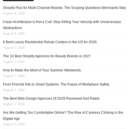
Shopify Plus for Multi-Channel Brands: The Scoping Questions Merchants Skip
August 8, 2026
Clean Architecture Is Not a Cult: Stop Killing Your Velocity with Unnecessary
Abstractions
August 8, 2026
8 Best Luxury Residential Rehab Centers in the US for 2026
August 7, 2026
The 10 Best Shopify Agencies for Beauty Brands in 2027
August 7, 2026
How to Make the Most of Your Summer Weekends
August 7, 2026
From First Aid Kits to Smart Systems: The Future of Workplace Safety
August 7, 2026
The Best Web Design Agencies Of 2026 Reviewed And Rated
August 7, 2026
Are We Getting Too Comfortable Online? The Rise of Careless Clicking in the
Digital Age
August 6, 2026