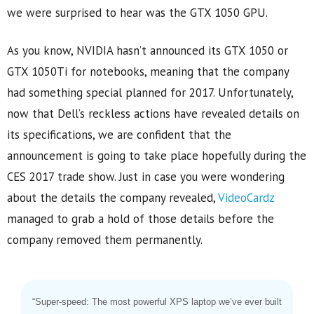
we were surprised to hear was the GTX 1050 GPU.
As you know, NVIDIA hasn’t announced its GTX 1050 or
GTX 1050Ti for notebooks, meaning that the company
had something special planned for 2017. Unfortunately,
now that Dell’s reckless actions have revealed details on
its specifications, we are confident that the
announcement is going to take place hopefully during the
CES 2017 trade show. Just in case you were wondering
about the details the company revealed,
VideoCardz
managed to grab a hold of those details before the
company removed them permanently.
“Super-speed: The most powerful XPS laptop we’ve ever built