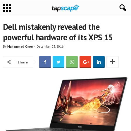
Dell mistakenly revealed the
powerful hardware of its XPS 15
By
Muhammad Omer
-
December 23, 2016
Share