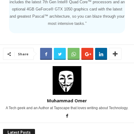
includes the latest 7th Gen Intel® Quad Core™ processors and an
optional 4GB GeForce® GTX 1050 graphics card with the latest
and greatest Pascal™ architecture, so you can blaze through your
most intensive tasks.”
Share
Muhammad Omer
A Tech geek and an Author at Tapscape that loves writing about Technology.
Latest Posts