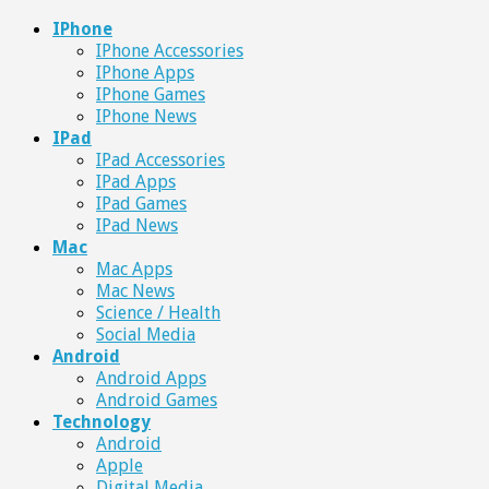
IPhone
IPhone Accessories
IPhone Apps
IPhone Games
IPhone News
IPad
IPad Accessories
IPad Apps
IPad Games
IPad News
Mac
Mac Apps
Mac News
Science / Health
Social Media
Android
Android Apps
Android Games
Technology
Android
Apple
Digital Media