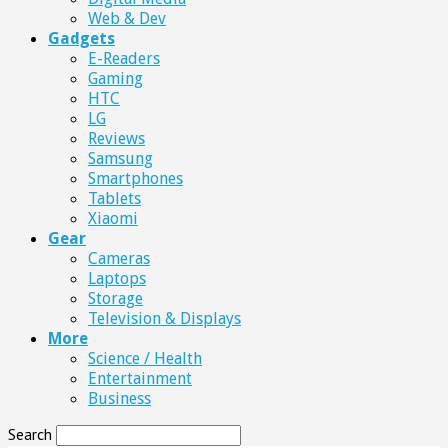
Web & Dev
Gadgets
E-Readers
Gaming
HTC
LG
Reviews
Samsung
Smartphones
Tablets
Xiaomi
Gear
Cameras
Laptops
Storage
Television & Displays
More
Science / Health
Entertainment
Business
Search