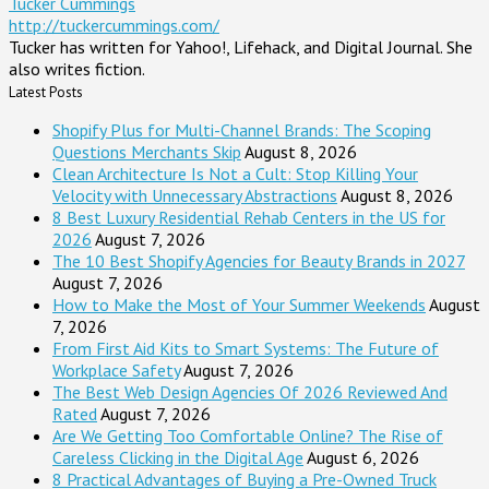
Tucker Cummings
http://tuckercummings.com/
Tucker has written for Yahoo!, Lifehack, and Digital Journal. She
also writes fiction.
Latest Posts
Shopify Plus for Multi-Channel Brands: The Scoping
Questions Merchants Skip
August 8, 2026
Clean Architecture Is Not a Cult: Stop Killing Your
Velocity with Unnecessary Abstractions
August 8, 2026
8 Best Luxury Residential Rehab Centers in the US for
2026
August 7, 2026
The 10 Best Shopify Agencies for Beauty Brands in 2027
August 7, 2026
How to Make the Most of Your Summer Weekends
August
7, 2026
From First Aid Kits to Smart Systems: The Future of
Workplace Safety
August 7, 2026
The Best Web Design Agencies Of 2026 Reviewed And
Rated
August 7, 2026
Are We Getting Too Comfortable Online? The Rise of
Careless Clicking in the Digital Age
August 6, 2026
8 Practical Advantages of Buying a Pre-Owned Truck