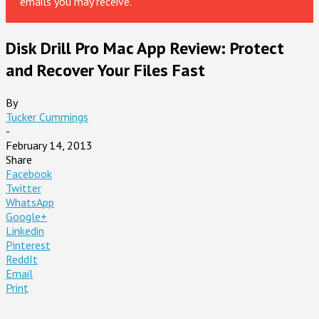
emails you may receive.
Disk Drill Pro Mac App Review: Protect
and Recover Your Files Fast
By
Tucker Cummings
-
February 14, 2013
Share
Facebook
Twitter
WhatsApp
Google+
Linkedin
Pinterest
ReddIt
Email
Print