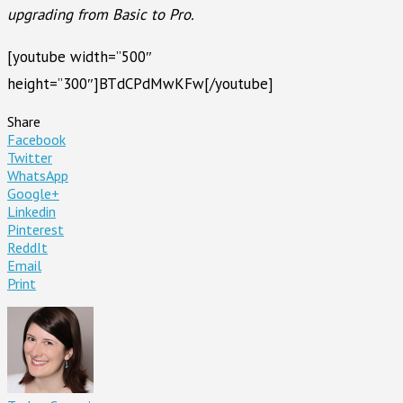
upgrading from Basic to Pro.
[youtube width=”500″
height=”300″]BTdCPdMwKFw[/youtube]
Share
Facebook
Twitter
WhatsApp
Google+
Linkedin
Pinterest
ReddIt
Email
Print