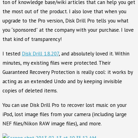
ton of knowledge base/wiki articles that can help you get
the most out of the product. I also love that when you
upgrade to the Pro version, Disk Drill Pro tells you what
you “sponsored” at the company with your purchase. I love
that kind of transparency!
I tested
Disk Drill 1.8.207
, and absolutely loved it. Within
minutes, my existing files were protected. Their
Guaranteed Recovery Protection is really cool: it works by
acting as an extended Undo and by keeping invisible
copies of deleted items.
You can use Disk Drill Pro to recover lost music on your
iPod, lost image files from your camera (including large
NEF files/Nikon RAW image files), and more.