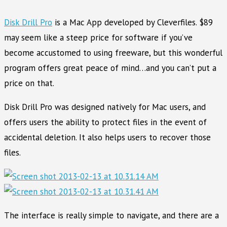
Disk Drill Pro
is a Mac App developed by Cleverfiles. $89
may seem like a steep price for software if you’ve
become accustomed to using freeware, but this wonderful
program offers great peace of mind…and you can’t put a
price on that.
Disk Drill Pro was designed natively for Mac users, and
offers users the ability to protect files in the event of
accidental deletion. It also helps users to recover those
files.
The interface is really simple to navigate, and there are a