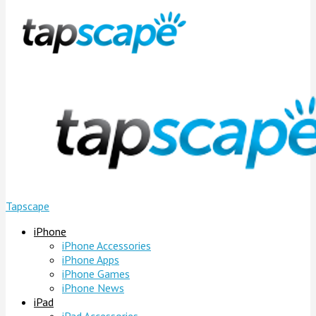
Tapscape
iPhone
iPhone Accessories
iPhone Apps
iPhone Games
iPhone News
iPad