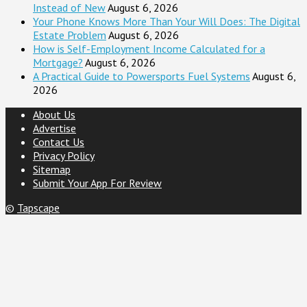
Instead of New
August 6, 2026
Your Phone Knows More Than Your Will Does: The Digital
Estate Problem
August 6, 2026
How is Self-Employment Income Calculated for a
Mortgage?
August 6, 2026
A Practical Guide to Powersports Fuel Systems
August 6,
2026
About Us
Advertise
Contact Us
Privacy Policy
Sitemap
Submit Your App For Review
©
Tapscape