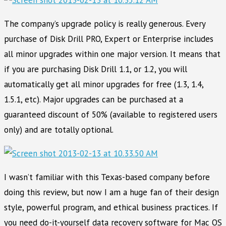
The company’s upgrade policy is really generous. Every
purchase of Disk Drill PRO, Expert or Enterprise includes
all minor upgrades within one major version. It means that
if you are purchasing Disk Drill 1.1, or 1.2, you will
automatically get all minor upgrades for free (1.3, 1.4,
1.5.1, etc). Major upgrades can be purchased at a
guaranteed discount of 50% (available to registered users
only) and are totally optional.
I wasn’t familiar with this Texas-based company before
doing this review, but now I am a huge fan of their design
style, powerful program, and ethical business practices. If
you need do-it-yourself data recovery software for Mac OS