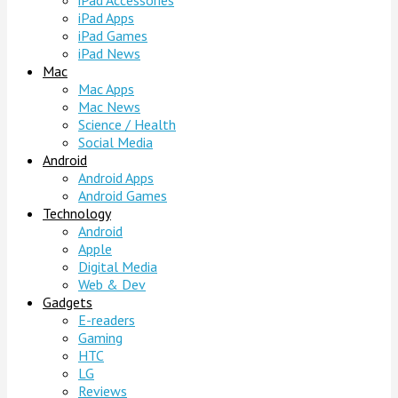
iPad Accessories
iPad Apps
iPad Games
iPad News
Mac
Mac Apps
Mac News
Science / Health
Social Media
Android
Android Apps
Android Games
Technology
Android
Apple
Digital Media
Web & Dev
Gadgets
E-readers
Gaming
HTC
LG
Reviews