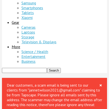
Samsung
Smartphones
Tablets
Xiaomi
Gear
Cameras
Laptops
Storage
Television & Displays
More
Science / Health
Entertainment
Business
×
Dear customers, a scam email is being sent to our
clients from "jannetwilson2021@gmail.com" claiming to
be from Tapscape. Please ignore all emails sent by this
address. The scammer may change the email address after
reading this notice, therefore please ignore any threat