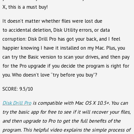
X, this is a must buy!
It doesn’t matter whether files were lost due
to accidental deletion, Disk Utility errors, or data
corruption: Disk Drill Pro has got your back, and I feel
happier knowing I have it installed on my Mac. Plus, you
can try the Basic version to scan your drives, and then pay
for the Pro upgrade if you decide the program is right for
you. Who doesn’t love “try before you buy”?
SCORE: 9.5/10
Disk Drill Pro
is compatible with Mac OS X 10.5+. You can
try the basic app for free to see if it will recover your files,
and then upgrade to Pro to get the full benefits of the
program. This helpful video explains the simple process of