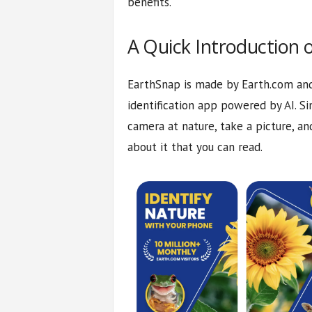
benefits.
A Quick Introduction 
EarthSnap is made by Earth.com and 
identification app powered by AI. S
camera at nature, take a picture, an
about it that you can read.