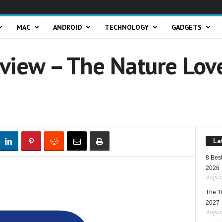
MAC
ANDROID
TECHNOLOGY
GADGETS
view – The Nature Love
La
8 Best
2026
August
The 1
2027
August