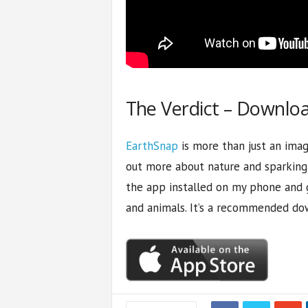
The Verdict – Downlo
EarthSnap
is more than just an image
out more about nature and sparking a
the app installed on my phone and 
and animals. It’s a recommended do