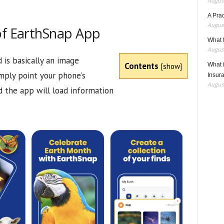
August
A Pra
August
of EarthSnap App
What t
August
is basically an image
Contents
[
show
]
What 
imply point your phone’s
Insur
August
d the app will load information