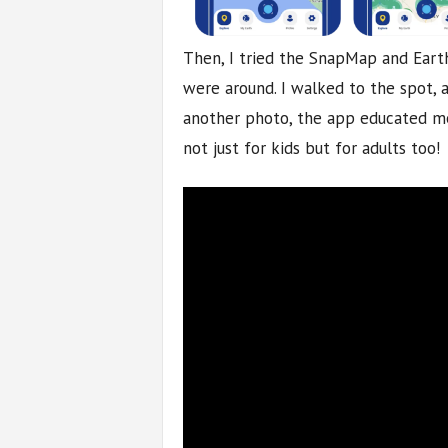
Then, I tried the SnapMap and Eart
were around. I walked to the spot, a
another photo, the app educated me 
not just for kids but for adults too!