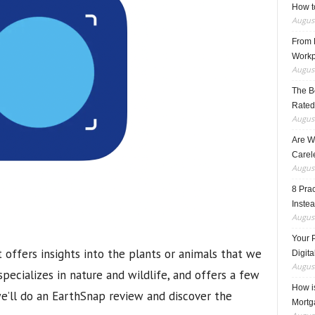
How t
August
From F
Workp
August
The B
Rated
August
Are W
Carele
August
8 Pra
Inste
August
Your 
 offers insights into the plants or animals that we
Digita
August
 specializes in nature and wildlife, and offers a few
How i
we’ll do an EarthSnap review and discover the
Mortg