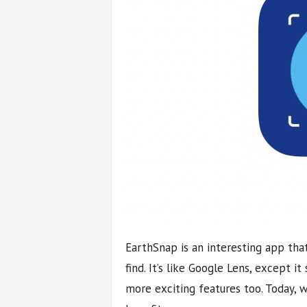
EarthSnap is an interesting app that
find. It’s like Google Lens, except it
more exciting features too. Today, 