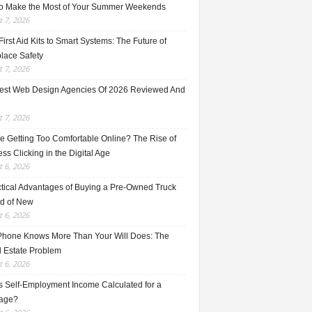
o Make the Most of Your Summer Weekends
 7, 2026
irst Aid Kits to Smart Systems: The Future of
lace Safety
 7, 2026
est Web Design Agencies Of 2026 Reviewed And
 7, 2026
e Getting Too Comfortable Online? The Rise of
ss Clicking in the Digital Age
 6, 2026
ctical Advantages of Buying a Pre-Owned Truck
ad of New
 6, 2026
Phone Knows More Than Your Will Does: The
l Estate Problem
 6, 2026
s Self-Employment Income Calculated for a
age?