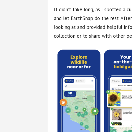
It didn’t take long, as I spotted a c
and let EarthSnap do the rest. Aft
looking at and provided helpful inf
collection or to share with other pe