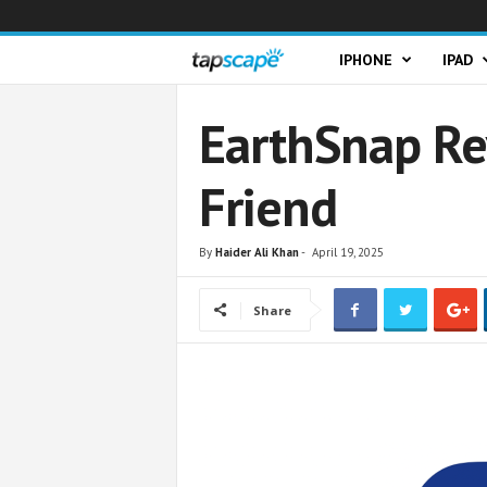
T
IPHONE
IPAD
a
EarthSnap Re
p
Friend
s
c
By
Haider Ali Khan
-
April 19, 2025
a
Share
p
e