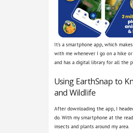
It’s a smartphone app, which makes i
with me whenever I go on a hike or 
and has a digital library for all the p
Using EarthSnap to K
and Wildlife
After downloading the app, I headed
do. With my smartphone at the read
insects and plants around my area.