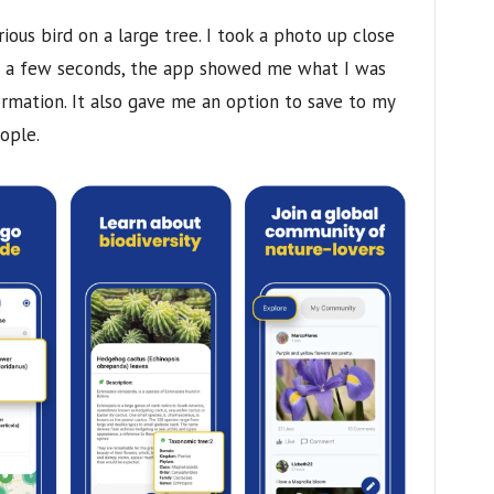
urious bird on a large tree. I took a photo up close
er a few seconds, the app showed me what I was
ormation. It also gave me an option to save to my
ople.