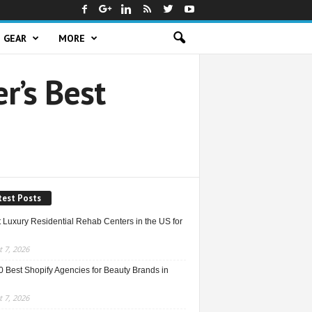
GEAR
MORE
r’s Best
test Posts
 Luxury Residential Rehab Centers in the US for
 7, 2026
0 Best Shopify Agencies for Beauty Brands in
 7, 2026