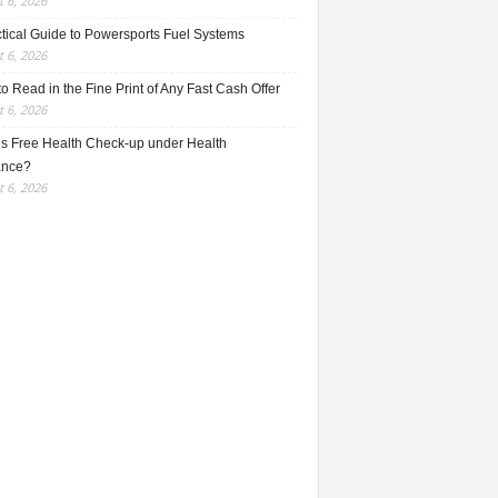
 6, 2026
ctical Guide to Powersports Fuel Systems
 6, 2026
o Read in the Fine Print of Any Fast Cash Offer
 6, 2026
is Free Health Check-up under Health
ance?
 6, 2026