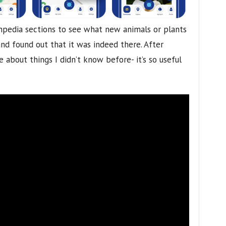
hpedia sections to see what new animals or plants
nd found out that it was indeed there. After
about things I didn’t know before- it’s so useful