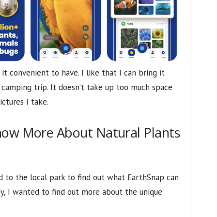
t convenient to have. I like that I can bring it
camping trip. It doesn’t take up too much space
ictures I take.
now More About Natural Plants
 to the local park to find out what EarthSnap can
y, I wanted to find out more about the unique