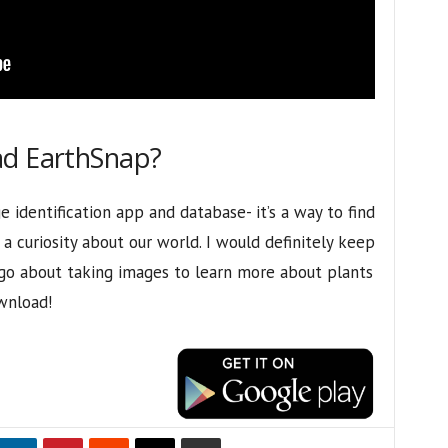
ad EarthSnap?
 identification app and database- it’s a way to find
 curiosity about our world. I would definitely keep
go about taking images to learn more about plants
wnload!