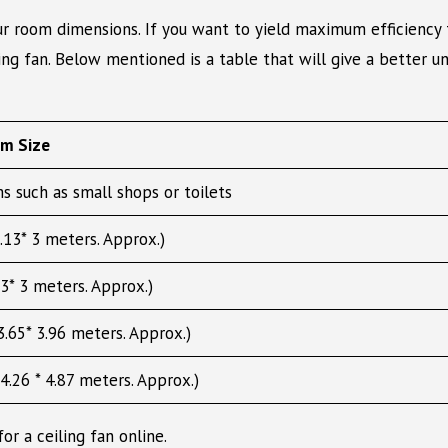
ur room dimensions. If you want to yield maximum efficiency 
ling fan. Below mentioned is a table that will give a better u
om Size
s such as small shops or toilets
.13* 3 meters. Approx.)
3* 3 meters. Approx.)
.65* 3.96 meters. Approx.)
4.26 * 4.87 meters. Approx.)
r a ceiling fan online.