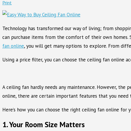
Print
Technology has transformed our way of living; from shopping
can purchase items from the comfort of their own homes. Sh
fan online
, you will get many options to explore. From differ
Using a price filter, you can choose the ceiling fan online 
A ceiling fan hardly needs any maintenance. However, the p
online, there are certain important features that you need 
Here’s how you can choose the right ceiling fan online for 
1. Your Room Size Matters