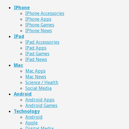
IPhone
IPhone Accessories
IPhone Apps
IPhone Games
IPhone News
IPad
IPad Accessories
IPad Apps
IPad Games
IPad News
Mac
Mac Apps
Mac News
Science / Health
Social Media
Android
Android Apps
Android Games
Technology
Android
Apple
Digital Media