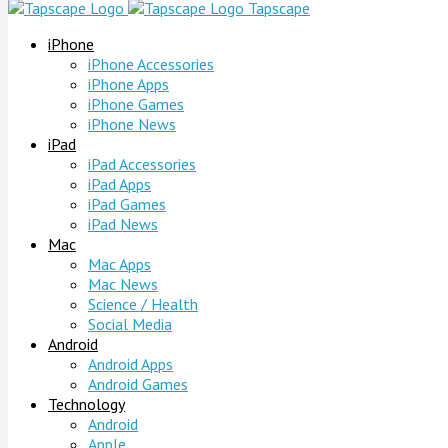
Tapscape
iPhone
iPhone Accessories
iPhone Apps
iPhone Games
iPhone News
iPad
iPad Accessories
iPad Apps
iPad Games
iPad News
Mac
Mac Apps
Mac News
Science / Health
Social Media
Android
Android Apps
Android Games
Technology
Android
Apple