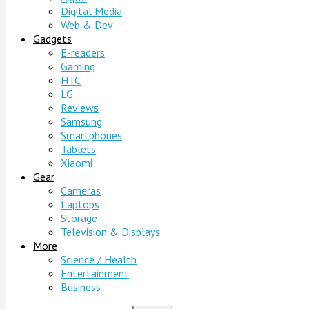
Digital Media
Web & Dev
Gadgets
E-readers
Gaming
HTC
LG
Reviews
Samsung
Smartphones
Tablets
Xiaomi
Gear
Cameras
Laptops
Storage
Television & Displays
More
Science / Health
Entertainment
Business