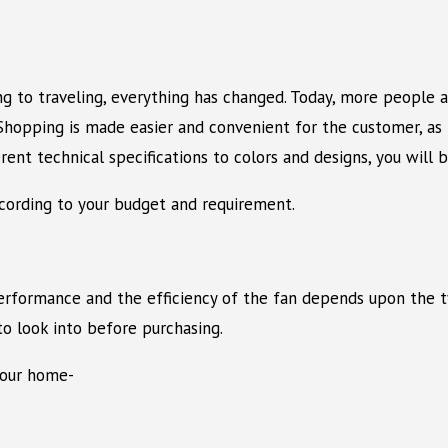
 to traveling, everything has changed. Today, more people ar
opping is made easier and convenient for the customer, as it
ent technical specifications to colors and designs, you will b
according to your budget and requirement.
erformance and the efficiency of the fan depends upon the ty
to look into before purchasing.
your home-