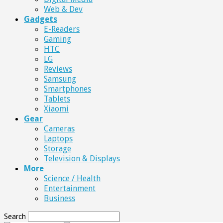
Web & Dev
Gadgets
E-Readers
Gaming
HTC
LG
Reviews
Samsung
Smartphones
Tablets
Xiaomi
Gear
Cameras
Laptops
Storage
Television & Displays
More
Science / Health
Entertainment
Business
Search