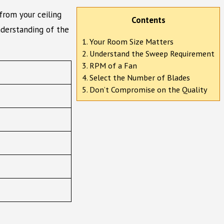
from your ceiling
Contents
nderstanding of the
1. Your Room Size Matters
2. Understand the Sweep Requirement
3. RPM of a Fan
4. Select the Number of Blades
5. Don’t Compromise on the Quality