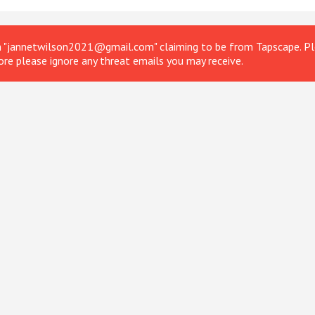
om "jannetwilson2021@gmail.com" claiming to be from Tapscape. Ple
ore please ignore any threat emails you may receive.