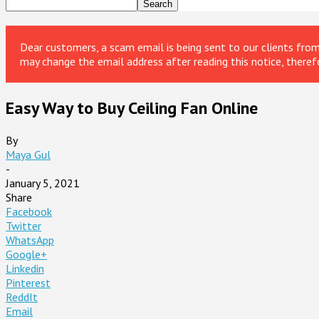
Dear customers, a scam email is being sent to our clients fr
may change the email address after reading this notice, theref
Easy Way to Buy Ceiling Fan Online
By
Maya Gul
-
January 5, 2021
Share
Facebook
Twitter
WhatsApp
Google+
Linkedin
Pinterest
ReddIt
Email