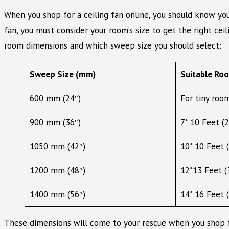
When you shop for a ceiling fan online, you should know yo
fan, you must consider your room’s size to get the right cei
room dimensions and which sweep size you should select:
Sweep Size (mm)
Suitable Ro
600 mm (24″)
For tiny room
900 mm (36″)
7* 10 Feet (2
1050 mm (42″)
10* 10 Feet (
1200 mm (48″)
12*13 Feet (3
1400 mm (56″)
14* 16 Feet (
These dimensions will come to your rescue when you shop fo