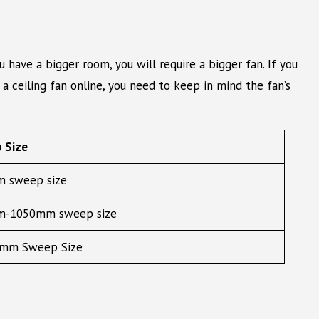
have a bigger room, you will require a bigger fan. If you
a ceiling fan online, you need to keep in mind the fan’s
 Size
 sweep size
-1050mm sweep size
mm Sweep Size