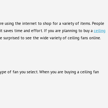
e using the internet to shop for a variety of items. People
 saves time and effort. If you are planning to buy a
ceiling
e surprised to see the wide variety of ceiling fans online.
pe of fan you select. When you are buying a ceiling fan