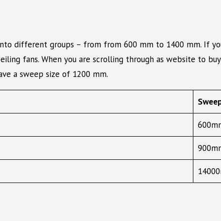
into different groups – from from 600 mm to 1400 mm. If you 
iling fans. When you are scrolling through as website to buy 
have a sweep size of 1200 mm.
Sweep
600mm
900mm
14000