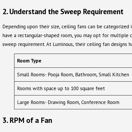
2. Understand the Sweep Requirement
Depending upon their size, ceiling fans can be categorized 
have a rectangular-shaped room, you may opt for multiple ce
sweep requirement. At Luminous, their ceiling fan designs 
Room Type
Small Rooms- Pooja Room, Bathroom, Small Kitchen
Rooms with space up to 100 square feet
Large Rooms- Drawing Room, Conference Room
3. RPM of a Fan