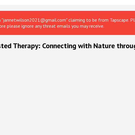
om "jannetwilson2021@gmail.com" claiming to be from Tapscape. Ple
ore please ignore any threat emails you may receive.
sted Therapy: Connecting with Nature throu