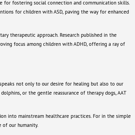
 for fostering social connection and communication skills.
ntions for children with ASD, paving the way for enhanced
ntary therapeutic approach. Research published in the
proving focus among children with ADHD, offering a ray of
eaks not only to our desire for healing but also to our
dolphins, or the gentle reassurance of therapy dogs, AAT
ion into mainstream healthcare practices. For in the simple
 of our humanity.