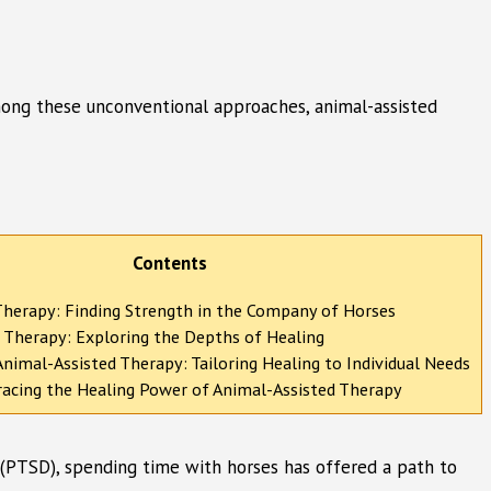
 Among these unconventional approaches, animal-assisted
Contents
Therapy: Finding Strength in the Company of Horses
 Therapy: Exploring the Depths of Healing
nimal-Assisted Therapy: Tailoring Healing to Individual Needs
acing the Healing Power of Animal-Assisted Therapy
r (PTSD), spending time with horses has offered a path to