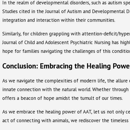
In the realm of developmental disorders, such as autism sp
Studies cited in the Journal of Autism and Developmental D
integration and interaction within their communities.
Similarly, for children grappling with attention-deficit/hy
Journal of Child and Adolescent Psychiatric Nursing has hig
hope for families navigating the challenges of this conditio
Conclusion: Embracing the Healing Powe
As we navigate the complexities of modern life, the allure 
innate connection with the natural world. Whether through 
offers a beacon of hope amidst the tumult of our times.
As we embrace the healing power of AAT, let us not only cel
act of connecting with animals, we rediscover the timeles