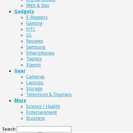
Web & Dev
Gadgets
E-Readers
Gaming
HTC
LG
Reviews
Samsung
Smartphones
Tablets
Xiaomi
Gear
Cameras
Laptops
Storage
Television & Displays
More
Science / Health
Entertainment
Business
Search