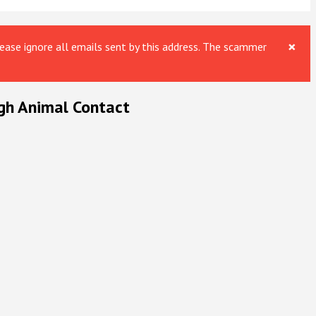
×
ase ignore all emails sent by this address. The scammer
gh Animal Contact