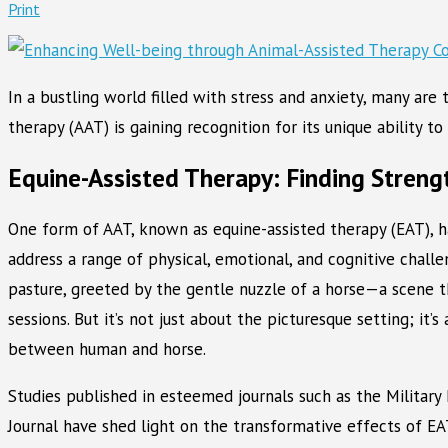
Print
In a bustling world filled with stress and anxiety, many are
therapy (AAT) is gaining recognition for its unique ability 
Equine-Assisted Therapy: Finding Streng
One form of AAT, known as equine-assisted therapy (EAT), 
address a range of physical, emotional, and cognitive chall
pasture, greeted by the gentle nuzzle of a horse—a scene 
sessions. But it’s not just about the picturesque setting; it
between human and horse.
Studies published in esteemed journals such as the Military
Journal have shed light on the transformative effects of EA