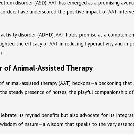
ectrum disorder (ASD), AAT has emerged as a promising avenue
isorders have underscored the positive impact of AAT interve
peractivity disorder (ADHD), AAT holds promise as a compleme
hlighted the efficacy of AAT in reducing hyperactivity and im
n.
r of Animal-Assisted Therapy
of animal-assisted therapy (AAT) beckons—a beckoning that sp
the steady presence of horses, the playful companionship of 
ebrate its myriad benefits but also advocate for its integrat
s wisdom of nature—a wisdom that speaks to the very essence