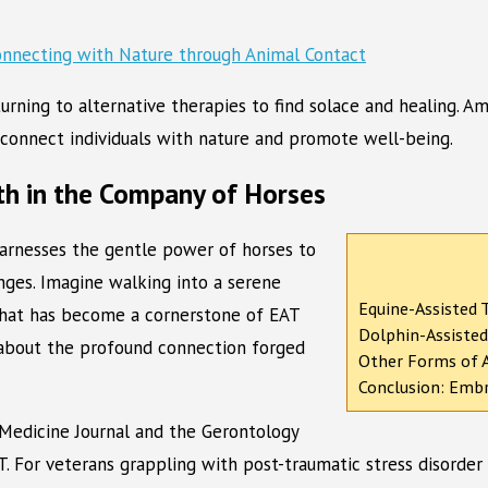
 turning to alternative therapies to find solace and healing.
to connect individuals with nature and promote well-being.
th in the Company of Horses
harnesses the gentle power of horses to
enges. Imagine walking into a serene
Equine-Assisted 
that has become a cornerstone of EAT
Dolphin-Assisted
’s about the profound connection forged
Other Forms of A
Conclusion: Embr
 Medicine Journal and the Gerontology
T. For veterans grappling with post-traumatic stress disorde