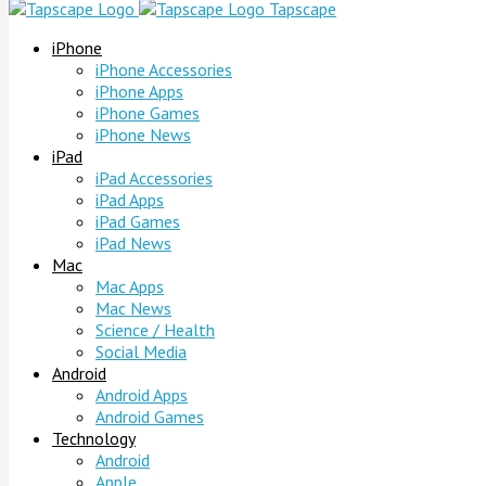
Tapscape
iPhone
iPhone Accessories
iPhone Apps
iPhone Games
iPhone News
iPad
iPad Accessories
iPad Apps
iPad Games
iPad News
Mac
Mac Apps
Mac News
Science / Health
Social Media
Android
Android Apps
Android Games
Technology
Android
Apple