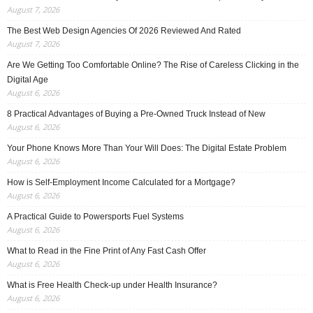
August 7, 2026
The Best Web Design Agencies Of 2026 Reviewed And Rated
August 7, 2026
Are We Getting Too Comfortable Online? The Rise of Careless Clicking in the
Digital Age
August 6, 2026
8 Practical Advantages of Buying a Pre-Owned Truck Instead of New
August 6, 2026
Your Phone Knows More Than Your Will Does: The Digital Estate Problem
August 6, 2026
How is Self-Employment Income Calculated for a Mortgage?
August 6, 2026
A Practical Guide to Powersports Fuel Systems
August 6, 2026
What to Read in the Fine Print of Any Fast Cash Offer
August 6, 2026
What is Free Health Check-up under Health Insurance?
August 6, 2026