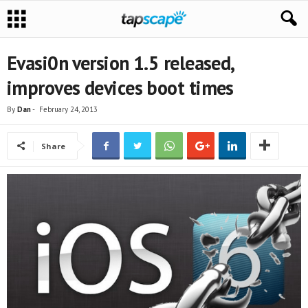
Evasi0n version 1.5 released,
improves devices boot times
By
Dan
-
February 24, 2013
Share