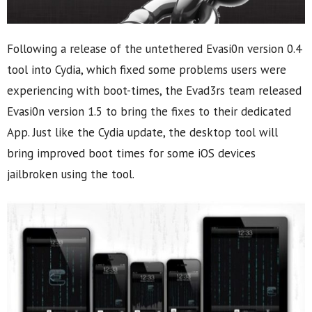
Following a release of the untethered Evasi0n version 0.4
tool into Cydia, which fixed some problems users were
experiencing with boot-times, the Evad3rs team released
Evasi0n version 1.5 to bring the fixes to their dedicated
App. Just like the Cydia update, the desktop tool will
bring improved boot times for some iOS devices
jailbroken using the tool.