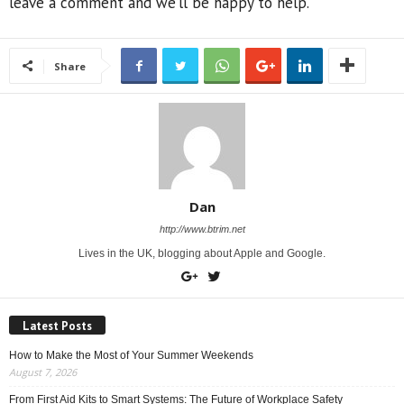
leave a comment and we’ll be happy to help.
Share
Dan
http://www.btrim.net
Lives in the UK, blogging about Apple and Google.
Latest Posts
How to Make the Most of Your Summer Weekends
August 7, 2026
From First Aid Kits to Smart Systems: The Future of Workplace Safety