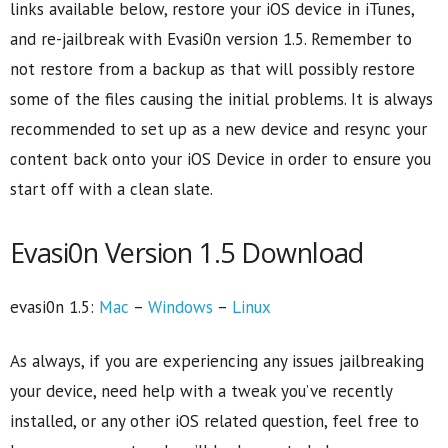
links available below, restore your iOS device in iTunes,
and re-jailbreak with Evasi0n version 1.5. Remember to
not restore from a backup as that will possibly restore
some of the files causing the initial problems. It is always
recommended to set up as a new device and resync your
content back onto your iOS Device in order to ensure you
start off with a clean slate.
Evasi0n Version 1.5 Download
evasi0n 1.5:
Mac
–
Windows
–
Linux
As always, if you are experiencing any issues jailbreaking
your device, need help with a tweak you’ve recently
installed, or any other iOS related question, feel free to