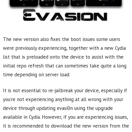
The new version also fixes the boot issues some users
were previously experiencing, together with a new Cydia
list that is preloaded onto the device to assist with the
initial repo refresh that can sometimes take quite a long
time depending on server load.
It is not essential to re-jailbreak your device, especially if
you’re not experiencing anything at all wrong with your
device through updating evasi0n using the upgrade
available in Cydia. However, if you are experiencing issues,
it is recommended to download the new version from the