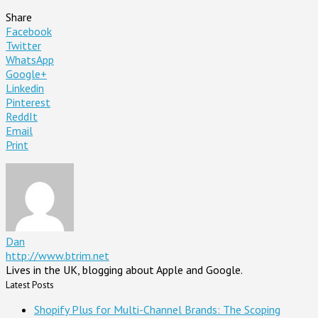
Share
Facebook
Twitter
WhatsApp
Google+
Linkedin
Pinterest
ReddIt
Email
Print
Dan
http://www.btrim.net
Lives in the UK, blogging about Apple and Google.
Latest Posts
Shopify Plus for Multi-Channel Brands: The Scoping