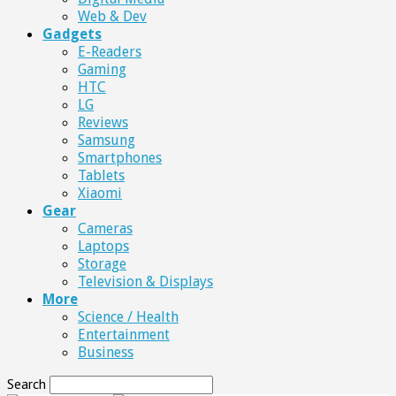
Web & Dev
Gadgets
E-Readers
Gaming
HTC
LG
Reviews
Samsung
Smartphones
Tablets
Xiaomi
Gear
Cameras
Laptops
Storage
Television & Displays
More
Science / Health
Entertainment
Business
Search