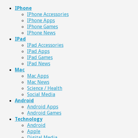
IPhone
IPhone Accessories
IPhone Apps
IPhone Games
IPhone News
IPad
IPad Accessories
IPad Apps
IPad Games
IPad News
Mac
Mac Apps
Mac News
Science / Health
Social Media
Android
Android Apps
Android Games
Technology
Android
Apple
Digital Media