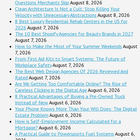
Questions Merchants Skip
August 8, 2026
Clean Architecture Is Not a Cult: Stop Killing Your
Velocity with Unnecessary Abstractions
August 8, 2026
8 Best Luxury Residential Rehab Centers in the US for
2026
August 7, 2026
The 10 Best Shopify Agencies for Beauty Brands in 2027
August 7, 2026
How to Make the Most of Your Summer Weekends
August
7, 2026
From First Aid Kits to Smart Systems: The Future of
Workplace Safety
August 7, 2026
The Best Web Design Agencies Of 2026 Reviewed And
Rated
August 7, 2026
Are We Getting Too Comfortable Online? The Rise of
Careless Clicking in the Digital Age
August 6, 2026
8 Practical Advantages of Buying a Pre-Owned Truck
Instead of New
August 6, 2026
Your Phone Knows More Than Your Will Does: The Digital
Estate Problem
August 6, 2026
How is Self-Employment Income Calculated for a
Mortgage?
August 6, 2026
A Practical Guide to Powersports Fuel Systems
August 6,
2026