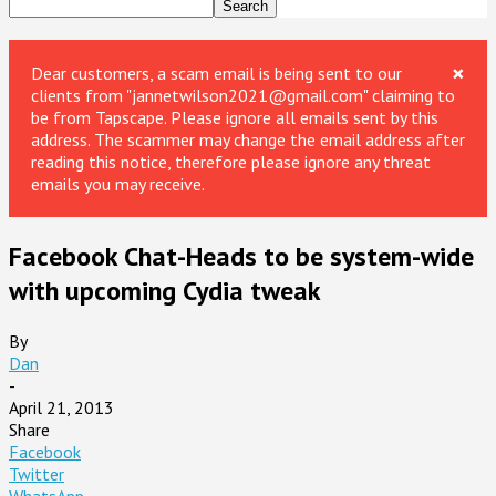
×
Dear customers, a scam email is being sent to our
clients from "jannetwilson2021@gmail.com" claiming to
be from Tapscape. Please ignore all emails sent by this
address. The scammer may change the email address after
reading this notice, therefore please ignore any threat
emails you may receive.
Facebook Chat-Heads to be system-wide
with upcoming Cydia tweak
By
Dan
-
April 21, 2013
Share
Facebook
Twitter
WhatsApp