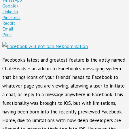
Google+
Linkedin
Pinterest
ReddIt
Email
Print
Facebook’s latest and greatest feature is the aptly named
Chat-Heads – an addon to Facebook’s messaging system
that brings icons of your friends’ heads to Facebook to
whatever page you are viewing, allowing a user to initiate
a chat, or reply to a message anywhere in Facebook. This
functionality was brought to iOS, but with limitations,
having been born into the recently previewed Facebook
Home, due to limitations with how deep developers are
allowed to integrate their App into iOS. However, the