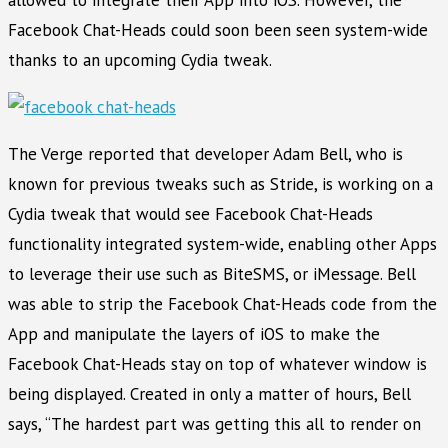
Facebook Chat-Heads could soon been seen system-wide
thanks to an upcoming Cydia tweak.
The Verge reported that developer Adam Bell, who is
known for previous tweaks such as Stride, is working on a
Cydia tweak that would see Facebook Chat-Heads
functionality integrated system-wide, enabling other Apps
to leverage their use such as BiteSMS, or iMessage. Bell
was able to strip the Facebook Chat-Heads code from the
App and manipulate the layers of iOS to make the
Facebook Chat-Heads stay on top of whatever window is
being displayed. Created in only a matter of hours, Bell
says, “The hardest part was getting this all to render on