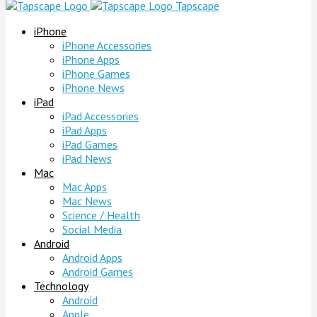
Tapscape
iPhone
iPhone Accessories
iPhone Apps
iPhone Games
iPhone News
iPad
iPad Accessories
iPad Apps
iPad Games
iPad News
Mac
Mac Apps
Mac News
Science / Health
Social Media
Android
Android Apps
Android Games
Technology
Android
Apple