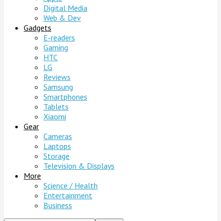
Digital Media
Web & Dev
Gadgets
E-readers
Gaming
HTC
LG
Reviews
Samsung
Smartphones
Tablets
Xiaomi
Gear
Cameras
Laptops
Storage
Television & Displays
More
Science / Health
Entertainment
Business