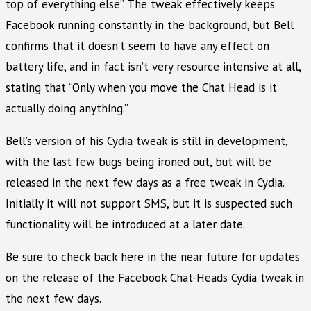
top of everything else”. The tweak effectively keeps
Facebook running constantly in the background, but Bell
confirms that it doesn’t seem to have any effect on
battery life, and in fact isn’t very resource intensive at all,
stating that “Only when you move the Chat Head is it
actually doing anything.”
Bell’s version of his Cydia tweak is still in development,
with the last few bugs being ironed out, but will be
released in the next few days as a free tweak in Cydia.
Initially it will not support SMS, but it is suspected such
functionality will be introduced at a later date.
Be sure to check back here in the near future for updates
on the release of the Facebook Chat-Heads Cydia tweak in
the next few days.