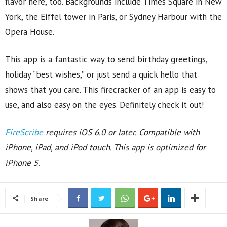
flavor here, too. Backgrounds include Times Square in New
York, the Eiffel tower in Paris, or Sydney Harbour with the
Opera House.
This app is a fantastic way to send birthday greetings,
holiday “best wishes,” or just send a quick hello that
shows that you care. This firecracker of an app is easy to
use, and also easy on the eyes. Definitely check it out!
FireScribe
requires iOS 6.0 or later. Compatible with
iPhone, iPad, and iPod touch. This app is optimized for
iPhone 5.
Share