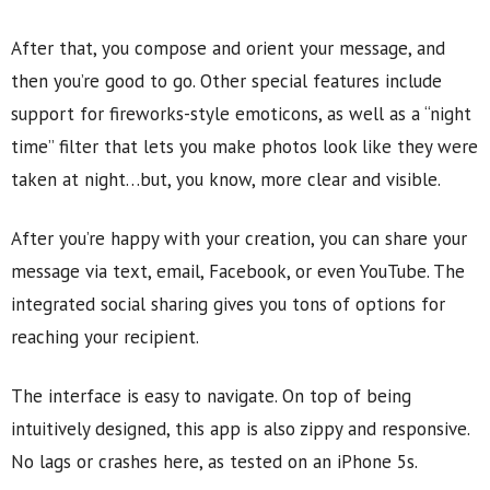
After that, you compose and orient your message, and
then you’re good to go. Other special features include
support for fireworks-style emoticons, as well as a “night
time” filter that lets you make photos look like they were
taken at night…but, you know, more clear and visible.
After you’re happy with your creation, you can share your
message via text, email, Facebook, or even YouTube. The
integrated social sharing gives you tons of options for
reaching your recipient.
The interface is easy to navigate. On top of being
intuitively designed, this app is also zippy and responsive.
No lags or crashes here, as tested on an iPhone 5s.