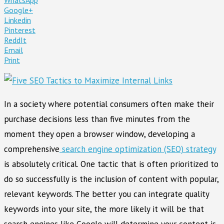
Google+
Linkedin
Pinterest
ReddIt
Email
Print
In a society where potential consumers often make their
purchase decisions less than five minutes from the
moment they open a browser window, developing a
comprehensive
search engine optimization (SEO) strategy
is absolutely critical. One tactic that is often prioritized to
do so successfully is the inclusion of content with popular,
relevant keywords. The better you can integrate quality
keywords into your site, the more likely it will be that
search engines like Google will determine your content is