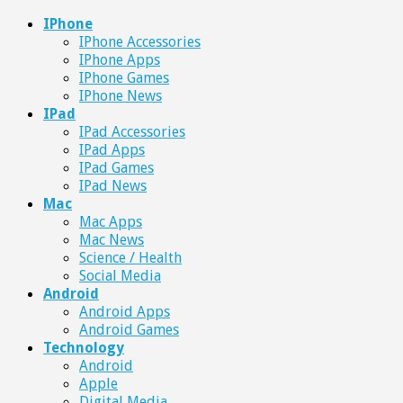
IPhone
IPhone Accessories
IPhone Apps
IPhone Games
IPhone News
IPad
IPad Accessories
IPad Apps
IPad Games
IPad News
Mac
Mac Apps
Mac News
Science / Health
Social Media
Android
Android Apps
Android Games
Technology
Android
Apple
Digital Media