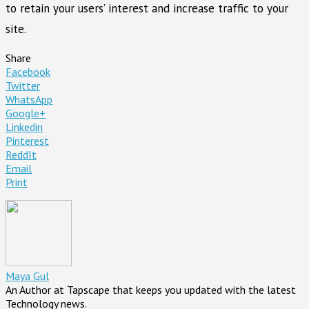
to retain your users’ interest and increase traffic to your
site.
Share
Facebook
Twitter
WhatsApp
Google+
Linkedin
Pinterest
ReddIt
Email
Print
Maya Gul
An Author at Tapscape that keeps you updated with the latest
Technology news.