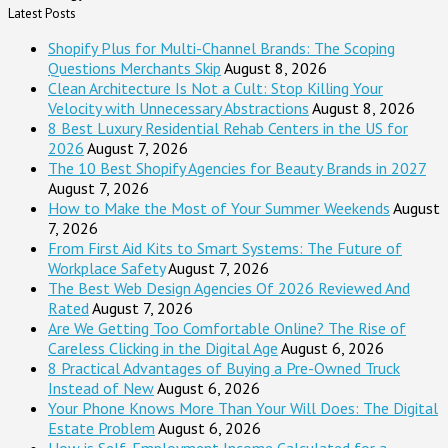
Latest Posts
Shopify Plus for Multi-Channel Brands: The Scoping
Questions Merchants Skip
August 8, 2026
Clean Architecture Is Not a Cult: Stop Killing Your
Velocity with Unnecessary Abstractions
August 8, 2026
8 Best Luxury Residential Rehab Centers in the US for
2026
August 7, 2026
The 10 Best Shopify Agencies for Beauty Brands in 2027
August 7, 2026
How to Make the Most of Your Summer Weekends
August
7, 2026
From First Aid Kits to Smart Systems: The Future of
Workplace Safety
August 7, 2026
The Best Web Design Agencies Of 2026 Reviewed And
Rated
August 7, 2026
Are We Getting Too Comfortable Online? The Rise of
Careless Clicking in the Digital Age
August 6, 2026
8 Practical Advantages of Buying a Pre-Owned Truck
Instead of New
August 6, 2026
Your Phone Knows More Than Your Will Does: The Digital
Estate Problem
August 6, 2026
How is Self-Employment Income Calculated for a