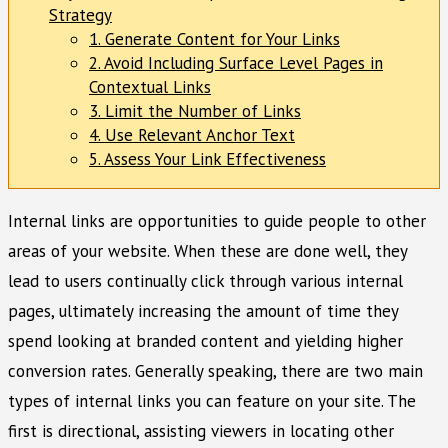
Strategy
1. Generate Content for Your Links
2. Avoid Including Surface Level Pages in
Contextual Links
3. Limit the Number of Links
4. Use Relevant Anchor Text
5. Assess Your Link Effectiveness
Internal links are opportunities to guide people to other
areas of your website. When these are done well, they
lead to users continually click through various internal
pages, ultimately increasing the amount of time they
spend looking at branded content and yielding higher
conversion rates. Generally speaking, there are two main
types of internal links you can feature on your site. The
first is directional, assisting viewers in locating other