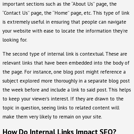
important sections such as the “About Us” page, the
“Contact Us” page, the “Home” page, etc. This type of link
is extremely useful in ensuring that people can navigate
your website with ease to locate the information they’re
looking for.
The second type of internal link is contextual. These are
relevant links that have been embedded into the body of
the page. For instance, one blog post might reference a
subject explored more thoroughly in a separate blog post
the week before and include a link to said post. This helps
to keep your viewer’s interest. If they are drawn to the
topic in question, seeing links to related content will
make them very likely to remain on your site.
How Do Internal Links Impact SEO?