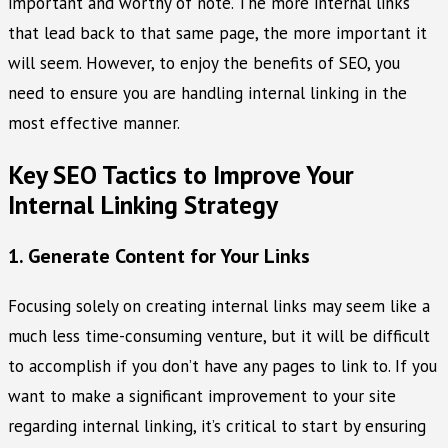
important and worthy of note. The more internal links
that lead back to that same page, the more important it
will seem. However, to enjoy the benefits of SEO, you
need to ensure you are handling internal linking in the
most effective manner.
Key SEO Tactics to Improve Your
Internal Linking Strategy
1. Generate Content for Your Links
Focusing solely on creating internal links may seem like a
much less time-consuming venture, but it will be difficult
to accomplish if you don’t have any pages to link to. If you
want to make a significant improvement to your site
regarding internal linking, it’s critical to start by ensuring