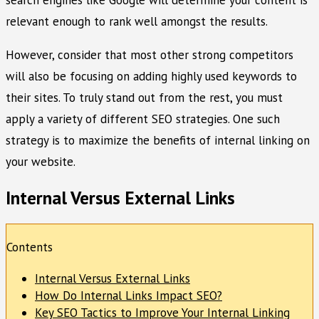
relevant enough to rank well amongst the results.
However, consider that most other strong competitors
will also be focusing on adding highly used keywords to
their sites. To truly stand out from the rest, you must
apply a variety of different SEO strategies. One such
strategy is to maximize the benefits of internal linking on
your website.
Internal Versus External Links
Contents
Internal Versus External Links
How Do Internal Links Impact SEO?
Key SEO Tactics to Improve Your Internal Linking