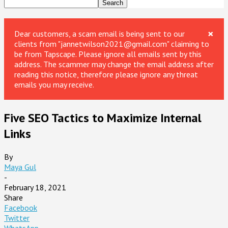
×
Dear customers, a scam email is being sent to our
clients from "jannetwilson2021@gmail.com" claiming to
be from Tapscape. Please ignore all emails sent by this
address. The scammer may change the email address after
reading this notice, therefore please ignore any threat
emails you may receive.
Five SEO Tactics to Maximize Internal
Links
By
Maya Gul
-
February 18, 2021
Share
Facebook
Twitter
WhatsApp