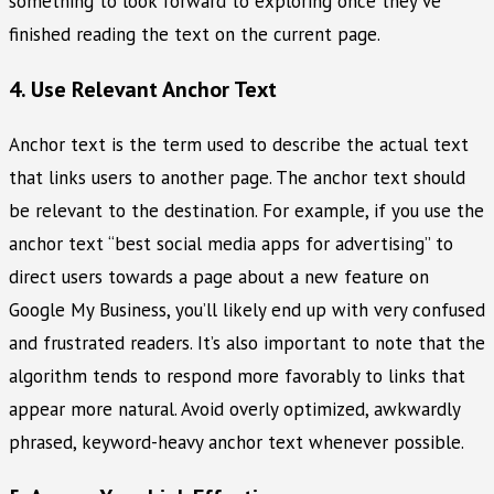
something to look forward to exploring once they’ve
finished reading the text on the current page.
4. Use Relevant Anchor Text
Anchor text is the term used to describe the actual text
that links users to another page. The anchor text should
be relevant to the destination. For example, if you use the
anchor text “best social media apps for advertising” to
direct users towards a page about a new feature on
Google My Business, you’ll likely end up with very confused
and frustrated readers. It’s also important to note that the
algorithm tends to respond more favorably to links that
appear more natural. Avoid overly optimized, awkwardly
phrased, keyword-heavy anchor text whenever possible.