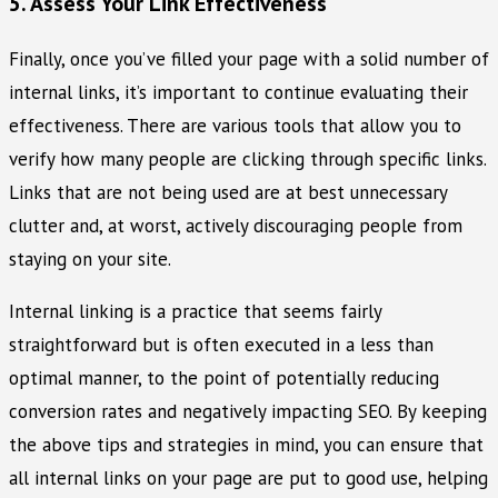
5. Assess Your Link Effectiveness
Finally, once you’ve filled your page with a solid number of
internal links, it’s important to continue evaluating their
effectiveness. There are various tools that allow you to
verify how many people are clicking through specific links.
Links that are not being used are at best unnecessary
clutter and, at worst, actively discouraging people from
staying on your site.
Internal linking is a practice that seems fairly
straightforward but is often executed in a less than
optimal manner, to the point of potentially reducing
conversion rates and negatively impacting SEO. By keeping
the above tips and strategies in mind, you can ensure that
all internal links on your page are put to good use, helping