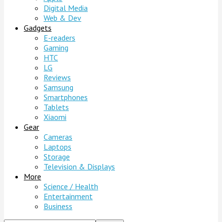
Digital Media
Web & Dev
Gadgets
E-readers
Gaming
HTC
LG
Reviews
Samsung
Smartphones
Tablets
Xiaomi
Gear
Cameras
Laptops
Storage
Television & Displays
More
Science / Health
Entertainment
Business