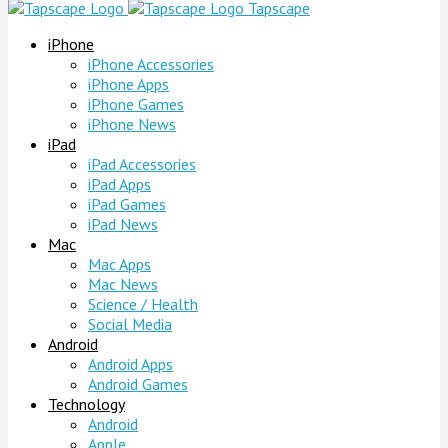
Tapscape
iPhone
iPhone Accessories
iPhone Apps
iPhone Games
iPhone News
iPad
iPad Accessories
iPad Apps
iPad Games
iPad News
Mac
Mac Apps
Mac News
Science / Health
Social Media
Android
Android Apps
Android Games
Technology
Android
Apple