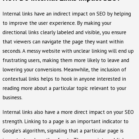
Internal links have an indirect impact on SEO by helping
to improve the user experience. By making your
directional links clearly labeled and visible, you ensure
that viewers can navigate the page they want within
seconds. A messy website with unclear linking will end up
frustrating users, making them more likely to leave and
lowering your conversions. Meanwhile, the inclusion of
contextual links helps to hook in anyone interested in
reading more about a particular topic relevant to your
business.
Internal links also have a more direct impact on your SEO
strength. Linking to a page is an important indicator to
Google’s algorithm, signaling that a particular page is