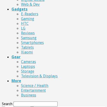
Web & Dev
Gadgets
E-Readers
Gaming
HTC
LG
Reviews
Samsung
Smartphones
Tablets
Xiaomi
Gear
Cameras
Laptops
Storage
Television & Displays
More
Science / Health
Entertainment
Business
Search