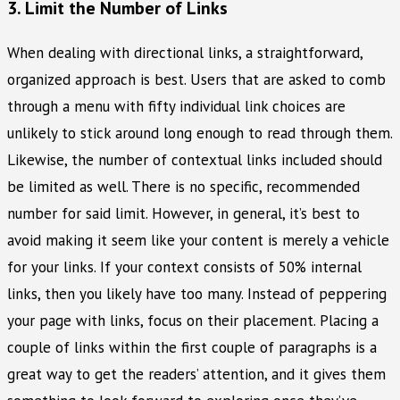
3. Limit the Number of Links
When dealing with directional links, a straightforward,
organized approach is best. Users that are asked to comb
through a menu with fifty individual link choices are
unlikely to stick around long enough to read through them.
Likewise, the number of contextual links included should
be limited as well. There is no specific, recommended
number for said limit. However, in general, it’s best to
avoid making it seem like your content is merely a vehicle
for your links. If your context consists of 50% internal
links, then you likely have too many. Instead of peppering
your page with links, focus on their placement. Placing a
couple of links within the first couple of paragraphs is a
great way to get the readers’ attention, and it gives them