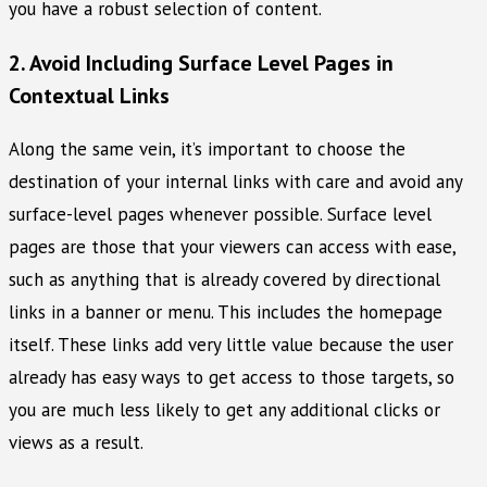
you have a robust selection of content.
2. Avoid Including Surface Level Pages in
Contextual Links
Along the same vein, it’s important to choose the
destination of your internal links with care and avoid any
surface-level pages whenever possible. Surface level
pages are those that your viewers can access with ease,
such as anything that is already covered by directional
links in a banner or menu. This includes the homepage
itself. These links add very little value because the user
already has easy ways to get access to those targets, so
you are much less likely to get any additional clicks or
views as a result.