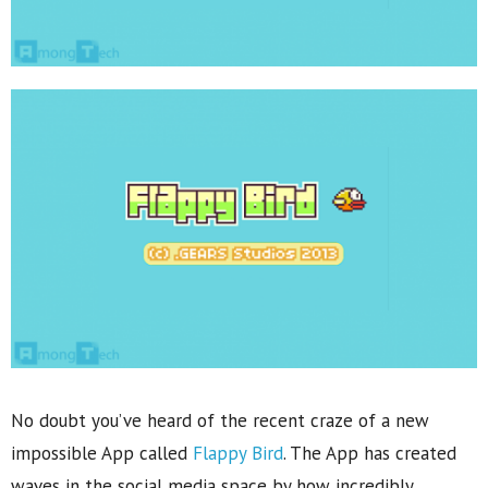
No doubt you’ve heard of the recent craze of a new
impossible App called
Flappy Bird
. The App has created
waves in the social media space by how incredibly