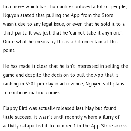
In a move which has thoroughly confused a lot of people,
Nguyen stated that pulling the App from the Store
wasn’t due to any legal issue, or even that he sold it to a
third-party, it was just that he “cannot take it anymore”.
Quite what he means by this is a bit uncertain at this
point.
He has made it clear that he isn’t interested in selling the
game and despite the decision to pull the App that is
ranking in $50k per day in ad revenue, Nguyen still plans
to continue making games.
Flappy Bird was actually released last May but found
little success; it wasn’t until recently where a flurry of
activity catapulted it to number 1 in the App Store across