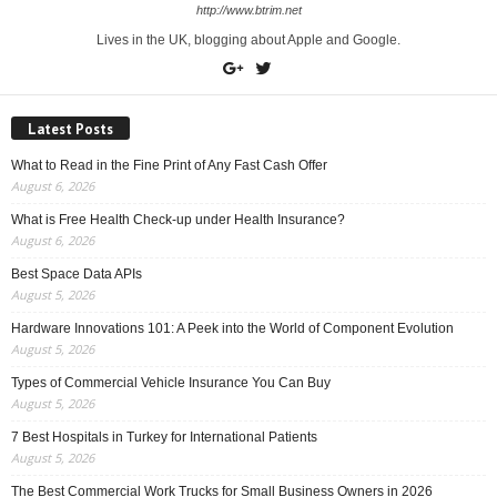
http://www.btrim.net
Lives in the UK, blogging about Apple and Google.
Latest Posts
What to Read in the Fine Print of Any Fast Cash Offer
August 6, 2026
What is Free Health Check-up under Health Insurance?
August 6, 2026
Best Space Data APIs
August 5, 2026
Hardware Innovations 101: A Peek into the World of Component Evolution
August 5, 2026
Types of Commercial Vehicle Insurance You Can Buy
August 5, 2026
7 Best Hospitals in Turkey for International Patients
August 5, 2026
The Best Commercial Work Trucks for Small Business Owners in 2026