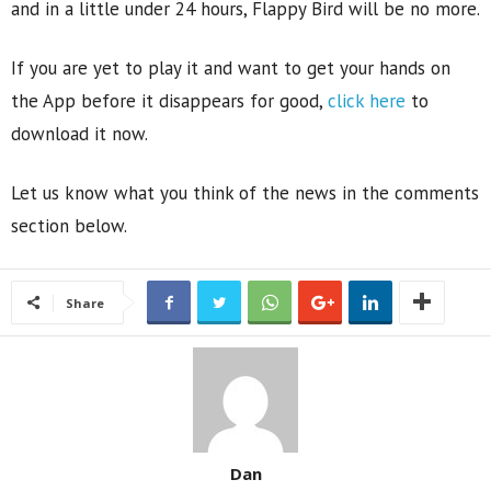
and in a little under 24 hours, Flappy Bird will be no more.
If you are yet to play it and want to get your hands on
the App before it disappears for good,
click here
to
download it now.
Let us know what you think of the news in the comments
section below.
Share
Dan