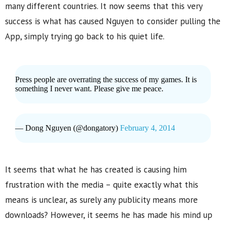
many different countries. It now seems that this very
success is what has caused Nguyen to consider pulling the
App, simply trying go back to his quiet life.
Press people are overrating the success of my games. It is
something I never want. Please give me peace.
— Dong Nguyen (@dongatory)
February 4, 2014
It seems that what he has created is causing him
frustration with the media – quite exactly what this
means is unclear, as surely any publicity means more
downloads? However, it seems he has made his mind up