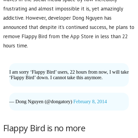
frustrating and almost impossible it is, yet amazingly
addictive. However, developer Dong Nguyen has
announced that despite it’s continued success, he plans to
remove Flappy Bird from the App Store in less than 22
hours time.
I am sorry ‘Flappy Bird’ users, 22 hours from now, I will take
‘Flappy Bird’ down. I cannot take this anymore.
— Dong Nguyen (@dongatory)
February 8, 2014
Flappy Bird is no more