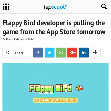
Flappy Bird developer is pulling the
game from the App Store tomorrow
By
Dan
-
February 8, 2014
Share