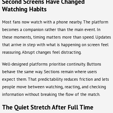
Second Screens Have Changed
Watching Habits
Most fans now watch with a phone nearby. The platform
becomes a companion rather than the main event. In
these moments, timing matters more than speed. Updates
that arrive in step with what is happening on screen feel
reassuring. Abrupt changes feel distracting.
Well-designed platforms prioritise continuity. Buttons
behave the same way. Sections remain where users
expect them. That predictability reduces friction and lets
people move between watching, reacting, and checking
information without breaking the flow of the match.
The Quiet Stretch After Full Time