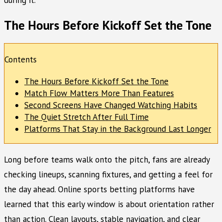
The Hours Before Kickoff Set the Tone
Contents
The Hours Before Kickoff Set the Tone
Match Flow Matters More Than Features
Second Screens Have Changed Watching Habits
The Quiet Stretch After Full Time
Platforms That Stay in the Background Last Longer
Long before teams walk onto the pitch, fans are already
checking lineups, scanning fixtures, and getting a feel for
the day ahead. Online sports betting platforms have
learned that this early window is about orientation rather
than action. Clean layouts, stable navigation, and clear