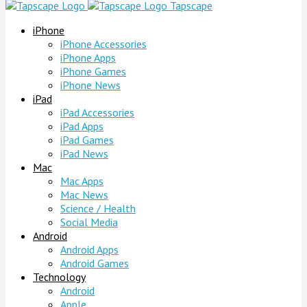
Tapscape
iPhone
iPhone Accessories
iPhone Apps
iPhone Games
iPhone News
iPad
iPad Accessories
iPad Apps
iPad Games
iPad News
Mac
Mac Apps
Mac News
Science / Health
Social Media
Android
Android Apps
Android Games
Technology
Android
Apple