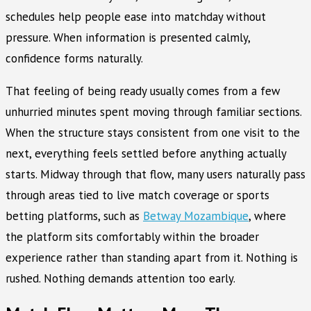
schedules help people ease into matchday without
pressure. When information is presented calmly,
confidence forms naturally.
That feeling of being ready usually comes from a few
unhurried minutes spent moving through familiar sections.
When the structure stays consistent from one visit to the
next, everything feels settled before anything actually
starts. Midway through that flow, many users naturally pass
through areas tied to live match coverage or sports
betting platforms, such as
Betway Mozambique
, where
the platform sits comfortably within the broader
experience rather than standing apart from it. Nothing is
rushed. Nothing demands attention too early.