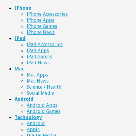
IPhone
IPhone Accessories
IPhone Apps
IPhone Games
IPhone News
IPad
IPad Accessories
IPad Apps
IPad Games
IPad News
Mac
Mac Apps
Mac News
Science / Health
Social Media
Android
Android Apps
Android Games
Technology
Android
Apple
Digital Media