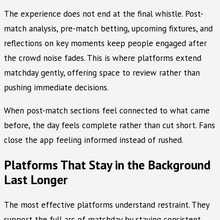
The experience does not end at the final whistle. Post-
match analysis, pre-match betting, upcoming fixtures, and
reflections on key moments keep people engaged after
the crowd noise fades. This is where platforms extend
matchday gently, offering space to review rather than
pushing immediate decisions.
When post-match sections feel connected to what came
before, the day feels complete rather than cut short. Fans
close the app feeling informed instead of rushed.
Platforms That Stay in the Background
Last Longer
The most effective platforms understand restraint. They
support the full arc of matchday by staying consistent,