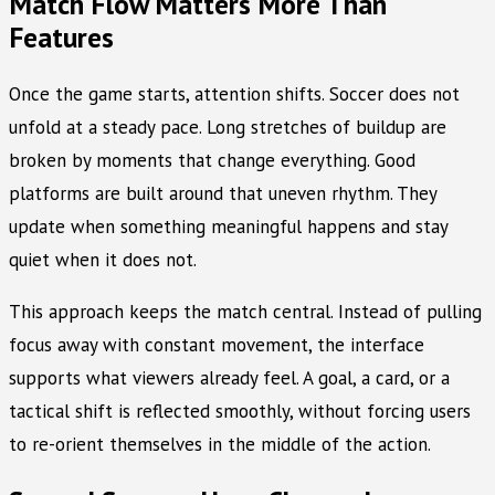
Match Flow Matters More Than
Features
Once the game starts, attention shifts. Soccer does not
unfold at a steady pace. Long stretches of buildup are
broken by moments that change everything. Good
platforms are built around that uneven rhythm. They
update when something meaningful happens and stay
quiet when it does not.
This approach keeps the match central. Instead of pulling
focus away with constant movement, the interface
supports what viewers already feel. A goal, a card, or a
tactical shift is reflected smoothly, without forcing users
to re-orient themselves in the middle of the action.