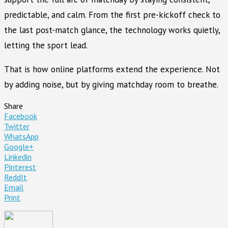
predictable, and calm. From the first pre-kickoff check to
the last post-match glance, the technology works quietly,
letting the sport lead.
That is how online platforms extend the experience. Not
by adding noise, but by giving matchday room to breathe.
Share
Facebook
Twitter
WhatsApp
Google+
Linkedin
Pinterest
ReddIt
Email
Print