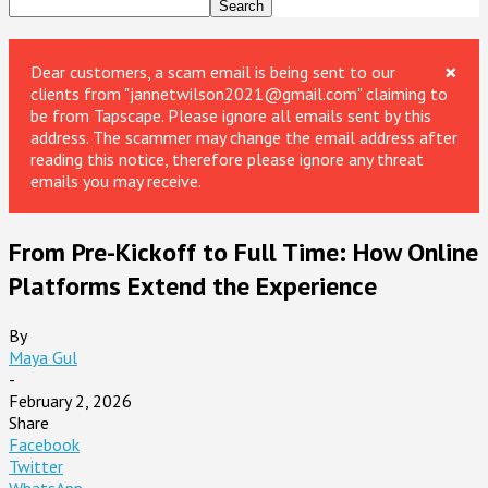
×
Dear customers, a scam email is being sent to our
clients from "jannetwilson2021@gmail.com" claiming to
be from Tapscape. Please ignore all emails sent by this
address. The scammer may change the email address after
reading this notice, therefore please ignore any threat
emails you may receive.
From Pre-Kickoff to Full Time: How Online
Platforms Extend the Experience
By
Maya Gul
-
February 2, 2026
Share
Facebook
Twitter
WhatsApp