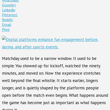
Google+
Linkedin
Pinterest
ReddIt
Email
Print
Matchday used to be a narrow window. It used to be
simple. You showed up for kickoff, watched the ninety
minutes, and moved on. Now the experience stretches
well beyond the final whistle. It starts earlier, lingers
longer, and is quietly shaped by the platforms people
open before the match even begins. What happens around
the game has become just as important as what happens
during it.