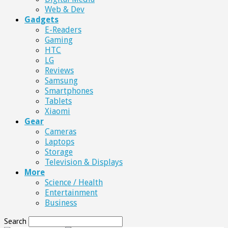
Web & Dev
Gadgets
E-Readers
Gaming
HTC
LG
Reviews
Samsung
Smartphones
Tablets
Xiaomi
Gear
Cameras
Laptops
Storage
Television & Displays
More
Science / Health
Entertainment
Business
Search