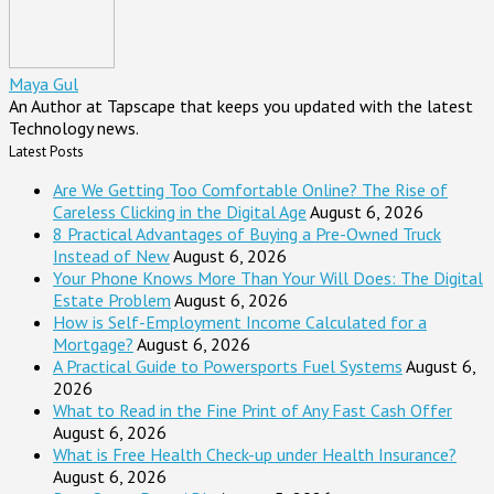
Maya Gul
An Author at Tapscape that keeps you updated with the latest
Technology news.
Latest Posts
Are We Getting Too Comfortable Online? The Rise of
Careless Clicking in the Digital Age
August 6, 2026
8 Practical Advantages of Buying a Pre-Owned Truck
Instead of New
August 6, 2026
Your Phone Knows More Than Your Will Does: The Digital
Estate Problem
August 6, 2026
How is Self-Employment Income Calculated for a
Mortgage?
August 6, 2026
A Practical Guide to Powersports Fuel Systems
August 6,
2026
What to Read in the Fine Print of Any Fast Cash Offer
August 6, 2026
What is Free Health Check-up under Health Insurance?
August 6, 2026