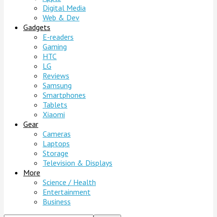
Digital Media
Web & Dev
Gadgets
E-readers
Gaming
HTC
LG
Reviews
Samsung
Smartphones
Tablets
Xiaomi
Gear
Cameras
Laptops
Storage
Television & Displays
More
Science / Health
Entertainment
Business