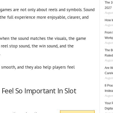
The 1
2027
 games are not only about reels and symbols. Sound
August
the full experience more enjoyable, clearer, and
How t
August
From F
 when the sound matches the visuals, the game
Workp
August
 reel stop sound, the win sound, and the
The B
.
Rated
August
smooth, and they also help players feel
Are W
Carele
August
8 Pra
eel So Important In Slot
Inste
August
Your 
Digita