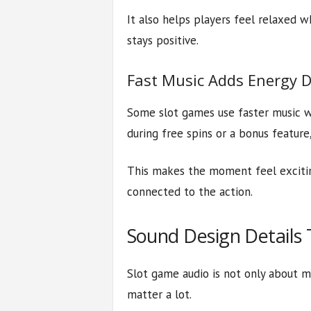
It also helps players feel relaxed w
stays positive.
Fast Music Adds Energy 
Some slot games use faster music 
during free spins or a bonus featur
This makes the moment feel exciting
connected to the action.
Sound Design Details 
Slot game audio is not only about mu
matter a lot.