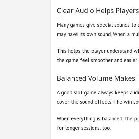
Clear Audio Helps Player
Many games give special sounds to s
may have its own sound. When a multi
This helps the player understand wh
the game feel smoother and easier 
Balanced Volume Makes T
A good slot game always keeps audi
cover the sound effects. The win so
When everything is balanced, the p
for longer sessions, too.