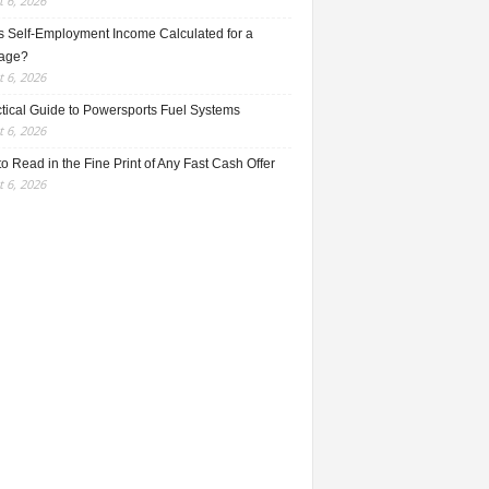
 6, 2026
s Self-Employment Income Calculated for a
age?
 6, 2026
ctical Guide to Powersports Fuel Systems
 6, 2026
o Read in the Fine Print of Any Fast Cash Offer
 6, 2026