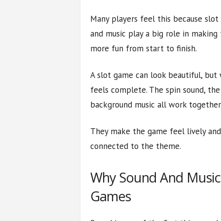
Many players feel this because slot
and music play a big role in making 
more fun from start to finish.
A slot game can look beautiful, but
feels complete. The spin sound, the
background music all work together
They make the game feel lively and 
connected to the theme.
Why Sound And Music F
Games