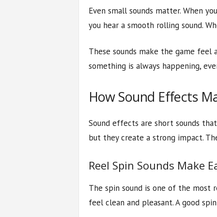
Even small sounds matter. When you 
you hear a smooth rolling sound. Whe
These sounds make the game feel act
something is always happening, even
How Sound Effects Ma
Sound effects are short sounds tha
but they create a strong impact. The
Reel Spin Sounds Make E
The spin sound is one of the most 
feel clean and pleasant. A good spi