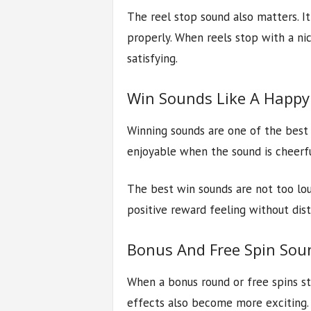
The reel stop sound also matters. It
properly. When reels stop with a nic
satisfying.
Win Sounds Like A Happy
Winning sounds are one of the best 
enjoyable when the sound is cheerf
The best win sounds are not too lou
positive reward feeling without dis
Bonus And Free Spin Soun
When a bonus round or free spins s
effects also become more exciting.