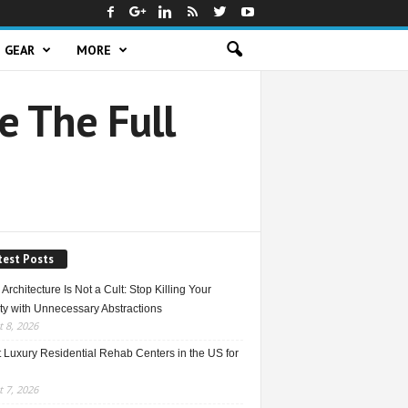
GEAR
MORE
 The Full
test Posts
Architecture Is Not a Cult: Stop Killing Your
ty with Unnecessary Abstractions
 8, 2026
 Luxury Residential Rehab Centers in the US for
 7, 2026