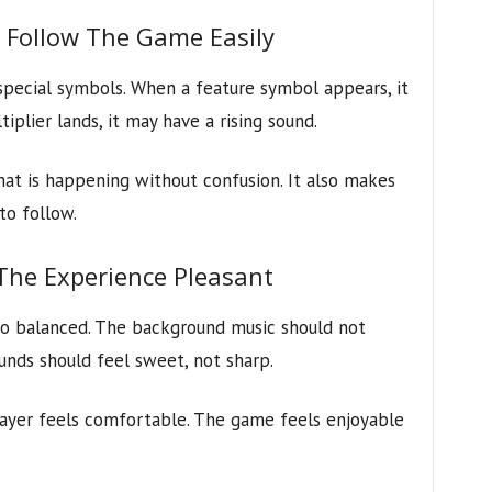
s Follow The Game Easily
pecial symbols. When a feature symbol appears, it
plier lands, it may have a rising sound.
at is happening without confusion. It also makes
to follow.
he Experience Pleasant
o balanced. The background music should not
unds should feel sweet, not sharp.
layer feels comfortable. The game feels enjoyable