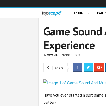
T
IPHONE
IPAD
a
Game Sound A
p
Experience
s
c
By
Maya Gul
-
February 11, 2026
a
Share
p
e
Have you ever started a slot game 
better?