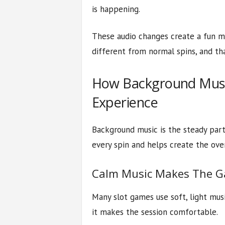
is happening.
These audio changes create a fun m
different from normal spins, and th
How Background Music
Experience
Background music is the steady part
every spin and helps create the ove
Calm Music Makes The G
Many slot games use soft, light musi
it makes the session comfortable.