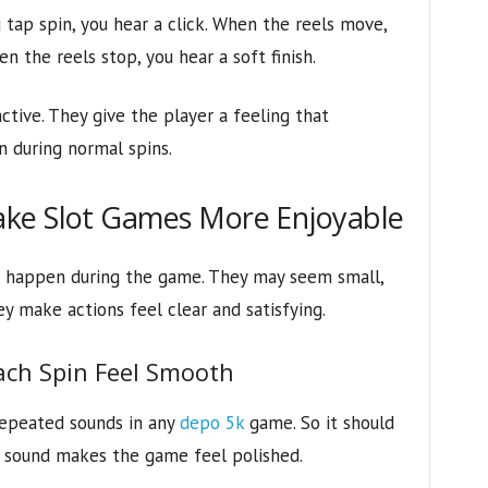
tap spin, you hear a click. When the reels move,
n the reels stop, you hear a soft finish.
ive. They give the player a feeling that
 during normal spins.
ke Slot Games More Enjoyable
t happen during the game. They may seem small,
y make actions feel clear and satisfying.
ach Spin Feel Smooth
repeated sounds in any
depo 5k
game. So it should
n sound makes the game feel polished.