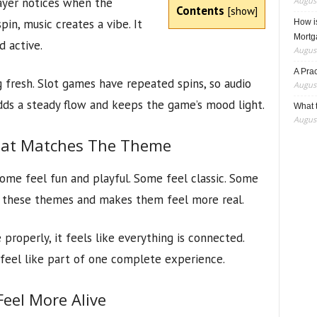
layer notices when the
August
Contents
[
show
]
pin, music creates a vibe. It
How i
Mortg
 active.
August
A Pra
g fresh. Slot games have repeated spins, so audio
August
adds a steady flow and keeps the game’s mood light.
What t
August
hat Matches The Theme
me feel fun and playful. Some feel classic. Some
ts these themes and makes them feel more real.
operly, it feels like everything is connected.
l feel like part of one complete experience.
el More Alive