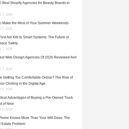
0 Best Shopify Agencies for Beauty Brands in
 7, 2026
o Make the Most of Your Summer Weekends
 7, 2026
irst Aid Kits to Smart Systems: The Future of
lace Safety
 7, 2026
est Web Design Agencies Of 2026 Reviewed And
 7, 2026
e Getting Too Comfortable Online? The Rise of
ss Clicking in the Digital Age
 6, 2026
ctical Advantages of Buying a Pre-Owned Truck
ad of New
 6, 2026
Phone Knows More Than Your Will Does: The
l Estate Problem