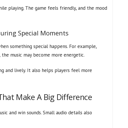
hile playing. The game feels friendly, and the mood
During Special Moments
when something special happens. For example,
e, the music may become more energetic.
 and lively. It also helps players feel more
That Make A Big Difference
sic and win sounds. Small audio details also