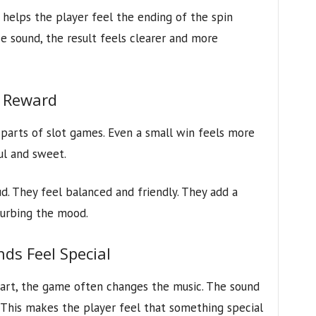
 helps the player feel the ending of the spin
e sound, the result feels clearer and more
 Reward
parts of slot games. Even a small win feels more
ul and sweet.
d. They feel balanced and friendly. They add a
turbing the mood.
ds Feel Special
tart, the game often changes the music. The sound
 This makes the player feel that something special