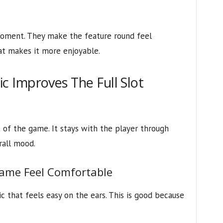
oment. They make the feature round feel
at makes it more enjoyable.
 Improves The Full Slot
 of the game. It stays with the player through
rall mood.
ame Feel Comfortable
c that feels easy on the ears. This is good because