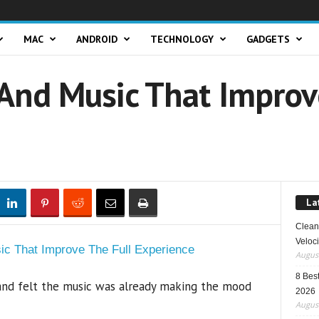
MAC
ANDROID
TECHNOLOGY
GADGETS
nd Music That Improve
La
Clean 
Veloci
August
8 Best
and felt the music was already making the mood
2026
August