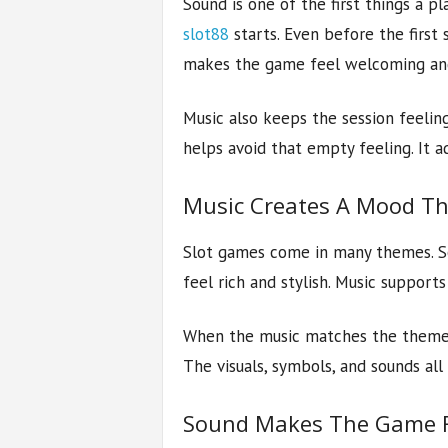
Sound is one of the first things a p
slot88
starts. Even before the first s
makes the game feel welcoming and
Music also keeps the session feelin
helps avoid that empty feeling. It 
Music Creates A Mood T
Slot games come in many themes. So
feel rich and stylish. Music suppor
When the music matches the theme pr
The visuals, symbols, and sounds al
Sound Makes The Game Fe